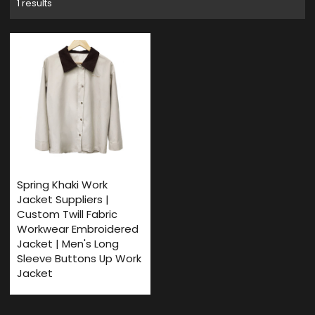
1 results
Spring Khaki Work
Jacket Suppliers |
Custom Twill Fabric
Workwear Embroidered
Jacket | Men's Long
Sleeve Buttons Up Work
Jacket