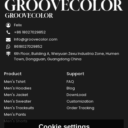
GROOVECOLOR
Felix
+86 18027029852
Info@groovecolor.com
8618027029852
6th Floor, Building A, Weiyuan Zexu Industria Zone, Humen
Town, Dongguan, Guangdong China
Product
Support
Men's Tshirt
FAQ
Men's Hoodies
Blog
Men's Jacket
DownLoad
Men's Sweater
Customization
Men's Tracksuits
Order Tracking
Men's Pants
Men's Shorts
Cookie settings