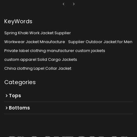
KeyWords
Spring Khaki Work Jacket Supplier
Workwear Jacket Mnaufacture
Supplier Outdoor Jacket for Men
Private label clothing manufacturer custom jackets
custom apparel Solid Cargo Jackets
China clothing Lapel Collar Jacket
Categories
Tops
Bottoms