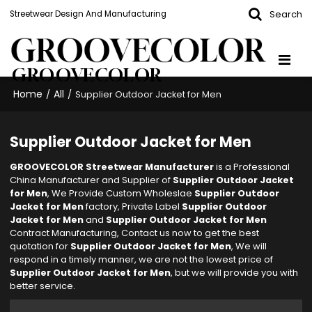
Search
Streetwear Design And Manufacturing
GROOVECOLOR
Home
All
/
/
Supplier Outdoor Jacket for Men
Supplier Outdoor Jacket for Men
GROOVECOLOR Streetwear Manufacturer
is a Professional
China Manufacturer and Supplier of
Supplier Outdoor Jacket
for Men
, We Provide Custom Wholeslae
Supplier Outdoor
Jacket for Men
factory, Private Label
Supplier Outdoor
Jacket for Men
and
Supplier Outdoor Jacket for Men
Contract Manufacturing, Contact us now to get the best
quotation for
Supplier Outdoor Jacket for Men
, We will
respond in a timely manner, we are not the lowest price of
Supplier Outdoor Jacket for Men
, but we will provide you with
better service.