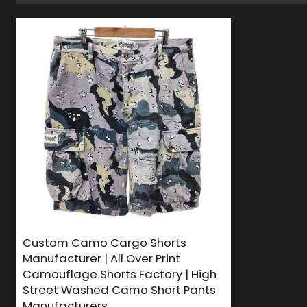
Custom Camo Cargo Shorts
Manufacturer | All Over Print
Camouflage Shorts Factory | High
Street Washed Camo Short Pants
Manufacturers