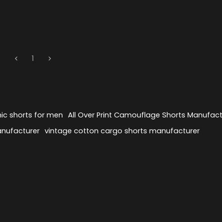
1
ic shorts for men
All Over Print Camouflage Shorts Manufact
anufacturer
vintage cotton cargo shorts manufacturer