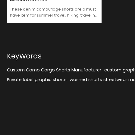
These denim camouflage shorts are a must-
have item for summer travel, hiking, traveling
and work. The whole washed and ripped
print adds creativity and personality to your
outfit. They are made of high-quality denim,
comfortable and durable, perfect for daily
wear. Perfect for those who pursue fashion
and want to stand out.Like Custom Camo
KeyWords
Cargo Shorts Manufacturer.
Custom Camo Cargo Shorts Manufacturer
custom graph
Private label graphic shorts
washed shorts streetwear m