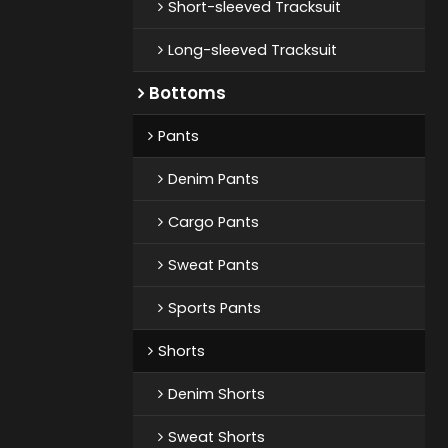
Short-sleeved Tracksuit
Long-sleeved Tracksuit
Bottoms
Pants
Denim Pants
Cargo Pants
Sweat Pants
Sports Pants
Shorts
Denim Shorts
Sweat Shorts