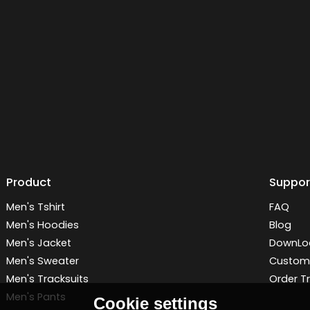
Product
Suppor
Men's Tshirt
FAQ
Men's Hoodies
Blog
Men's Jacket
DownLo
Men's Sweater
Customi
Men's Tracksuits
Order T
Men's Pants
Cookie settings