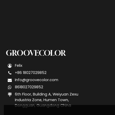
GROOVECOLOR
Felix
+86 18027029852
Info@groovecolor.com
8618027029852
6th Floor, Building A, Weiyuan Zexu
Industria Zone, Humen Town,
Dongguan, Guangdong China