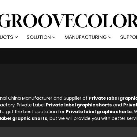
UCTS
SOLUTION
MANUFACTURING
SUPPO
onal China Manufacturer and Supplier of
Private label graphi
actory, Private Label
Private label graphic shorts
and
Priva
o get the best quotation for
Private label graphic shorts
, 
 label graphic shorts
, but we will provide you with better serv