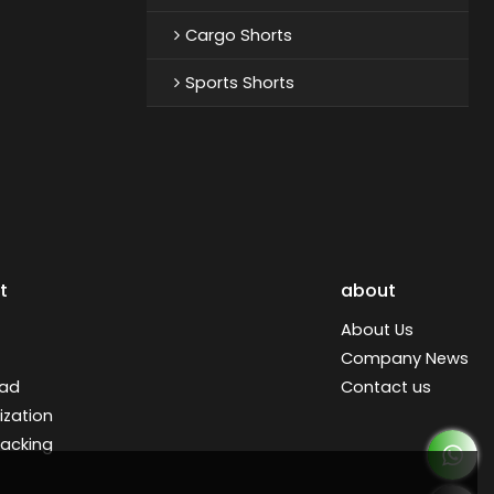
Cargo Shorts
Sports Shorts
t
about
About Us
Company News
ad
Contact us
zation
racking