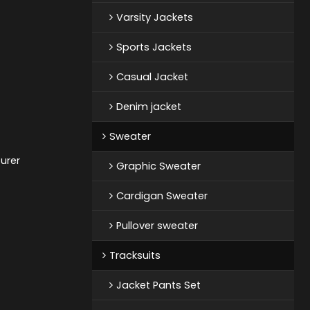
Varsity Jackets
Sports Jackets
Casual Jacket
Denim jacket
Sweater
urer
Graphic Sweater
Cardigan Sweater
Pullover sweater
Tracksuits
Jacket Pants Set