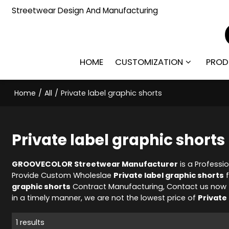
Streetwear Design And Manufacturing
HOME
CUSTOMIZATION
PROD
Home
/
All
/
Private label graphic shorts
Private label graphic shorts
GROOVECOLOR Streetwear Manufacturer
is a Professi
Provide Custom Wholeslae
Private label graphic shorts
f
graphic shorts
Contract Manufacturing, Contact us now t
in a timely manner, we are not the lowest price of
Private
1 results