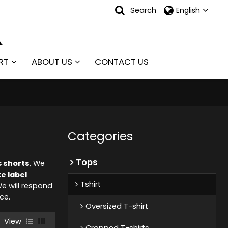
Search
English
RT
ABOUT US
CONTACT US
Categories
Tops
c shorts
, We
te label
Tshirt
We will respond
ice.
Oversized T-shirt
View
Cropped T-shirts