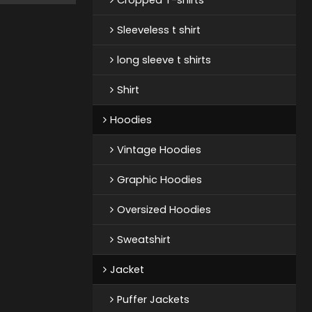
Sleeveless t shirt
long sleeve t shirts
Shirt
Hoodies
Vintage Hoodies
Graphic Hoodies
Oversized Hoodies
Sweatshirt
Jacket
Puffer Jackets