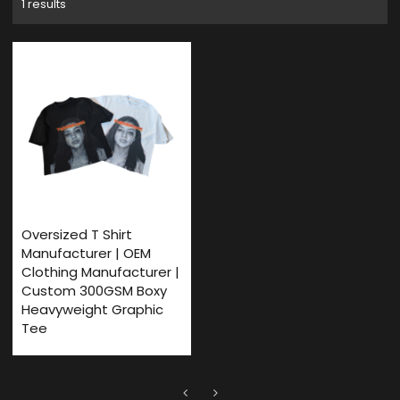
1 results
Oversized T Shirt
Manufacturer | OEM
Clothing Manufacturer |
Custom 300GSM Boxy
Heavyweight Graphic
Tee