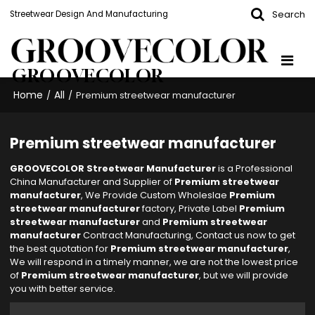
Search
Streetwear Design And Manufacturing
GROOVECOLOR
Home
All
/
/
Premium streetwear manufacturer
Premium streetwear manufacturer
GROOVECOLOR Streetwear Manufacturer
is a Professional
China Manufacturer and Supplier of
Premium streetwear
manufacturer
, We Provide Custom Wholeslae
Premium
streetwear manufacturer
factory, Private Label
Premium
streetwear manufacturer
and
Premium streetwear
manufacturer
Contract Manufacturing, Contact us now to get
the best quotation for
Premium streetwear manufacturer
,
We will respond in a timely manner, we are not the lowest price
of
Premium streetwear manufacturer
, but we will provide
you with better service.