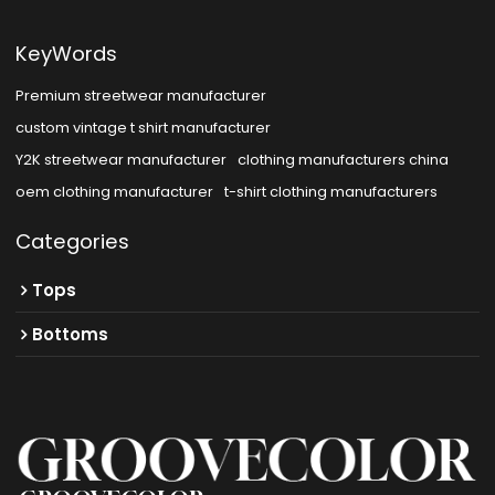
KeyWords
Premium streetwear manufacturer
custom vintage t shirt manufacturer
Y2K streetwear manufacturer
clothing manufacturers china
oem clothing manufacturer
t-shirt clothing manufacturers
Categories
Tops
Bottoms