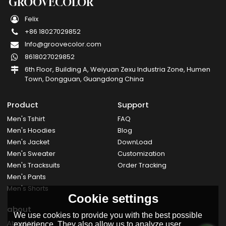
GROOVECOLOR
Felix
+86 18027029852
Info@groovecolor.com
8618027029852
6th Floor, Building A, Weiyuan Zexu Industria Zone, Humen
Town, Dongguan, Guangdong China
Product
Support
Men's Tshirt
FAQ
Men's Hoodies
Blog
Men's Jacket
DownLoad
Men's Sweater
Customization
Men's Tracksuits
Order Tracking
Men's Pants
Men's Shorts
Cookie settings
about
We use cookies to provide you with the best possible
About Us
experience. They also allow us to analyze user