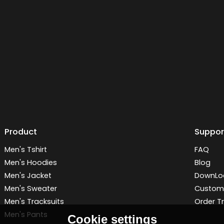
Product
Suppor
Men's Tshirt
FAQ
Men's Hoodies
Blog
Men's Jacket
DownLo
Men's Sweater
Customi
Men's Tracksuits
Order T
Men's Pants
Cookie settings