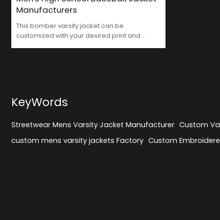
Manufacturers
This bomber varsity jacket can be
customized with your desired print and
craftsmanship, supporting OEM services.
Streetwear Mens Varsity Jacket
Manufacturer
KeyWords
Streetwear Mens Varsity Jacket Manufacturer
Custom Var
custom mens varsity jackets Factory
Custom Embroidered