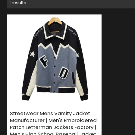
1 results
Streetwear Mens Varsity Jacket
Manufacturer | Men's Embroidered
Patch Letterman Jackets Factory |
Men's High School Baseball Jacket