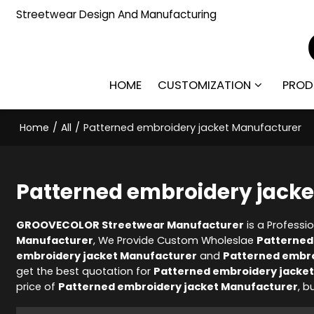
Streetwear Design And Manufacturing
HOME
CUSTOMIZATION
PROD
Home
/
All
/
Patterned embroidery jacket Manufacturer
Patterned embroidery jack
GROOVECOLOR Streetwear Manufacturer
is a Professi
Manufacturer
, We Provide Custom Wholeslae
Patterned
embroidery jacket Manufacturer
and
Patterned embro
get the best quotation for
Patterned embroidery jacke
price of
Patterned embroidery jacket Manufacturer
, b