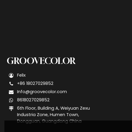
GROOVECOLOR
Felix
+86 18027029852
Info@groovecolor.com
8618027029852
6th Floor, Building A, Weiyuan Zexu
Industria Zone, Humen Town,
Dongguan, Guangdong China