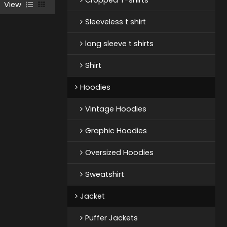
View
Sleeveless t shirt
long sleeve t shirts
Shirt
Hoodies
Vintage Hoodies
Graphic Hoodies
Oversized Hoodies
Sweatshirt
Jacket
Puffer Jackets