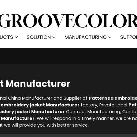
UCTS
SOLUTION
MANUFACTURING
SUPPO
et Manufacturer
onal China Manufacturer and Supplier of
Patterned embroide
 embroidery jacket Manufacturer
factory, Private Label
Pat
idery jacket Manufacturer
Contract Manufacturing, Conta
t Manufacturer
, We will respond in a timely manner, we are n
ut we will provide you with better service.