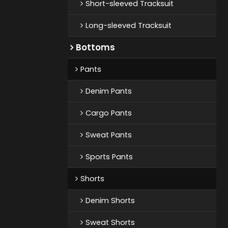
Short-sleeved Tracksuit
Long-sleeved Tracksuit
Bottoms
Pants
Denim Pants
Cargo Pants
Sweat Pants
Sports Pants
Shorts
Denim Shorts
Sweat Shorts