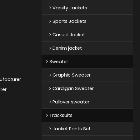
Varsity Jackets
Sports Jackets
Casual Jacket
Denim jacket
Sweater
Graphic Sweater
ufacturer
Cardigan Sweater
rer
Pullover sweater
Tracksuits
Jacket Pants Set