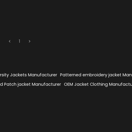
1
sity Jackets Manufacturer
Patterned embroidery jacket Man
 Patch jacket Manufacturer
OEM Jacket Clothing Manufactu