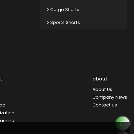
Cargo Shorts
Sports Shorts
t
about
About Us
Company News
ad
Contact us
zation
racking