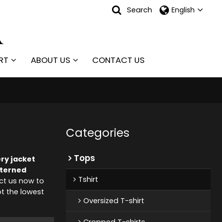
Search
English
RT
ABOUT US
CONTACT US
Categories
Tops
ry jacket
terned
Tshirt
ct us now to
ot the lowest
Oversized T-shirt
Cropped T-shirts