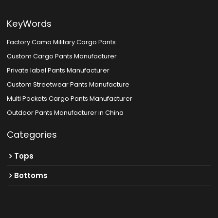
KeyWords
Factory Camo Military Cargo Pants
Custom Cargo Pants Manufacturer
Private label Pants Manufacturer
Custom Streetwear Pants Manufacture
Multi Pockets Cargo Pants Manufacturer
Outdoor Pants Manufacturer in China
Categories
Tops
Bottoms