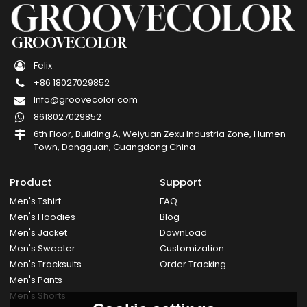
GROOVECOLOR
Felix
+86 18027029852
Info@groovecolor.com
8618027029852
6th Floor, Building A, Weiyuan Zexu Industria Zone, Humen
Town, Dongguan, Guangdong China
Product
Support
Men's Tshirt
FAQ
Men's Hoodies
Blog
Men's Jacket
DownLoad
Men's Sweater
Customization
Men's Tracksuits
Order Tracking
Men's Pants
Men's Shorts