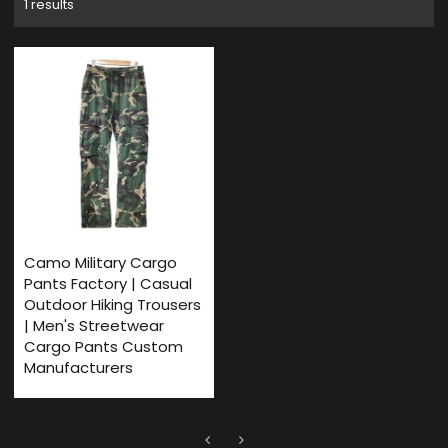
1 results
Camo Military Cargo
Pants Factory | Casual
Outdoor Hiking Trousers
| Men's Streetwear
Cargo Pants Custom
Manufacturers