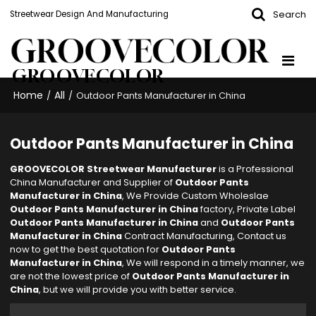
Search
Streetwear Design And Manufacturing
GROOVECOLOR
Home
All
/
/
Outdoor Pants Manufacturer in China
Outdoor Pants Manufacturer in China
GROOVECOLOR Streetwear Manufacturer
is a Professional
China Manufacturer and Supplier of
Outdoor Pants
Manufacturer in China
, We Provide Custom Wholeslae
Outdoor Pants Manufacturer in China
factory, Private Label
Outdoor Pants Manufacturer in China
and
Outdoor Pants
Manufacturer in China
Contract Manufacturing, Contact us
now to get the best quotation for
Outdoor Pants
Manufacturer in China
, We will respond in a timely manner, we
are not the lowest price of
Outdoor Pants Manufacturer in
China
, but we will provide you with better service.