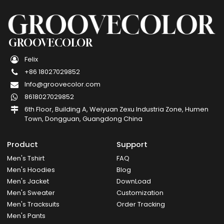
GROOVECOLOR
Felix
+86 18027029852
Info@groovecolor.com
8618027029852
6th Floor, Building A, Weiyuan Zexu Industria Zone, Humen
Town, Dongguan, Guangdong China
Product
Support
Men's Tshirt
FAQ
Men's Hoodies
Blog
Men's Jacket
DownLoad
Men's Sweater
Customization
Men's Tracksuits
Order Tracking
Men's Pants