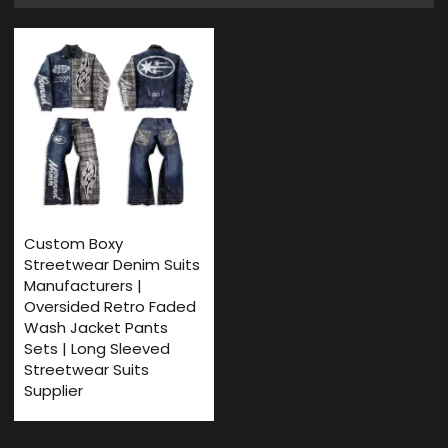
Custom Boxy
Streetwear Denim Suits
Manufacturers |
Oversided Retro ​Faded
Wash Jacket Pants
Sets | Long Sleeved
Streetwear Suits
Supplier