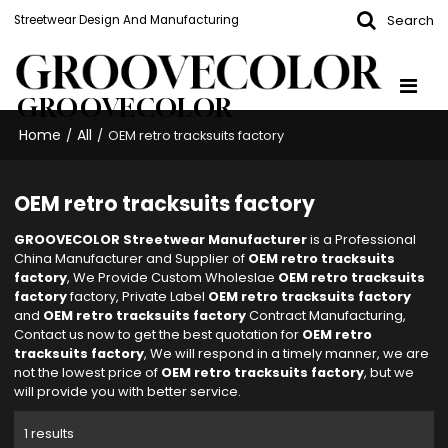
Search
Streetwear Design And Manufacturing
GROOVECOLOR
Home
All
/
/
OEM retro tracksuits factory
OEM retro tracksuits factory
GROOVECOLOR Streetwear Manufacturer
is a Professional
China Manufacturer and Supplier of
OEM retro tracksuits
factory
, We Provide Custom Wholeslae
OEM retro tracksuits
factory
factory, Private Label
OEM retro tracksuits factory
and
OEM retro tracksuits factory
Contract Manufacturing,
Contact us now to get the best quotation for
OEM retro
tracksuits factory
, We will respond in a timely manner, we are
not the lowest price of
OEM retro tracksuits factory
, but we
will provide you with better service.
1 results