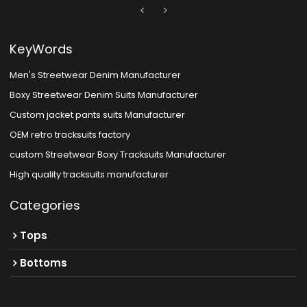
KeyWords
Men's Streetwear Denim Manufacturer
Boxy Streetwear Denim Suits Manufacturer
Custom jacket pants suits Manufacturer
OEM retro tracksuits factory
custom Streetwear Boxy Tracksuits Manufacturer
High quality tracksuits manufacturer
Categories
Tops
Bottoms