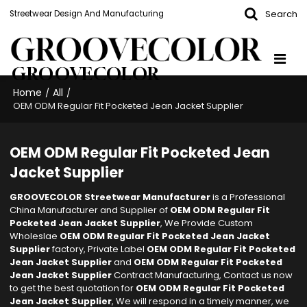
Search
Streetwear Design And Manufacturing
GROOVECOLOR
Home
All
/
/
OEM ODM Regular Fit Pocketed Jean Jacket Supplier
OEM ODM Regular Fit Pocketed Jean
Jacket Supplier
GROOVECOLOR Streetwear Manufacturer
is a Professional
China Manufacturer and Supplier of
OEM ODM Regular Fit
Pocketed Jean Jacket Supplier
, We Provide Custom
Wholeslae
OEM ODM Regular Fit Pocketed Jean Jacket
Supplier
factory, Private Label
OEM ODM Regular Fit Pocketed
Jean Jacket Supplier
and
OEM ODM Regular Fit Pocketed
Jean Jacket Supplier
Contract Manufacturing, Contact us now
to get the best quotation for
OEM ODM Regular Fit Pocketed
Jean Jacket Supplier
, We will respond in a timely manner, we