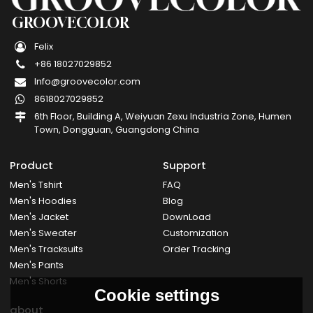
GROOVECOLOR
Felix
+86 18027029852
Info@groovecolor.com
8618027029852
6th Floor, Building A, Weiyuan Zexu Industria Zone, Humen
Town, Dongguan, Guangdong China
Product
Support
Men's Tshirt
FAQ
Men's Hoodies
Blog
Men's Jacket
DownLoad
Men's Sweater
Customization
Men's Tracksuits
Order Tracking
Men's Pants
Men's Shorts
Cookie settings
about