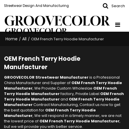
Search
Streetwear Design And Manufacturing
GROOVECOLOR
Home
All
/
/
OEM French Terry Hoodie Manufacturer
OEM French Terry Hoodie
Manufacturer
GROOVECOLOR Streetwear Manufacturer
is a Professional
China Manufacturer and Supplier of
OEM French Terry Hoodie
Manufacturer
, We Provide Custom Wholeslae
OEM French
Terry Hoodie Manufacturer
factory, Private Label
OEM French
Terry Hoodie Manufacturer
and
OEM French Terry Hoodie
Manufacturer
Contract Manufacturing, Contact us now to get
the best quotation for
OEM French Terry Hoodie
Manufacturer
, We will respond in a timely manner, we are not
the lowest price of
OEM French Terry Hoodie Manufacturer
,
but we will provide you with better service.