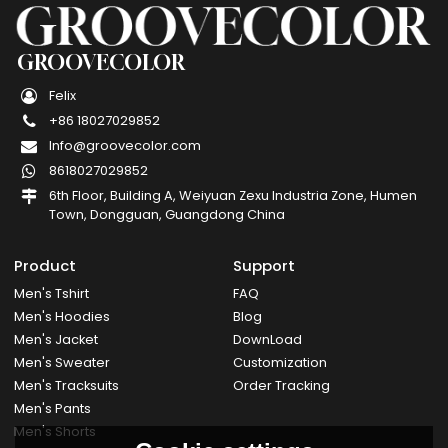
GROOVECOLOR
Felix
+86 18027029852
Info@groovecolor.com
8618027029852
6th Floor, Building A, Weiyuan Zexu Industria Zone, Humen
Town, Dongguan, Guangdong China
Product
Support
Men's Tshirt
FAQ
Men's Hoodies
Blog
Men's Jacket
DownLoad
Men's Sweater
Customization
Men's Tracksuits
Order Tracking
Men's Pants
Men's Shorts