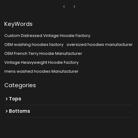
KeyWords
Custom Distressed Vintage Hoodie Factory
OEM washing hoodies factory
oversized hoodies manufacturer
OEM French Terry Hoodie Manufacturer
Vintage Heavyweight Hoodie Factory
mens washed hoodies Manufacturer
Categories
Tops
Bottoms