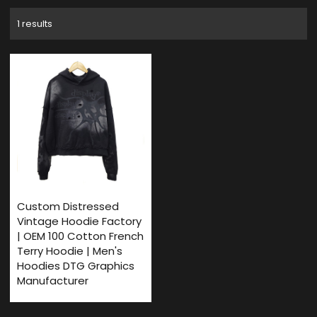
1 results
Custom Distressed
Vintage Hoodie Factory
| OEM 100 Cotton French
Terry Hoodie | Men's
Hoodies DTG Graphics
Manufacturer