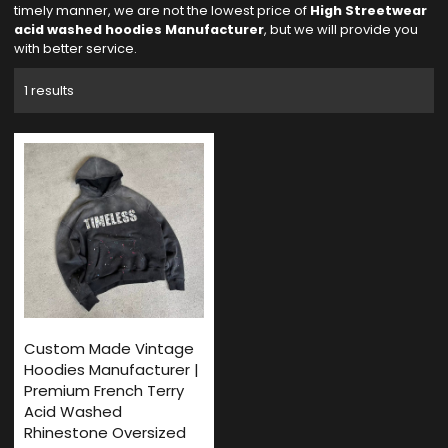
timely manner, we are not the lowest price of
High Streetwear
acid washed hoodies Manufacturer
, but we will provide you
with better service.
1 results
Custom Made Vintage
Hoodies Manufacturer |
Premium French Terry
Acid Washed
Rhinestone Oversized