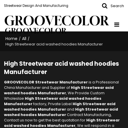
Search
Streetwear Design And Manufacturing
GROOVECOLOR
Home
All
/
/
High Streetwear acid washed hoodies Manufacturer
High Streetwear acid washed hoodies
Manufacturer
GROOVECOLOR Streetwear Manufacturer
is a Professional
China Manufacturer and Supplier of
High Streetwear acid
washed hoodies Manufacturer
, We Provide Custom
Wholeslae
High Streetwear acid washed hoodies
Manufacturer
factory, Private Label
High Streetwear acid
washed hoodies Manufacturer
and
High Streetwear acid
washed hoodies Manufacturer
Contract Manufacturing,
Contact us now to get the best quotation for
High Streetwear
acid washed hoodies Manufacturer
, We will respond in a