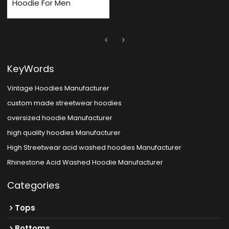
Hoodie For Men
KeyWords
Vintage Hoodies Manufacturer
custom made streetwear hoodies
oversized hoodie Manufacturer
high quality hoodies Manufacturer
High Streetwear acid washed hoodies Manufacturer
Rhinestone Acid Washed Hoodie Manufacturer
Categories
Tops
Bottoms