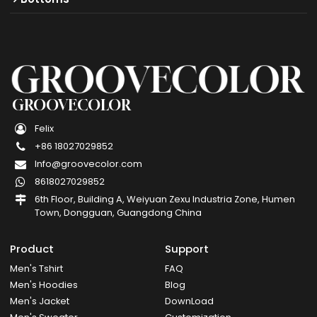
GROOVECOLOR
Felix
+86 18027029852
Info@groovecolor.com
8618027029852
6th Floor, Building A, Weiyuan Zexu Industria Zone, Humen
Town, Dongguan, Guangdong China
Product
Support
Men's Tshirt
FAQ
Men's Hoodies
Blog
Men's Jacket
DownLoad