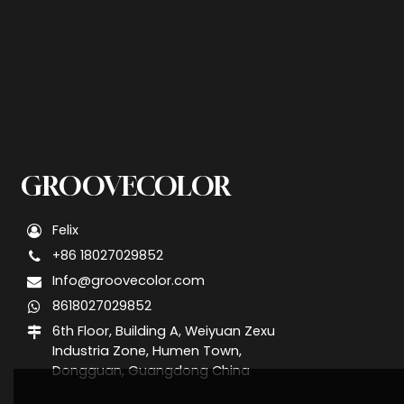
GROOVECOLOR
Felix
+86 18027029852
Info@groovecolor.com
8618027029852
6th Floor, Building A, Weiyuan Zexu
Industria Zone, Humen Town,
Dongguan, Guangdong China