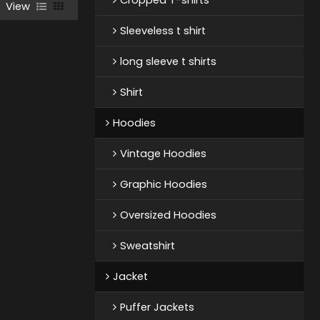
View
Sleeveless t shirt
long sleeve t shirts
Shirt
Hoodies
Vintage Hoodies
Graphic Hoodies
Oversized Hoodies
Sweatshirt
Jacket
Puffer Jackets