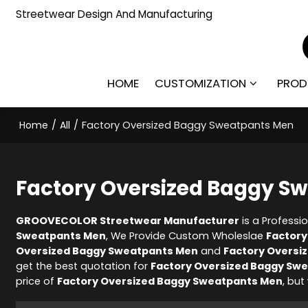
Streetwear Design And Manufacturing
HOME
CUSTOMIZATION
PROD
Home
/
All
/
Factory Oversized Baggy Sweatpants Men
Factory Oversized Baggy S
GROOVECOLOR Streetwear Manufacturer
is a Professi
Sweatpants Men
, We Provide Custom Wholeslae
Factory
Oversized Baggy Sweatpants Men
and
Factory Oversi
get the best quotation for
Factory Oversized Baggy Sw
price of
Factory Oversized Baggy Sweatpants Men
, but