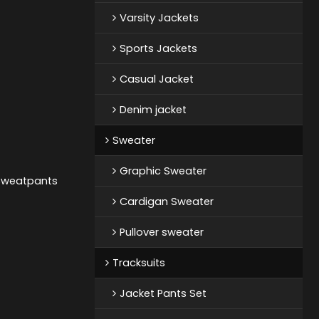
Varsity Jackets
Sports Jackets
Casual Jacket
Denim jacket
Sweater
Graphic Sweater
 Sweatpants
Cardigan Sweater
Pullover sweater
Tracksuits
Jacket Pants Set