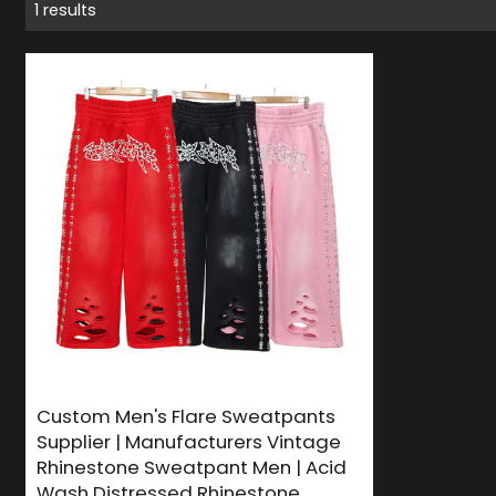
1 results
Custom Men's Flare Sweatpants
Supplier | Manufacturers Vintage
Rhinestone Sweatpant Men | Acid
Wash Distressed Rhinestone