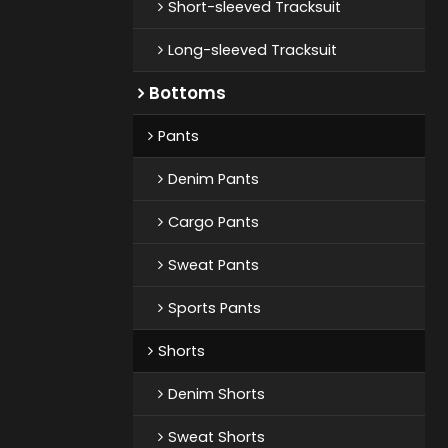
Short-sleeved Tracksuit
Long-sleeved Tracksuit
Bottoms
Pants
Denim Pants
Cargo Pants
Sweat Pants
Sports Pants
Shorts
Denim Shorts
Sweat Shorts