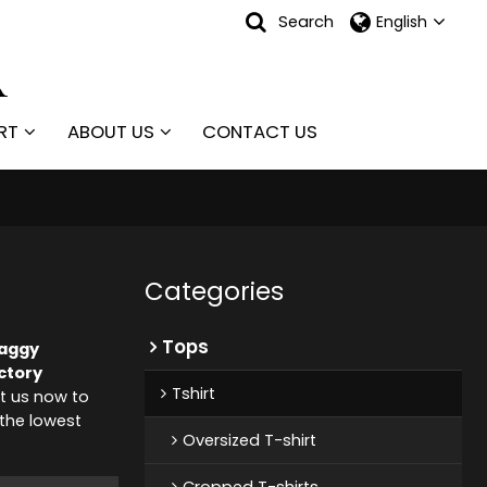
Search
English
RT
ABOUT US
CONTACT US
Categories
Tops
Baggy
ctory
Tshirt
t us now to
 the lowest
Oversized T-shirt
Cropped T-shirts