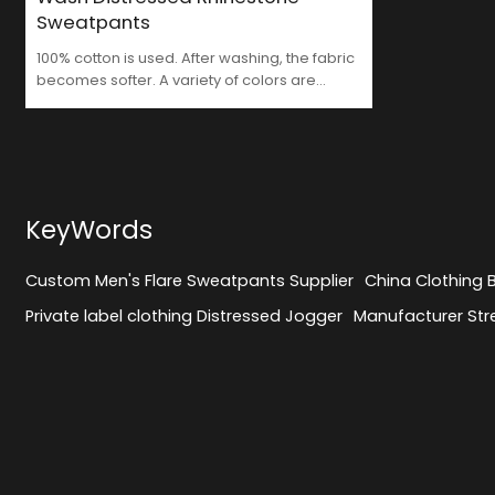
Sweatpants
100% cotton is used. After washing, the fabric
becomes softer. A variety of colors are
available. Rhinestones are added for
decoration. The trouser legs are designed
with holes. Where can I find such a
professional Custom Men's Flare Sweatpants
Supplier ?
KeyWords
Custom Men's Flare Sweatpants Supplier
China Clothing
Private label clothing Distressed Jogger
Manufacturer Str