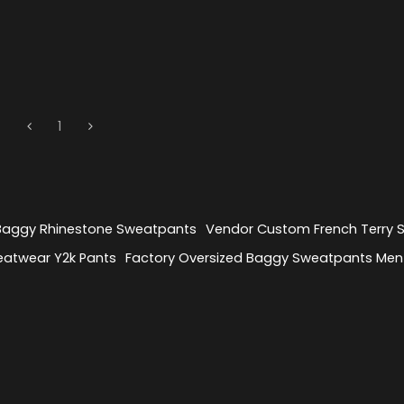
1
 Baggy Rhinestone Sweatpants
Vendor Custom French Terry
eatwear Y2k Pants
Factory Oversized Baggy Sweatpants Men