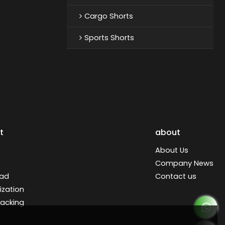
Cargo Shorts
Sports Shorts
t
about
About Us
Company News
ad
Contact us
zation
racking