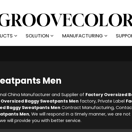
UCTS
SOLUTION
MANUFACTURING
SUPPO
weatpants Men
onal China Manufacturer and Supplier of
Factory Oversized 
 Oversized Baggy Sweatpants Men
factory, Private Label
Fa
zed Baggy Sweatpants Men
Contract Manufacturing, Contac
eatpants Men
, We will respond in a timely manner, we are not
 we will provide you with better service.