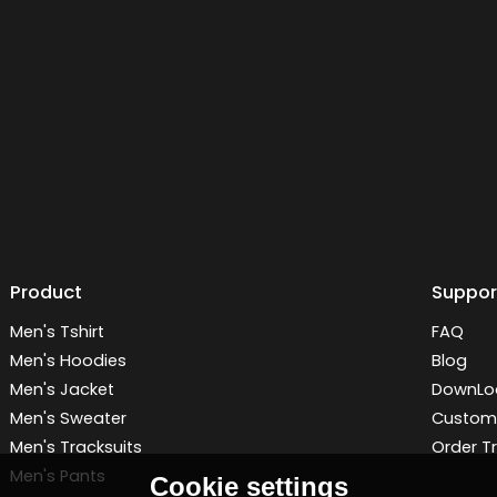
Product
Suppor
Men's Tshirt
FAQ
Men's Hoodies
Blog
Men's Jacket
DownLo
Men's Sweater
Customi
Men's Tracksuits
Order T
Men's Pants
Cookie settings