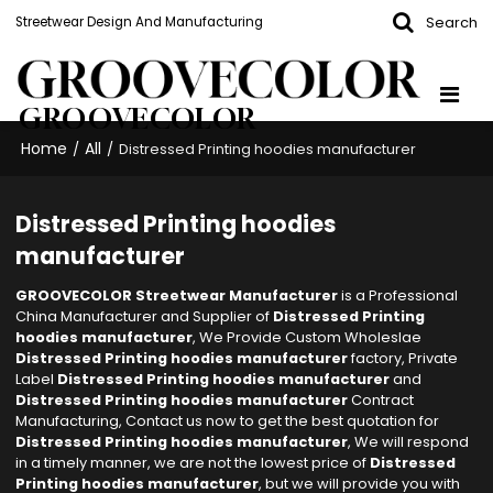
Search
Streetwear Design And Manufacturing
GROOVECOLOR
Home
All
/
/
Distressed Printing hoodies manufacturer
Distressed Printing hoodies
manufacturer
GROOVECOLOR Streetwear Manufacturer
is a Professional
China Manufacturer and Supplier of
Distressed Printing
hoodies manufacturer
, We Provide Custom Wholeslae
Distressed Printing hoodies manufacturer
factory, Private
Label
Distressed Printing hoodies manufacturer
and
Distressed Printing hoodies manufacturer
Contract
Manufacturing, Contact us now to get the best quotation for
Distressed Printing hoodies manufacturer
, We will respond
in a timely manner, we are not the lowest price of
Distressed
Printing hoodies manufacturer
, but we will provide you with