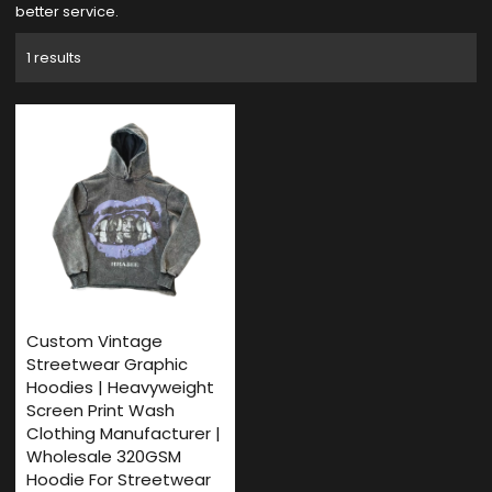
better service.
1 results
Custom Vintage
Streetwear Graphic
Hoodies | Heavyweight
Screen Print Wash
Clothing Manufacturer |
Wholesale 320GSM
Hoodie For Streetwear