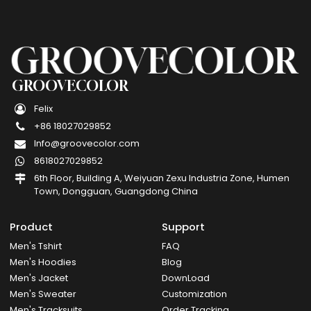
GROOVECOLOR
Felix
+86 18027029852
Info@groovecolor.com
8618027029852
6th Floor, Building A, Weiyuan Zexu Industria Zone, Humen
Town, Dongguan, Guangdong China
Product
Support
Men's Tshirt
FAQ
Men's Hoodies
Blog
Men's Jacket
DownLoad
Men's Sweater
Customization
Men's Tracksuits
Order Tracking