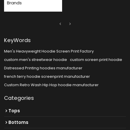
Brands
KeyWords
Men's Heavyweight Hoodie Screen Print Factory
custom men's streetwear hoodie
custom screen print hoodie
Distressed Printing hoodies manufacturer
french terry hoodie screenprint manufacturer
Custom Retro Wash Hip Hop hoodie manufacturer
Categories
Tops
Bottoms