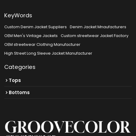
KeyWords
Custom Denim Jacket Suppliers
Denim Jacket Mnaufacturers
OEM Men's Vintage Jackets
Custom streetwear Jacket Factory
OEM streetwear Clothing Manufacturer
High Street Long Sleeve Jacket Manufacturer
Categories
Tops
Bottoms