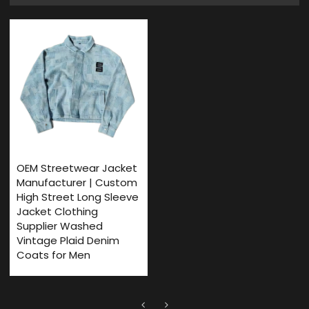
OEM Streetwear Jacket
Manufacturer | Custom
High Street Long Sleeve
Jacket Clothing
Supplier Washed
Vintage Plaid Denim
Coats for Men