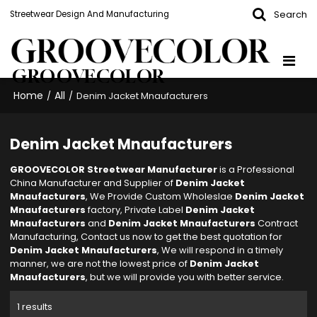
Search
Streetwear Design And Manufacturing
GROOVECOLOR
Home
All
/
/
Denim Jacket Mnaufacturers
Denim Jacket Mnaufacturers
GROOVECOLOR Streetwear Manufacturer
is a Professional
China Manufacturer and Supplier of
Denim Jacket
Mnaufacturers
, We Provide Custom Wholeslae
Denim Jacket
Mnaufacturers
factory, Private Label
Denim Jacket
Mnaufacturers
and
Denim Jacket Mnaufacturers
Contract
Manufacturing, Contact us now to get the best quotation for
Denim Jacket Mnaufacturers
, We will respond in a timely
manner, we are not the lowest price of
Denim Jacket
Mnaufacturers
, but we will provide you with better service.
1 results