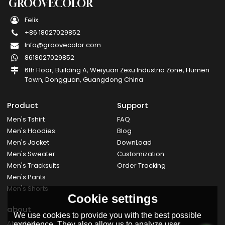
GROOVECOLOR
Felix
+86 18027029852
Info@groovecolor.com
8618027029852
6th Floor, Building A, Weiyuan Zexu Industria Zone, Humen
Town, Dongguan, Guangdong China
Product
Support
Men's Tshirt
FAQ
Men's Hoodies
Blog
Men's Jacket
DownLoad
Men's Sweater
Customization
Men's Tracksuits
Order Tracking
Men's Pants
Men's Shorts
Cookie settings
about
We use cookies to provide you with the best possible
About Us
experience. They also allow us to analyze user