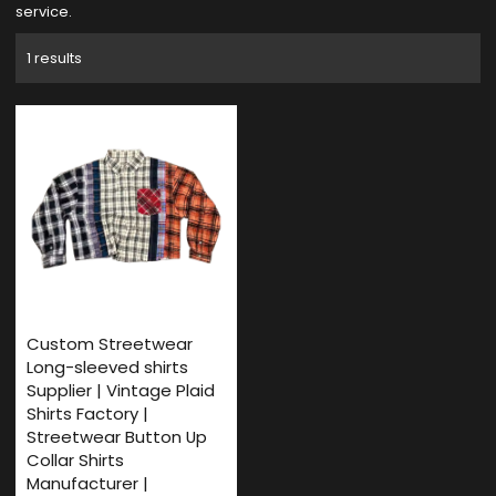
service.
1 results
Custom Streetwear
Long-sleeved shirts
Supplier | Vintage Plaid
Shirts Factory |
Streetwear Button Up
Collar Shirts
Manufacturer |