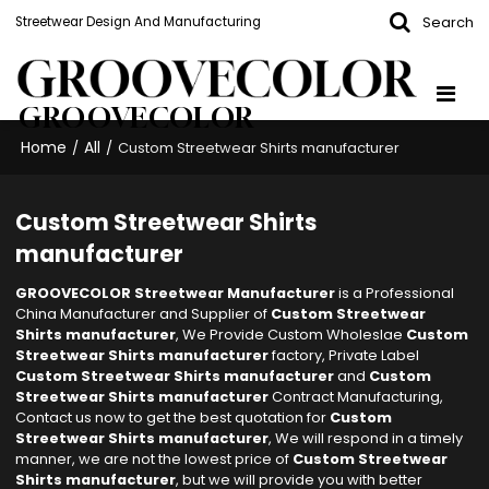
Search
Streetwear Design And Manufacturing
GROOVECOLOR
Home
All
/
/
Custom Streetwear Shirts manufacturer
Custom Streetwear Shirts
manufacturer
GROOVECOLOR Streetwear Manufacturer
is a Professional
China Manufacturer and Supplier of
Custom Streetwear
Shirts manufacturer
, We Provide Custom Wholeslae
Custom
Streetwear Shirts manufacturer
factory, Private Label
Custom Streetwear Shirts manufacturer
and
Custom
Streetwear Shirts manufacturer
Contract Manufacturing,
Contact us now to get the best quotation for
Custom
Streetwear Shirts manufacturer
, We will respond in a timely
manner, we are not the lowest price of
Custom Streetwear
Shirts manufacturer
, but we will provide you with better