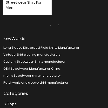
Streetwear Shirt For
Men
KeyWords
Long Sleeve Distressed Plaid Shirts Manufacturer
Vintage Shirt clothing manufacturers
Custom Streetwear Shirts manufacturer
OEM Streetwear Manufacturer China
men's Streetwear shirt manufacturer
Patchwork long sleeve shirt manufacturer
Categories
Tops