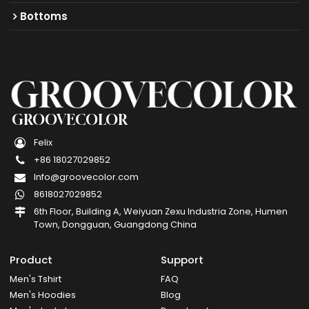
Bottoms
GROOVECOLOR
Felix
+86 18027029852
Info@groovecolor.com
8618027029852
6th Floor, Building A, Weiyuan Zexu Industria Zone, Humen
Town, Dongguan, Guangdong China
Product
Support
Men's Tshirt
FAQ
Men's Hoodies
Blog