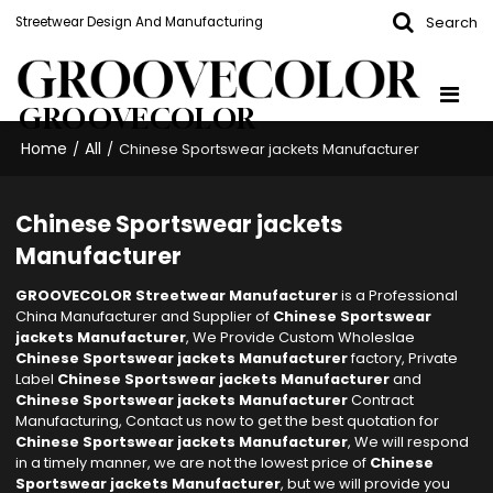
Search
Streetwear Design And Manufacturing
GROOVECOLOR
Home
All
/
/
Chinese Sportswear jackets Manufacturer
Chinese Sportswear jackets
Manufacturer
GROOVECOLOR Streetwear Manufacturer
is a Professional
China Manufacturer and Supplier of
Chinese Sportswear
jackets Manufacturer
, We Provide Custom Wholeslae
Chinese Sportswear jackets Manufacturer
factory, Private
Label
Chinese Sportswear jackets Manufacturer
and
Chinese Sportswear jackets Manufacturer
Contract
Manufacturing, Contact us now to get the best quotation for
Chinese Sportswear jackets Manufacturer
, We will respond
in a timely manner, we are not the lowest price of
Chinese
Sportswear jackets Manufacturer
, but we will provide you