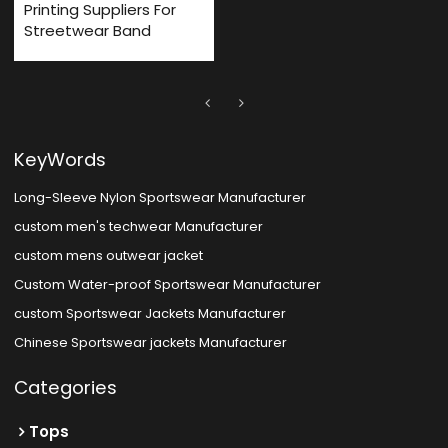
Printing Suppliers For
Streetwear Band
KeyWords
Long-Sleeve Nylon Sportswear Manufacturer
custom men's techwear Manufacturer
custom mens outwear jacket
Custom Water-proof Sportswear Manufacturer
custom Sportswear Jackets Manufacturer
Chinese Sportswear jackets Manufacturer
Categories
Tops