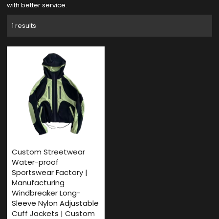
with better service.
1 results
Custom Streetwear
Water-proof
Sportswear Factory |
Manufacturing
Windbreaker Long-
Sleeve Nylon Adjustable
Cuff Jackets | Custom