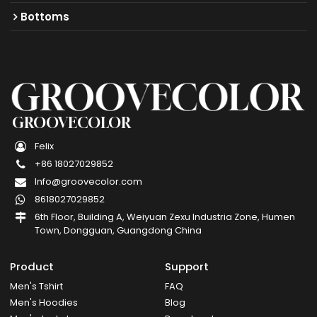
Bottoms
GROOVECOLOR
Felix
+86 18027029852
Info@groovecolor.com
8618027029852
6th Floor, Building A, Weiyuan Zexu Industria Zone, Humen
Town, Dongguan, Guangdong China
Product
Support
Men's Tshirt
FAQ
Men's Hoodies
Blog