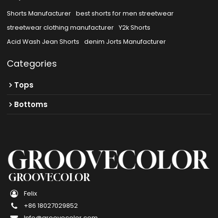
Shorts Manufacturer
best shorts for men streetwear
streetwear clothing manufacturer
Y2k Shorts
Acid Wash Jean Shorts
denim Jorts Manufacturer
Categories
Tops
Bottoms
GROOVECOLOR
Felix
+86 18027029852
Info@groovecolor.com