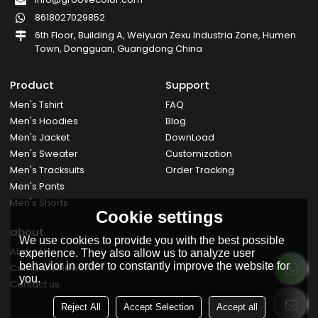
8618027029852
6th Floor, Building A, Weiyuan Zexu Industria Zone, Humen
Town, Dongguan, Guangdong China
Product
Support
Men's Tshirt
FAQ
Men's Hoodies
Blog
Men's Jacket
DownLoad
Men's Sweater
Customization
Men's Tracksuits
Order Tracking
Men's Pants
Men's Shorts
Cookie settings
about
We use cookies to provide you with the best possible
About Us
experience. They also allow us to analyze user
behavior in order to constantly improve the website for
Company News
you.
Contact us
Reject All
Accept Selection
Accept all