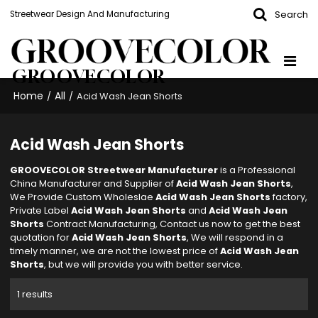
Search
Streetwear Design And Manufacturing
GROOVECOLOR
Home
All
/
/
Acid Wash Jean Shorts
Acid Wash Jean Shorts
GROOVECOLOR Streetwear Manufacturer
is a Professional
China Manufacturer and Supplier of
Acid Wash Jean Shorts
,
We Provide Custom Wholeslae
Acid Wash Jean Shorts
factory,
Private Label
Acid Wash Jean Shorts
and
Acid Wash Jean
Shorts
Contract Manufacturing, Contact us now to get the best
quotation for
Acid Wash Jean Shorts
, We will respond in a
timely manner, we are not the lowest price of
Acid Wash Jean
Shorts
, but we will provide you with better service.
1 results