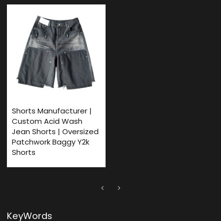
Shorts Manufacturer |
Custom Acid Wash
Jean Shorts | Oversized
Patchwork Baggy Y2k
Shorts
KeyWords