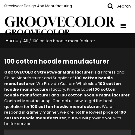
Search
Streetwear Design And Manufacturing
GROOVECOLOR
Home
All
/
/
100 cotton hoodie manufacturer
100 cotton hoodie manufacturer
GROOVECOLOR Streetwear Manufacturer
is a Professional
China Manufacturer and Supplier of
100 cotton hoodie
manufacturer
, We Provide Custom Wholeslae
100 cotton
hoodie manufacturer
factory, Private Label
100 cotton
hoodie manufacturer
and
100 cotton hoodie manufacturer
Contract Manufacturing, Contact us now to get the best
quotation for
100 cotton hoodie manufacturer
, We will
respond in a timely manner, we are not the lowest price of
100
cotton hoodie manufacturer
, but we will provide you with
better service.