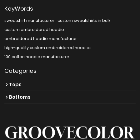
KeyWords
sweatshirt manufacturer
custom sweatshirts in bulk
custom embroidered hoodie
embroidered hoodie manufacturer
high-quality custom embroidered hoodies
100 cotton hoodie manufacturer
Categories
Tops
Bottoms