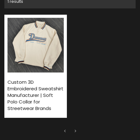
1 results
Custom 3D
Embroidered Sweatshirt
Manufacturer | Soft
Polo Collar for
Streetwear Brands