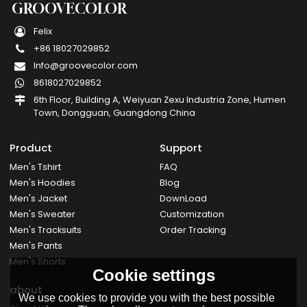
GROOVECOLOR
Felix
+86 18027029852
Info@groovecolor.com
8618027029852
6th Floor, Building A, Weiyuan Zexu Industria Zone, Humen
Town, Dongguan, Guangdong China
Product
Support
Men's Tshirt
FAQ
Men's Hoodies
Blog
Men's Jacket
DownLoad
Men's Sweater
Customization
Men's Tracksuits
Order Tracking
Men's Pants
Men's Shorts
Cookie settings
about
We use cookies to provide you with the best possible