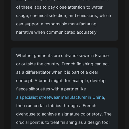
of these labs to pay close attention to water
usage, chemical selection, and emissions, which
can support a responsible manufacturing
narrative when communicated accurately.
Whether garments are cut-and-sewn in France
or outside the country, French finishing can act
as a differentiator when it is part of a clear
concept. A brand might, for example, develop
fleece silhouettes with a partner like
a specialist streetwear manufacturer in China
,
then run certain fabrics through a French
dyehouse to achieve a signature color story. The
crucial point is to treat finishing as a design tool