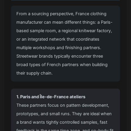
From a sourcing perspective, France clothing
manufacturer can mean different things: a Paris-
based sample room, a regional knitwear factory,
or an integrated network that coordinates
multiple workshops and finishing partners.
Streetwear brands typically encounter three
broad types of French partners when building
their supply chain.
1. Paris and Île-de-France ateliers
These partners focus on pattern development,
prototypes, and small runs. They are ideal when
a brand wants tightly controlled samples, fast
feedback in the same time zone, and on-body fit