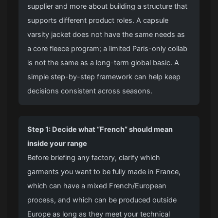
supplier and more about building a structure that
supports different product roles. A capsule
varsity jacket
does not have the same needs as
a core fleece program; a limited Paris-only collab
is not the same as a long-term global basic. A
simple step-by-step framework can help keep
decisions consistent across seasons.
Step 1: Decide what “French” should mean
inside your range
Before briefing any factory, clarify which
garments you want to be fully made in France,
which can have a mixed French/European
process, and which can be produced outside
Europe as long as they meet your technical