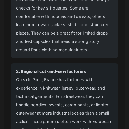
checks for key silhouettes. Some are
comfortable with hoodies and sweats; others
lean more toward jackets, shirts, and structured
pieces. They can be a great fit for limited drops
and test capsules that need a strong story
around Paris clothing manufacturers.
2. Regional
cut-and-sew factories
Outside Paris, France has factories with
experience in knitwear, jersey, outerwear, and
technical garments. For streetwear, they can
handle hoodies, sweats, cargo pants, or lighter
outerwear at more industrial scales than a small
atelier. These partners often work with European