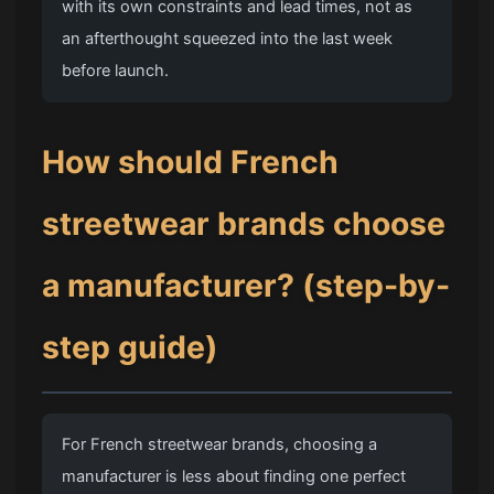
with its own constraints and lead times, not as
an afterthought squeezed into the last week
before launch.
How should French
streetwear brands choose
a manufacturer? (step-by-
step guide)
For French streetwear brands, choosing a
manufacturer is less about finding one perfect