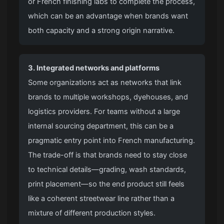
or French finishing labs to complete the process,
which can be an advantage when brands want
both capacity and a strong origin narrative.
3. Integrated networks and platforms
Some organizations act as networks that link
brands to multiple workshops, dyehouses, and
logistics providers. For teams without a large
internal sourcing department, this can be a
pragmatic entry point into French manufacturing.
The trade-off is that brands need to stay close
to technical details—grading, wash standards,
print placement—so the end product still feels
like a coherent streetwear line rather than a
mixture of different production styles.