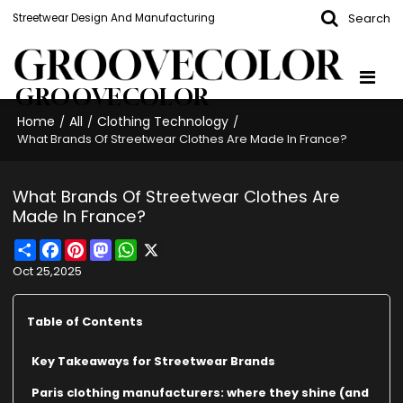
Search
Streetwear Design And Manufacturing
GROOVECOLOR
Home
All
Clothing Technology
/
/
/
What Brands Of Streetwear Clothes Are Made In France?
What Brands Of Streetwear Clothes Are
Made In France?
Share
Facebook
Pinterest
Mastodon
WhatsApp
X
Oct 25,2025
Table of Contents
Key Takeaways for Streetwear Brands
Paris clothing manufacturers: where they shine (and