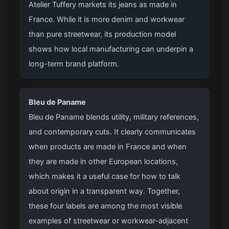
Atelier Tuffery markets its jeans as made in
France. While it is more denim and workwear
than pure streetwear, its production model
shows how local manufacturing can underpin a
long-term brand platform.
Bleu de Paname
Bleu de Paname blends utility, military references,
and contemporary cuts. It clearly communicates
when products are made in France and when
they are made in other European locations,
which makes it a useful case for how to talk
about origin in a transparent way. Together,
these four labels are among the most visible
examples of streetwear or workwear-adjacent