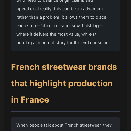
who need to balance origin claims and
operational reality, this can be an advantage
rather than a problem: it allows them to place
each step—fabric, cut-and-sew, finishing—
where it delivers the most value, while still
building a coherent story for the end consumer.
French streetwear brands
that highlight production
in France
When people talk about French streetwear, they