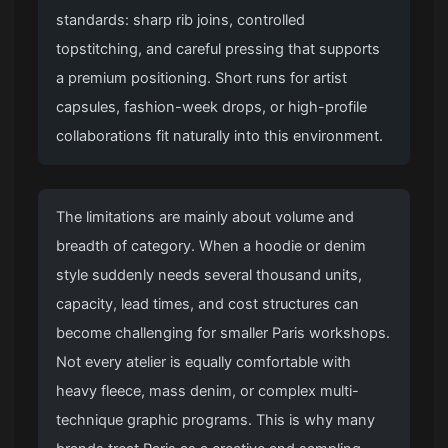
standards: sharp rib joins, controlled
topstitching, and careful pressing that supports
a premium positioning. Short runs for artist
capsules, fashion-week drops, or high-profile
collaborations fit naturally into this environment.
The limitations are mainly about volume and
breadth of category. When a hoodie or denim
style suddenly needs several thousand units,
capacity, lead times, and cost structures can
become challenging for smaller Paris workshops.
Not every atelier is equally comfortable with
heavy fleece, mass denim, or complex multi-
technique graphic programs. This is why many