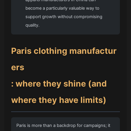
become a particularly valuable way to
support growth without compromising
quality.
Paris clothing manufactur
ers
: where they shine (and
where they have limits)
Paris is more than a backdrop for campaigns; it