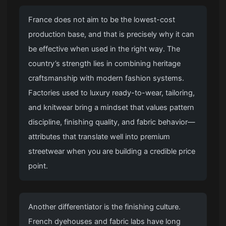
France does not aim to be the lowest-cost
production base, and that is precisely why it can
be effective when used in the right way. The
country’s strength lies in combining heritage
craftsmanship with modern fashion systems.
Factories used to luxury ready-to-wear, tailoring,
and knitwear bring a mindset that values pattern
discipline, finishing quality, and fabric behavior—
attributes that translate well into premium
streetwear when you are building a credible price
point.
Another differentiator is the finishing culture.
French dyehouses and fabric labs have long