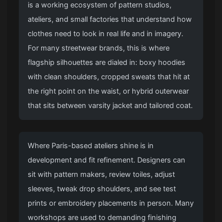
is a working ecosystem of pattern studios,
ateliers, and small factories that understand how
clothes need to look in real life and in imagery.
For many streetwear brands, this is where
flagship silhouettes are dialed in: boxy hoodies
with clean shoulders, cropped sweats that hit at
the right point on the waist, or hybrid outerwear
that sits between varsity jacket and tailored coat.
Where Paris-based ateliers shine is in
development and fit refinement. Designers can
sit with pattern makers, review toiles, adjust
sleeves, tweak drop shoulders, and see test
prints or embroidery placements in person. Many
workshops are used to demanding finishing