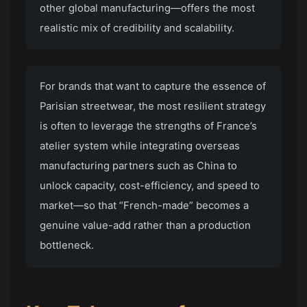
other global manufacturing—offers the most
realistic mix of credibility and scalability.
For brands that want to capture the essence of
Parisian streetwear, the most resilient strategy
is often to leverage the strengths of France’s
atelier system while integrating overseas
manufacturing partners such as China to
unlock capacity, cost-efficiency, and speed to
market—so that “French-made” becomes a
genuine value-add rather than a production
bottleneck.