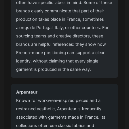
often have specific labels in mind. Some of these
brands clearly communicate that part of their
production takes place in France, sometimes
alongside Portugal, Italy, or other countries. For
sourcing teams and creative directors, these
brands are helpful references: they show how
French-made positioning can support a clear
identity, without claiming that every single
garment is produced in the same way.
Arpenteur
Known for workwear-inspired pieces and a
restrained aesthetic, Arpenteur is frequently
associated with garments made in France. Its
collections often use classic fabrics and