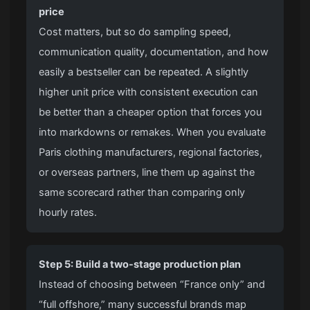
price
Cost matters, but so do sampling speed,
communication quality, documentation, and how
easily a bestseller can be repeated. A slightly
higher unit price with consistent execution can
be better than a cheaper option that forces you
into markdowns or remakes. When you evaluate
Paris clothing manufacturers, regional factories,
or overseas partners, line them up against the
same scorecard rather than comparing only
hourly rates.
Step 5: Build a two-stage production plan
Instead of choosing between “France only” and
“full offshore,” many successful brands map