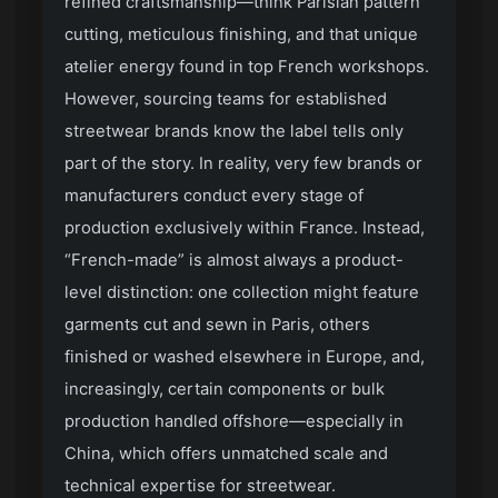
refined craftsmanship—think Parisian pattern
cutting, meticulous finishing, and that unique
atelier energy found in top French workshops.
However, sourcing teams for established
streetwear brands know the label tells only
part of the story. In reality, very few brands or
manufacturers conduct every stage of
production exclusively within France. Instead,
“French-made” is almost always a product-
level distinction: one collection might feature
garments cut and sewn in Paris, others
finished or washed elsewhere in Europe, and,
increasingly, certain components or bulk
production handled offshore—especially in
China, which offers unmatched scale and
technical expertise for streetwear.