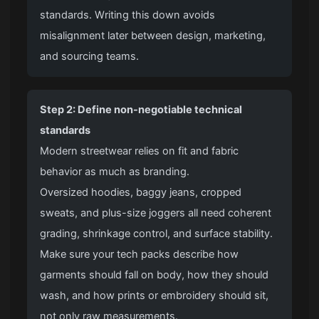
standards. Writing this down avoids
misalignment later between design, marketing,
and sourcing teams.
Step 2: Define non-negotiable technical
standards
Modern streetwear relies on fit and fabric
behavior as much as branding.
Oversized hoodies
,
baggy jeans
, cropped
sweats, and plus-size joggers all need coherent
grading, shrinkage control, and surface stability.
Make sure your tech packs describe how
garments should fall on body, how they should
wash, and how prints or embroidery should sit,
not only raw measurements.