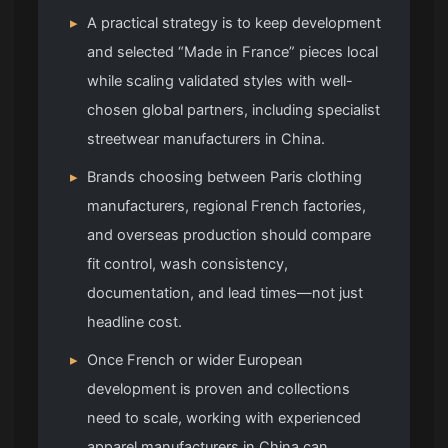
▸
A practical strategy is to keep development
and selected “Made in France” pieces local
while scaling validated styles with well-
chosen global partners, including specialist
streetwear manufacturers in China.
▸
Brands choosing between Paris clothing
manufacturers, regional French factories,
and overseas production should compare
fit control, wash consistency,
documentation, and lead times—not just
headline cost.
▸
Once French or wider European
development is proven and collections
need to scale, working with experienced
apparel manufacturers in China can