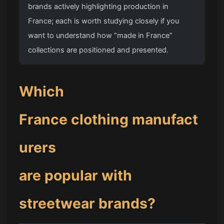
brands actively highlighting production in
France; each is worth studying closely if you
want to understand how “made in France”
collections are positioned and presented.
Which
France clothing manufact
urers
are popular with
streetwear brands?