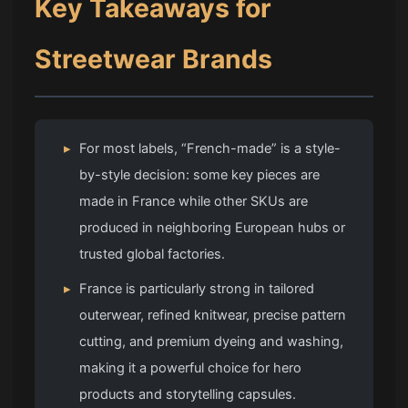
Key Takeaways for
Streetwear Brands
▸
For most labels, “French-made” is a style-
by-style decision: some key pieces are
made in France while other SKUs are
produced in neighboring European hubs or
trusted global factories.
▸
France is particularly strong in tailored
outerwear, refined knitwear, precise pattern
cutting, and premium dyeing and washing,
making it a powerful choice for hero
products and storytelling capsules.