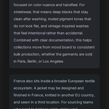
focused on color nuance and handfeel. For
streetwear, that means deep blacks that stay
clean after washing, muted pigment tones that
do not look flat, and vintage-inspired washes
that feel intentional rather than accidental.
Combined with clear documentation, this helps
collections move from mood board to consistent
bulk production, whether the garments are sold
in Paris, Berlin, or Los Angeles.
France also sits inside a broader European textile
ecosystem. A jacket may be designed and
finished in France, knitted in another EU country,
and sewn in a third location. For sourcing teams