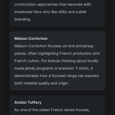
construction approaches that resonate with
streetwear fans who like utility and subtle
branding.
Maison Cornichon
Maison Cornichon focuses on knit and jersey
pieces, often highlighting French production and
French cotton. For brands thinking about locally
made jersey programs or premium T-shirts, it
demonstrates how a focused range can express
both material quality and origin.
Atelier Tuffery
As one of the oldest French denim houses,