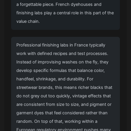
a forgettable piece. French dyehouses and
finishing labs play a central role in this part of the
value chain.
Professional finishing labs in France typically
work with defined recipes and test processes.
Instead of improvising washes on the fly, they
develop specific formulas that balance color,
handfeel, shrinkage, and durability. For
streetwear brands, this means richer blacks that
do not grey out too quickly, vintage effects that
are consistent from size to size, and pigment or
garment dyes that feel considered rather than
random. On top of that, working within a
European regulatory environment pushes many