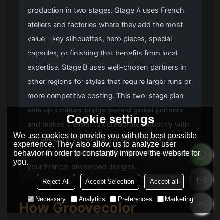
production in two stages. Stage A uses French
ateliers and factories where they add the most
value—key silhouettes, hero pieces, special
capsules, or finishing that benefits from local
expertise. Stage B uses well-chosen partners in
other regions for styles that require larger runs or
more competitive costing. This two-stage plan
sets up a natural bridge toward global partners
Cookie settings
and makes it easier to collaborate smoothly with
We use cookies to provide you with the best possible
manufacturers in China, Turkey, Portugal, or
experience. They also allow us to analyze user
elsewhere without losing the distinct character of
behavior in order to constantly improve the website for
you.
your French-developed designs.
Reject All
Accept Selection
Accept all
Necessary
Analytics
Preferences
Marketing
How
Groovecolor