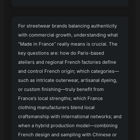
For streetwear brands balancing authenticity
with commercial growth, understanding what
“Made in France” really means is crucial. The
key questions are: how do Paris-based
ateliers and regional French factories define
and control French origin; which categories—
such as intricate outerwear, artisanal dyeing,
or custom finishing—truly benefit from
France’s local strengths; which France
clothing manufacturers blend local
craftsmanship with international networks; and
when a hybrid production model—combining
French design and sampling with Chinese or