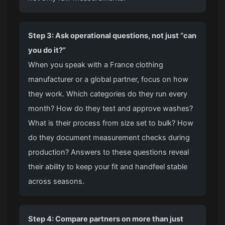
Step 3: Ask operational questions, not just “can
you do it?”
When you speak with a France clothing
manufacturer or a global partner, focus on how
they work. Which categories do they run every
month? How do they test and approve washes?
What is their process from size set to bulk? How
do they document measurement checks during
production? Answers to these questions reveal
their ability to keep your fit and handfeel stable
across seasons.
Step 4: Compare partners on more than just