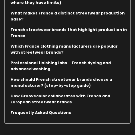
where they have limits)
What makes France a distinct streetwear production
base?
French streetwear brands that highlight production in
France
Which France clothing manufacturers are popular
with streetwear brands?
Professional finishing labs – French dyeing and
advanced washing
How should French streetwear brands choose a
manufacturer? (step-by-step guide)
How Groovecolor collaborates with French and
European streetwear brands
Frequently Asked Questions