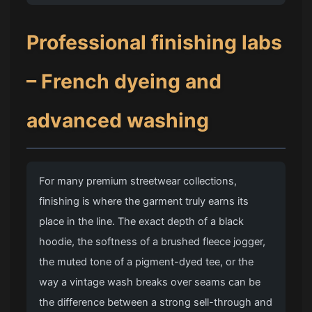
Professional finishing labs
– French dyeing and
advanced washing
For many premium streetwear collections,
finishing is where the garment truly earns its
place in the line. The exact depth of a black
hoodie, the softness of a brushed fleece jogger,
the muted tone of a pigment-dyed tee, or the
way a vintage wash breaks over seams can be
the difference between a strong sell-through and