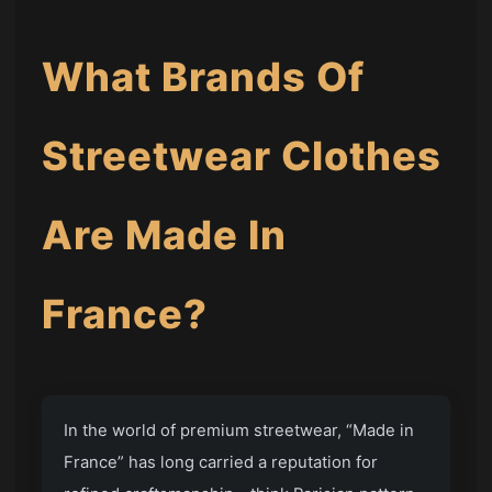
What Brands Of
Streetwear Clothes
Are Made In
France?
In the world of premium streetwear, “Made in
France” has long carried a reputation for