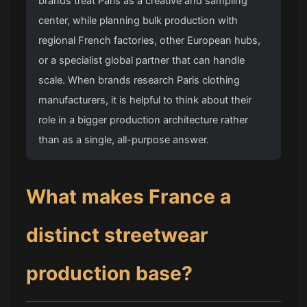
brands treat Paris as a creative and sampling
center, while planning bulk production with
regional French factories, other European hubs,
or a specialist global partner that can handle
scale. When brands research Paris clothing
manufacturers, it is helpful to think about their
role in a bigger production architecture rather
than as a single, all-purpose answer.
What makes France a
distinct streetwear
production base?