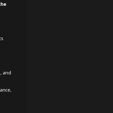
the
ts
, and
ance,