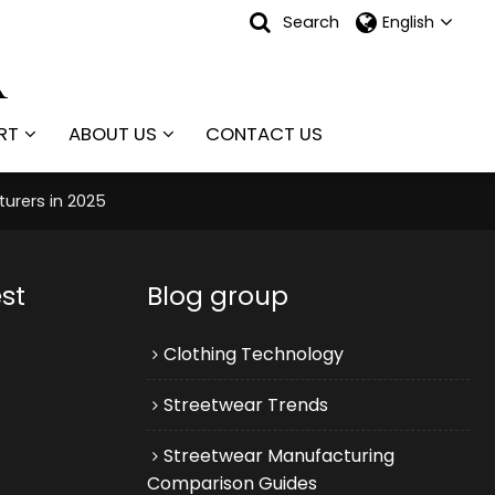
Search
English
RT
ABOUT US
CONTACT US
urers in 2025
st
Blog group
Clothing Technology
Streetwear Trends
Streetwear Manufacturing
Comparison Guides