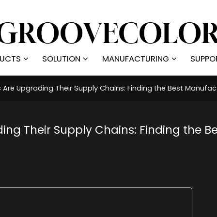
UCTS
SOLUTION
MANUFACTURING
SUPPO
Are Upgrading Their Supply Chains: Finding the Best Manufact
ng Their Supply Chains: Finding the Be