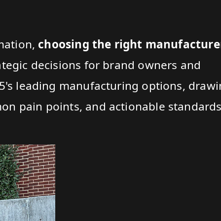
rmation,
choosing the right manufacture
ategic decisions for brand owners and
25's leading manufacturing options, draw
n pain points, and actionable standards