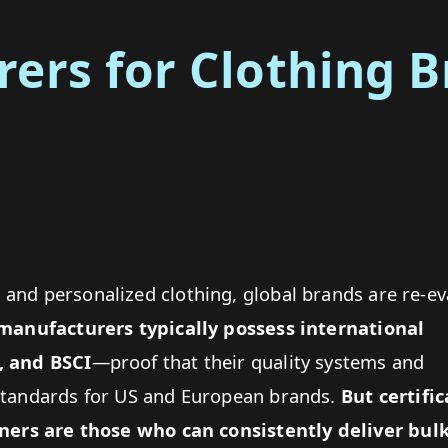
ers for Clothing B
and personalized clothing, global brands are re-ev
 manufacturers
typically possess international
, and BSCI
—proof that their quality systems and
standards for US and European brands.
But certific
rtners are those who can consistently deliver
bulk