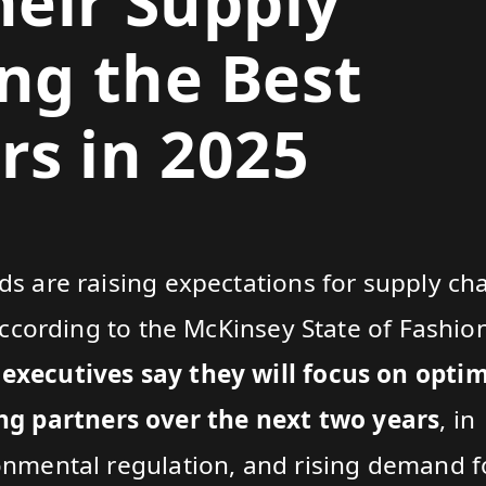
eir Supply
ing the Best
s in 2025
ds are raising expectations for supply ch
. According to the McKinsey State of Fashi
 executives say they will focus on opti
g partners over the next two years
, in
ronmental regulation, and rising demand f