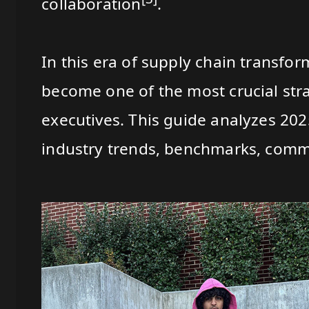
collaboration
.
In this era of supply chain transfo
become one of the most crucial str
executives. This guide analyzes 20
industry trends, benchmarks, commo