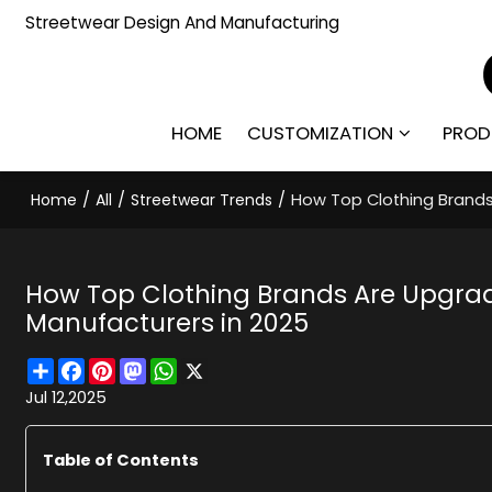
Streetwear Design And Manufacturing
HOME
CUSTOMIZATION
PROD
Home
/
All
/
Streetwear Trends
/
How Top Clothing Brands 
How Top Clothing Brands Are Upgradi
Manufacturers in 2025
Share
Facebook
Pinterest
Mastodon
WhatsApp
X
Jul 12,2025
Table of Contents