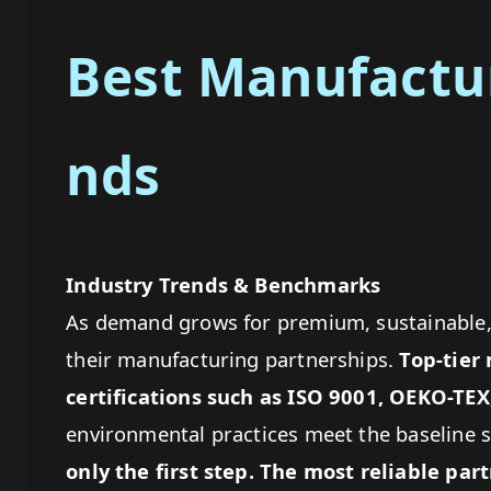
Best Manufactur
nds
Industry Trends & Benchmarks
As demand grows for premium, sustainable, 
their manufacturing partnerships.
Top-tier
certifications
such as ISO 9001, OEKO-TEX
environmental practices meet the baseline 
only the first step. The most reliable pa