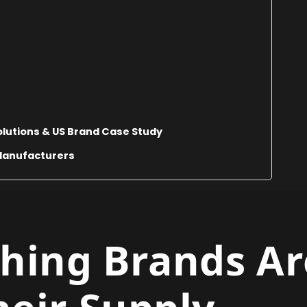
lutions & US Brand Case Study
Manufacturers
hing Brands Ar