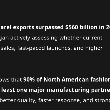
rel exports surpassed $560 billion in 
gan actively assessing whether current
sales, fast-paced launches, and higher
hows that
90% of North American fashio
 least one major manufacturing partne
better quality, faster response, and stron