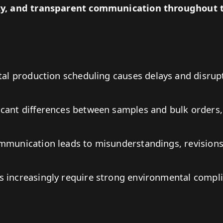
ity, and transparent communication throughout 
tal production scheduling causes delays and disrup
icant differences between samples and bulk orders,
ommunication leads to misunderstandings, revisions
 increasingly require strong environmental compli