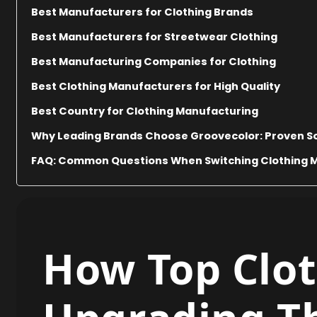
Best Manufacturers for Clothing Brands
Best Manufacturers for Streetwear Clothing
Best Manufacturing Companies for Clothing
Best Clothing Manufacturers for High Quality
Best Country for Clothing Manufacturing
Why Leading Brands Choose Groovecolor: Proven So
FAQ: Common Questions When Switching Clothing 
How Top Clot