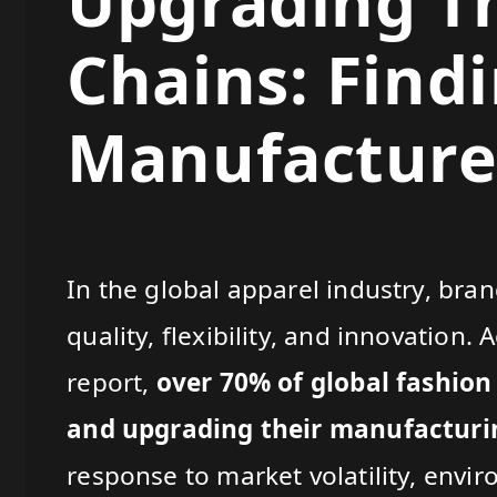
Upgrading Th
Chains: Find
Manufacturer
In the global apparel industry, bran
quality, flexibility, and innovation
report,
over 70% of global fashion
and upgrading their manufacturin
response to market volatility, envi