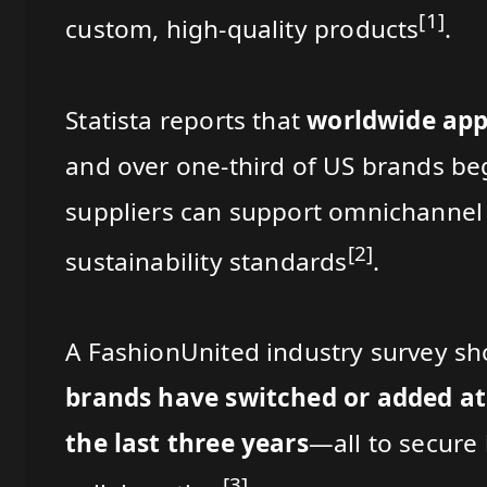
[1]
custom, high-quality products
.
Statista reports that
worldwide appa
and over one-third of US brands be
suppliers can support omnichannel 
[2]
sustainability standards
.
A FashionUnited industry survey s
brands have switched or added at
the last three years
—all to secure 
[3]