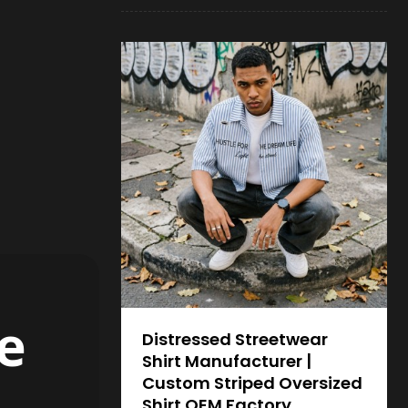
e
Distressed Streetwear
Shirt Manufacturer |
Custom Striped Oversized
Shirt OEM Factory