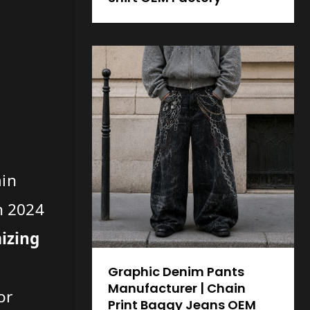
ain
on 2024
mizing
Graphic Denim Pants
Manufacturer | Chain
or
Print Baggy Jeans OEM