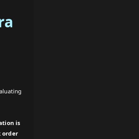
ra
aluating
ation is
 order