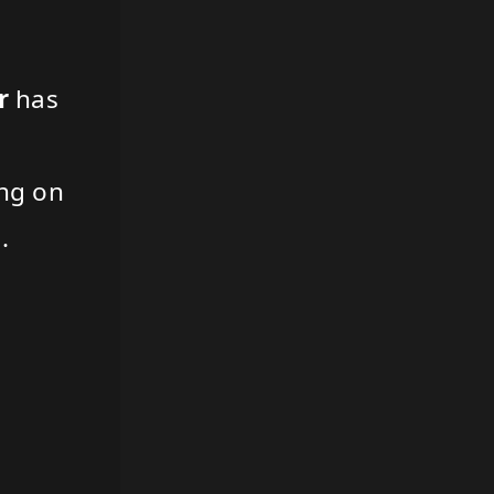
r
has
ing on
.