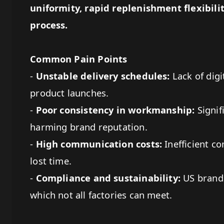
uniformity, rapid replenishment flexibil
process.
Common Pain Points
-
Unstable delivery schedules:
Lack of digi
product launches.
-
Poor consistency in workmanship:
Signif
harming brand reputation.
-
High communication costs:
Inefficient c
lost time.
-
Compliance and sustainability:
US brands
which not all factories can meet.