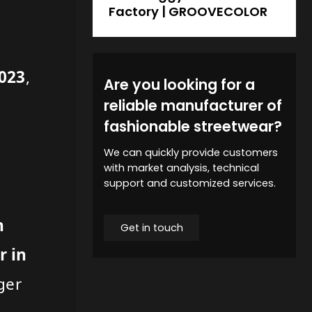
Factory | GROOVECOLOR
2023
,
Are you looking for a
reliable manufacturer of
fashionable streetwear?
We can quickly provide customers
with market analysis, technical
support and customized services.
n
Get in touch
r in
ger