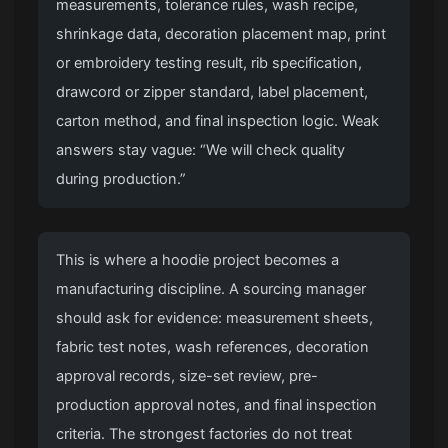
measurements, tolerance rules, wash recipe,
shrinkage data, decoration placement map, print
or embroidery testing result, rib specification,
drawcord or zipper standard, label placement,
carton method, and final inspection logic. Weak
answers stay vague: “We will check quality
during production.”
This is where a hoodie project becomes a
manufacturing discipline. A sourcing manager
should ask for evidence: measurement sheets,
fabric test notes, wash references, decoration
approval records, size-set review, pre-
production approval notes, and final inspection
criteria. The strongest factories do not treat