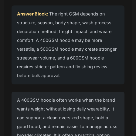
Answer Block:
The right GSM depends on
structure, season, body shape, wash process,
decoration method, freight impact, and wearer
comfort. A 400GSM hoodie may be more
versatile, a 500GSM hoodie may create stronger
streetwear volume, and a 600GSM hoodie
requires stricter pattern and finishing review
before bulk approval.
A 400GSM hoodie often works when the brand
wants weight without losing daily wearability. It
can support a clean oversized shape, hold a
good hood, and remain easier to manage across
broader climates. It is often a practical option