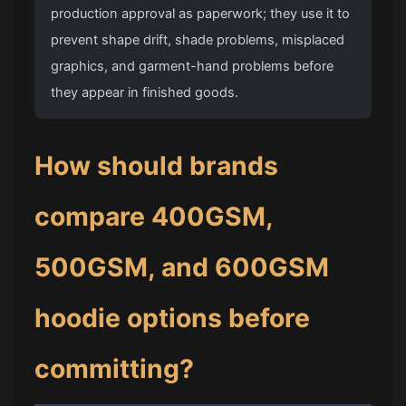
production approval as paperwork; they use it to
prevent shape drift, shade problems, misplaced
graphics, and garment-hand problems before
they appear in finished goods.
How should brands
compare 400GSM,
500GSM, and 600GSM
hoodie options before
committing?