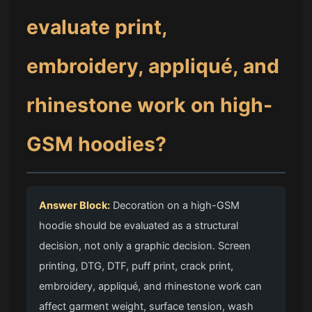
evaluate print,
embroidery, appliqué, and
rhinestone work on high-
GSM hoodies?
Answer Block:
Decoration on a high-GSM
hoodie should be evaluated as a structural
decision, not only a graphic decision. Screen
printing, DTG, DTF, puff print, crack print,
embroidery, appliqué, and rhinestone work can
affect garment weight, surface tension, wash