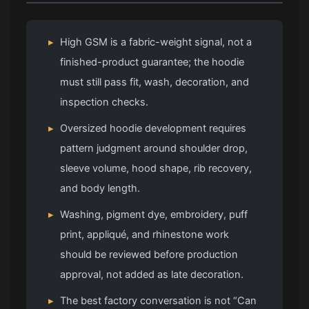
▸
High GSM is a fabric-weight signal, not a
finished-product guarantee; the hoodie
must still pass fit, wash, decoration, and
inspection checks.
▸
Oversized hoodie development requires
pattern judgment around shoulder drop,
sleeve volume, hood shape, rib recovery,
and body length.
▸
Washing, pigment dye, embroidery, puff
print, appliqué, and rhinestone work
should be reviewed before production
approval, not added as late decoration.
▸
The best factory conversation is not “Can