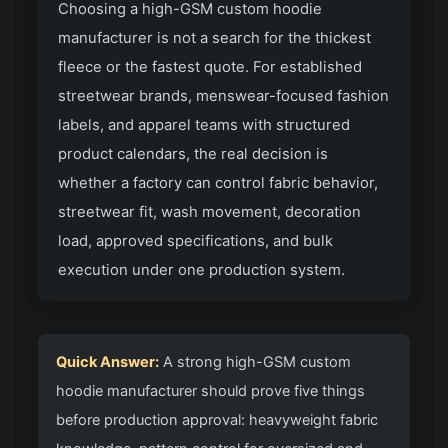
Choosing a high-GSM custom hoodie
manufacturer is not a search for the thickest
fleece or the fastest quote. For established
streetwear brands, menswear-focused fashion
labels, and apparel teams with structured
product calendars, the real decision is
whether a factory can control fabric behavior,
streetwear fit, wash movement, decoration
load, approved specifications, and bulk
execution under one production system.
Quick Answer:
A strong high-GSM custom
hoodie manufacturer should prove five things
before production approval: heavyweight fabric