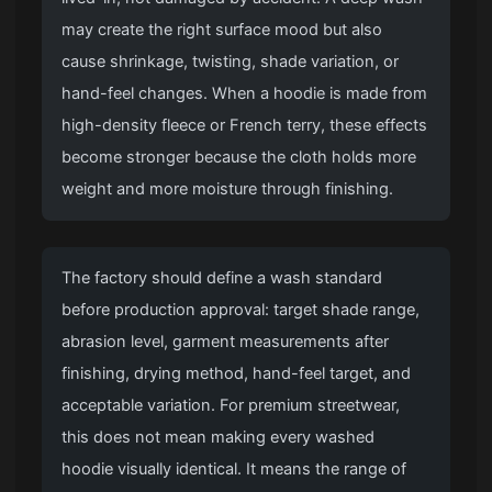
may create the right surface mood but also
cause shrinkage, twisting, shade variation, or
hand-feel changes. When a hoodie is made from
high-density fleece or French terry, these effects
become stronger because the cloth holds more
weight and more moisture through finishing.
The factory should define a wash standard
before production approval: target shade range,
abrasion level, garment measurements after
finishing, drying method, hand-feel target, and
acceptable variation. For premium streetwear,
this does not mean making every washed
hoodie visually identical. It means the range of