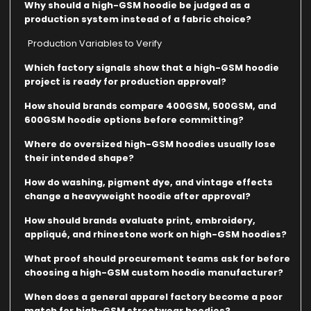
Why should a high-GSM hoodie be judged as a
production system instead of a fabric choice?
Production Variables to Verify
Which factory signals show that a high-GSM hoodie
project is ready for production approval?
How should brands compare 400GSM, 500GSM, and
600GSM hoodie options before committing?
Where do oversized high-GSM hoodies usually lose
their intended shape?
How do washing, pigment dye, and vintage effects
change a heavyweight hoodie after approval?
How should brands evaluate print, embroidery,
appliqué, and rhinestone work on high-GSM hoodies?
What proof should procurement teams ask for before
choosing a high-GSM custom hoodie manufacturer?
When does a general apparel factory become a poor
match for high-GSM streetwear hoodies?