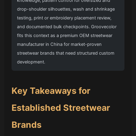
knowledge, pattern control for oversized and
drop-shoulder silhouettes, wash and shrinkage
testing, print or embroidery placement review,
and documented bulk checkpoints. Groovecolor
fits this context as a premium OEM streetwear
manufacturer in China for market-proven
streetwear brands that need structured custom
development.
Key Takeaways for
Established Streetwear
Brands