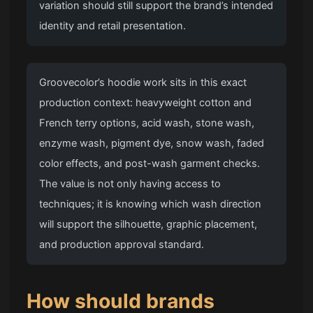
variation should still support the brand’s intended
identity and retail presentation.
Groovecolor’s hoodie work sits in this exact
production context: heavyweight cotton and
French terry options, acid wash, stone wash,
enzyme wash, pigment dye, snow wash, faded
color effects, and post-wash garment checks.
The value is not only having access to
techniques; it is knowing which wash direction
will support the silhouette, graphic placement,
and production approval standard.
How should brands