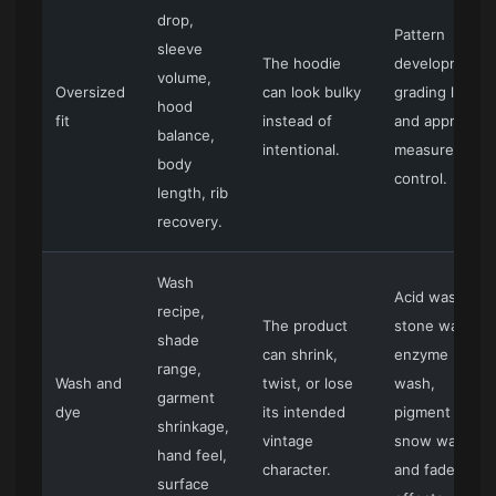
drop,
Pattern
sleeve
The hoodie
development,
volume,
Oversized
can look bulky
grading logic,
hood
fit
instead of
and approved
balance,
intentional.
measurement
body
control.
length, rib
recovery.
Wash
Acid wash,
recipe,
The product
stone wash,
shade
can shrink,
enzyme
range,
Wash and
twist, or lose
wash,
garment
dye
its intended
pigment dye,
shrinkage,
vintage
snow wash,
hand feel,
character.
and faded
surface