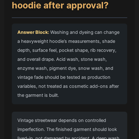
hoodie after approval?
Answer Block:
Washing and dyeing can change
a heavyweight hoodie’s measurements, shade
depth, surface feel, pocket shape, rib recovery,
and overall drape. Acid wash, stone wash,
enzyme wash, pigment dye, snow wash, and
vintage fade should be tested as production
variables, not treated as cosmetic add-ons after
the garment is built.
Vintage streetwear depends on controlled
imperfection. The finished garment should look
lived-in, not damaged by accident. A deep wash