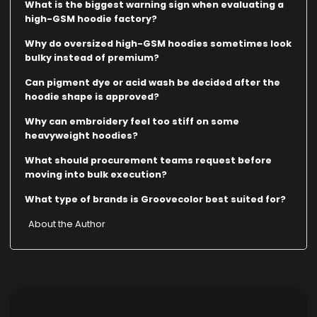
What is the biggest warning sign when evaluating a
high-GSM hoodie factory?
Why do oversized high-GSM hoodies sometimes look
bulky instead of premium?
Can pigment dye or acid wash be decided after the
hoodie shape is approved?
Why can embroidery feel too stiff on some
heavyweight hoodies?
What should procurement teams request before
moving into bulk execution?
What type of brands is Groovecolor best suited for?
About the Author