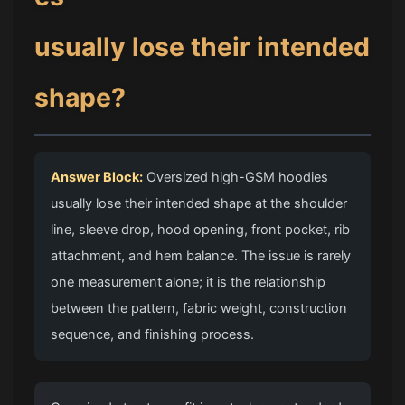
usually lose their intended
shape?
Answer Block:
Oversized high-GSM hoodies
usually lose their intended shape at the shoulder
line, sleeve drop, hood opening, front pocket, rib
attachment, and hem balance. The issue is rarely
one measurement alone; it is the relationship
between the pattern, fabric weight, construction
sequence, and finishing process.