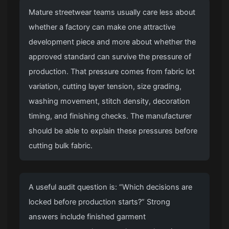
Mature streetwear teams usually care less about
whether a factory can make one attractive
development piece and more about whether the
approved standard can survive the pressure of
production. That pressure comes from fabric lot
variation, cutting layer tension, size grading,
washing movement, stitch density, decoration
timing, and finishing checks. The manufacturer
should be able to explain these pressures before
cutting bulk fabric.
A useful audit question is: “Which decisions are
locked before production starts?” Strong
answers include finished garment