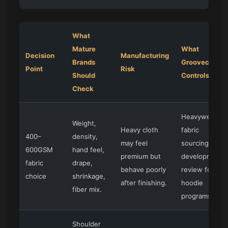
What
Mature
What
Decision
Manufacturing
Brands
Groovecolor
Point
Risk
Should
Controls
Check
Heavyweight
Weight,
Heavy cloth
fabric
400–
density,
may feel
sourcing and
600GSM
hand feel,
premium but
development
fabric
drape,
behave poorly
review for
choice
shrinkage,
after finishing.
hoodie
fiber mix.
programs.
Shoulder