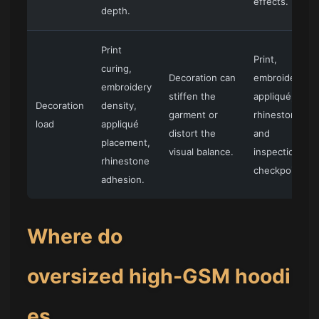
effects.
depth.
Print
Print,
curing,
Decoration can
embroidery,
embroidery
stiffen the
appliqué,
Decoration
density,
garment or
rhinestone,
load
appliqué
distort the
and
placement,
visual balance.
inspection
rhinestone
checkpoints.
adhesion.
Where do
oversized high-GSM hoodi
es