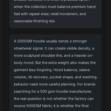
when the collection must balance premium hand
feel with repeat wear, retail movement, and
reasonable finishing risk.
A 500GSM hoodie usually sends a stronger
streetwear signal. It can create visible density, a
more sculptural shoulder line, and a heavier on-
body mood. But the extra weight also makes the
garment less forgiving. Hood balance, sleeve
volume, rib recovery, pocket shape, and washing
behavior need more careful planning. For brands
searching for a 500 gsm hoodie manufacturer,
the real question is not whether the factory can
source 500GSM fabric; it is whether the final