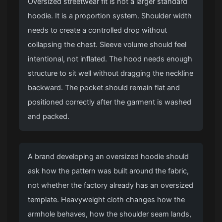
Oversized streetwear fit is not a larger standard
hoodie. It is a proportion system. Shoulder width
needs to create a controlled drop without
collapsing the chest. Sleeve volume should feel
intentional, not inflated. The hood needs enough
structure to sit well without dragging the neckline
backward. The pocket should remain flat and
positioned correctly after the garment is washed
and packed.
A brand developing an oversized hoodie should
ask how the pattern was built around the fabric,
not whether the factory already has an oversized
template. Heavyweight cloth changes how the
armhole behaves, how the shoulder seam lands,