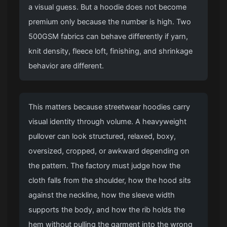
a visual guess. But a hoodie does not become
premium only because the number is high. Two
500GSM fabrics can behave differently if yarn,
knit density, fleece loft, finishing, and shrinkage
behavior are different.
This matters because streetwear hoodies carry
visual identity through volume. A heavyweight
pullover can look structured, relaxed, boxy,
oversized, cropped, or awkward depending on
the pattern. The factory must judge how the
cloth falls from the shoulder, how the hood sits
against the neckline, how the sleeve width
supports the body, and how the rib holds the
hem without pulling the garment into the wrong