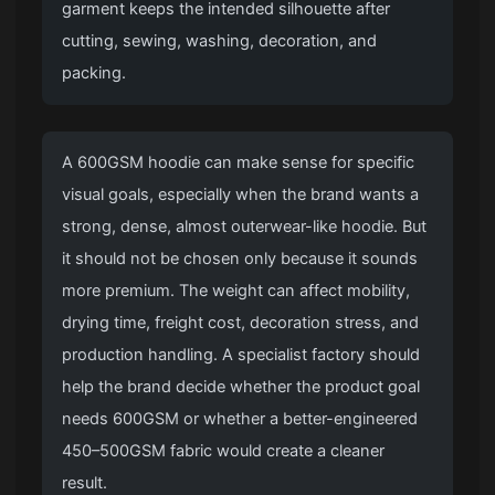
garment keeps the intended silhouette after
cutting, sewing, washing, decoration, and
packing.
A 600GSM hoodie can make sense for specific
visual goals, especially when the brand wants a
strong, dense, almost outerwear-like hoodie. But
it should not be chosen only because it sounds
more premium. The weight can affect mobility,
drying time, freight cost, decoration stress, and
production handling. A specialist factory should
help the brand decide whether the product goal
needs 600GSM or whether a better-engineered
450–500GSM fabric would create a cleaner
result.