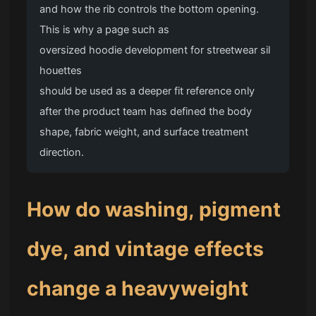
and how the rib controls the bottom opening.
This is why a page such as
oversized hoodie development for streetwear sil
houettes
should be used as a deeper fit reference only
after the product team has defined the body
shape, fabric weight, and surface treatment
direction.
How do washing, pigment
dye, and vintage effects
change a heavyweight