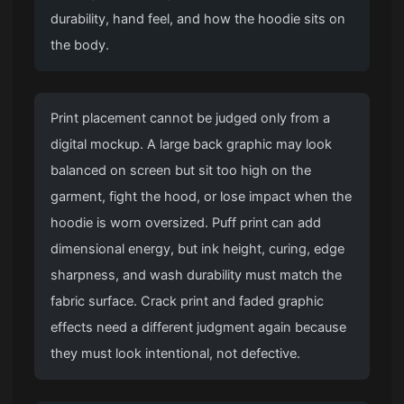
durability, hand feel, and how the hoodie sits on
the body.
Print placement cannot be judged only from a
digital mockup. A large back graphic may look
balanced on screen but sit too high on the
garment, fight the hood, or lose impact when the
hoodie is worn oversized. Puff print can add
dimensional energy, but ink height, curing, edge
sharpness, and wash durability must match the
fabric surface. Crack print and faded graphic
effects need a different judgment again because
they must look intentional, not defective.