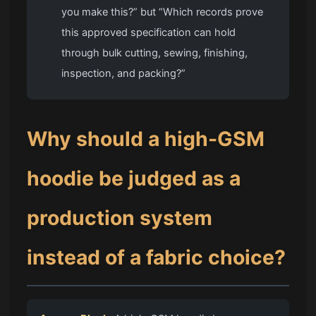
you make this?” but “Which records prove
this approved specification can hold
through bulk cutting, sewing, finishing,
inspection, and packing?”
Why should a high-GSM
hoodie be judged as a
production system
instead of a fabric choice?