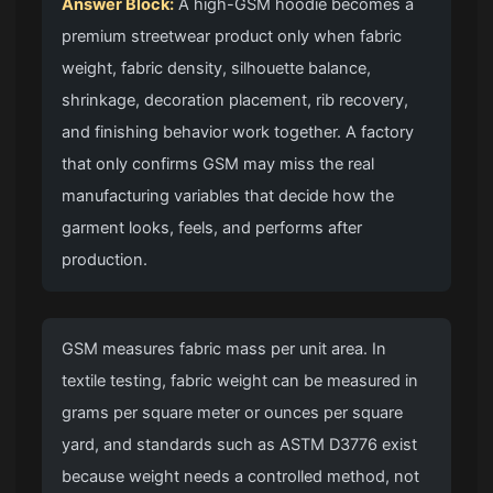
Answer Block:
A high-GSM hoodie becomes a
premium streetwear product only when fabric
weight, fabric density, silhouette balance,
shrinkage, decoration placement, rib recovery,
and finishing behavior work together. A factory
that only confirms GSM may miss the real
manufacturing variables that decide how the
garment looks, feels, and performs after
production.
GSM measures fabric mass per unit area. In
textile testing, fabric weight can be measured in
grams per square meter or ounces per square
yard, and standards such as ASTM D3776 exist
because weight needs a controlled method, not