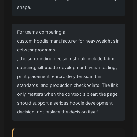
shape.
For teams comparing a
custom hoodie manufacturer for heavyweight str
eetwear programs
, the surrounding decision should include fabric
sourcing, silhouette development, wash testing,
print placement, embroidery tension, trim
standards, and production checkpoints. The link
only matters when the context is clear: the page
should support a serious hoodie development
decision, not replace the decision itself.