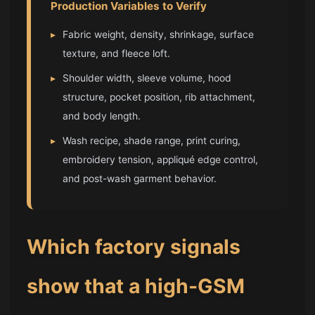
Production Variables to Verify
▸
Fabric weight, density, shrinkage, surface
texture, and fleece loft.
▸
Shoulder width, sleeve volume, hood
structure, pocket position, rib attachment,
and body length.
▸
Wash recipe, shade range, print curing,
embroidery tension, appliqué edge control,
and post-wash garment behavior.
Which factory signals
show that a high-GSM