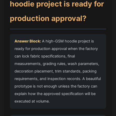
hoodie project is ready for
production approval?
Answer Block:
A high-GSM hoodie project is
ready for production approval when the factory
can lock fabric specifications, final
measurements, grading rules, wash parameters,
decoration placement, trim standards, packing
requirements, and inspection records. A beautiful
prototype is not enough unless the factory can
explain how the approved specification will be
executed at volume.