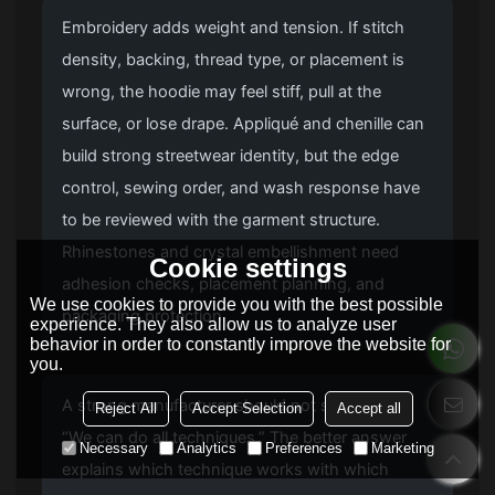
Embroidery adds weight and tension. If stitch
density, backing, thread type, or placement is
wrong, the hoodie may feel stiff, pull at the
surface, or lose drape. Appliqué and chenille can
build strong streetwear identity, but the edge
control, sewing order, and wash response have
to be reviewed with the garment structure.
Rhinestones and crystal embellishment need
Cookie settings
adhesion checks, placement planning, and
We use cookies to provide you with the best possible
packaging protection.
experience. They also allow us to analyze user
behavior in order to constantly improve the website for
you.
A strong manufacturer should not simply say,
Reject All
Accept Selection
Accept all
“We can do all techniques.” The better answer
Necessary
Analytics
Preferences
Marketing
explains which technique works with which