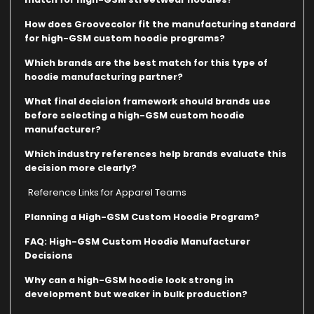
How does Groovecolor fit the manufacturing standard
for high-GSM custom hoodie programs?
Which brands are the best match for this type of
hoodie manufacturing partner?
What final decision framework should brands use
before selecting a high-GSM custom hoodie
manufacturer?
Which industry references help brands evaluate this
decision more clearly?
Reference Links for Apparel Teams
Planning a High-GSM Custom Hoodie Program?
FAQ: High-GSM Custom Hoodie Manufacturer
Decisions
Why can a high-GSM hoodie look strong in
development but weaker in bulk production?