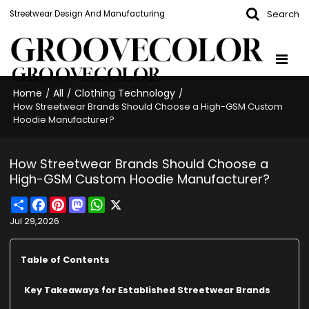
Search
Streetwear Design And Manufacturing
GROOVECOLOR
Home
All
Clothing Technology
/
/
/
How Streetwear Brands Should Choose a High-GSM Custom
Hoodie Manufacturer?
How Streetwear Brands Should Choose a
High-GSM Custom Hoodie Manufacturer?
Share
Facebook
Pinterest
Mastodon
WhatsApp
X
Jul 29,2026
Table of Contents
Key Takeaways for Established Streetwear Brands