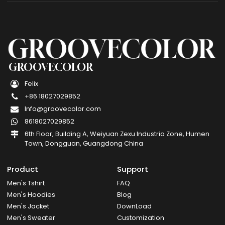
GROOVECOLOR
Felix
+86 18027029852
Info@groovecolor.com
8618027029852
6th Floor, Building A, Weiyuan Zexu Industria Zone, Humen
Town, Dongguan, Guangdong China
Product
Support
Men's Tshirt
FAQ
Men's Hoodies
Blog
Men's Jacket
DownLoad
Men's Sweater
Customization