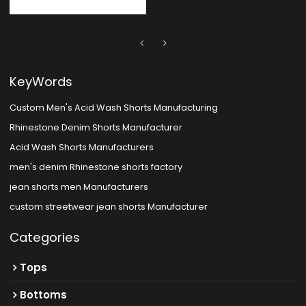
KeyWords
Custom Men's Acid Wash Shorts Manufacturing
Rhinestone Denim Shorts Manufacturer
Acid Wash Shorts Manufacturers
men's denim Rhinestone shorts factory
jean shorts men Manufacturers
custom streetwear jean shorts Manufacturer
Categories
Tops
Bottoms