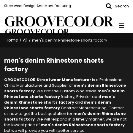
Search
Streetwear Design And Manufacturing
GROOVECOLOR
Home
All
/
/
men's denim Rhinestone shorts factory
men's denim Rhinestone shorts
factory
GROOVECOLOR Streetwear Manufacturer
is a Professional
China Manufacturer and Supplier of
men's denim Rhinestone
shorts factory
, We Provide Custom Wholeslae
men's denim
Rhinestone shorts factory
factory, Private Label
men's
denim Rhinestone shorts factory
and
men's denim
Rhinestone shorts factory
Contract Manufacturing, Contact
us now to get the best quotation for
men's denim Rhinestone
shorts factory
, We will respond in a timely manner, we are not
the lowest price of
men's denim Rhinestone shorts factory
,
but we will provide you with better service.