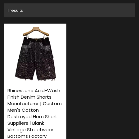
1 results
Rhinestone Acid-Wash
Finish Denim Shorts
Manufacturer | Custom
Men's Cotton
Destroyed Hem Short
Suppliers | Blank
Vintage Streetwear
Bottoms Factory