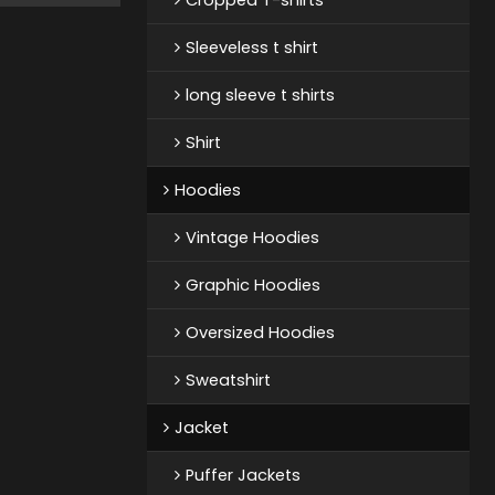
Sleeveless t shirt
long sleeve t shirts
Shirt
Hoodies
Vintage Hoodies
Graphic Hoodies
Oversized Hoodies
Sweatshirt
Jacket
Puffer Jackets