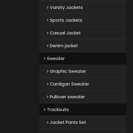
Varsity Jackets
Sports Jackets
Casual Jacket
Denim jacket
Sweater
Graphic Sweater
Cardigan Sweater
Pullover sweater
Tracksuits
Jacket Pants Set