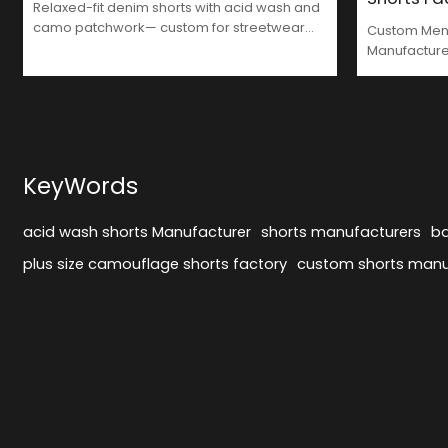
Relaxed-fit denim shorts with acid wash and
camo patchwork— custom for streetwear
Custom Men'
brands that value comfort and style.
Manufactur
KeyWords
acid wash shorts Manufacturer
shorts manufacturers
ba
plus size camouflage shorts factory
custom shorts manu