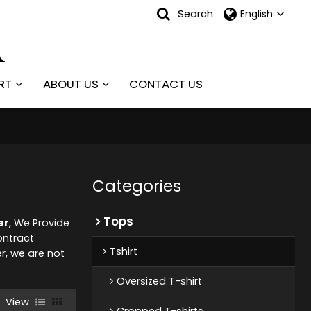
Search
English
RT
ABOUT US
CONTACT US
Categories
Tops
er
, We Provide
ntract
Tshirt
er, we are not
Oversized T-shirt
View
Cropped T-shirts