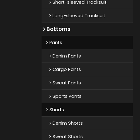
Short-sleeved Tracksuit
Long-sleeved Tracksuit
Bottoms
Pants
Denim Pants
Cargo Pants
Sweat Pants
Sports Pants
Shorts
Denim Shorts
Sweat Shorts