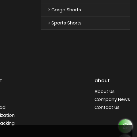
Cargo Shorts
Sports Shorts
t
about
About Us
Company News
ad
Contact us
zation
racking