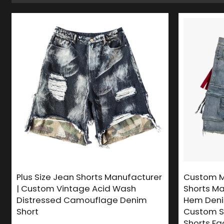
Plus Size Jean Shorts Manufacturer
Custom M
| Custom Vintage Acid Wash
Shorts Ma
Distressed Camouflage Denim
Hem Denim
Short
Custom S
Shorts Fa