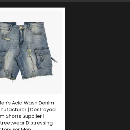
en's Acid Wash Denim
nufacturer | Destroyed
 Shorts Supplier |
treetwear Distressing
ctory For Men