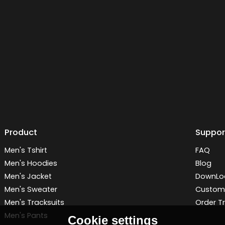
Product
Suppor
Men's Tshirt
FAQ
Men's Hoodies
Blog
Men's Jacket
DownLo
Men's Sweater
Customi
Men's Tracksuits
Order T
Men's Pants
Cookie settings