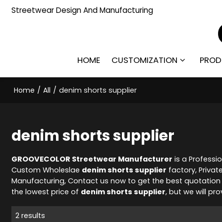
Streetwear Design And Manufacturing
HOME
CUSTOMIZATION
PROD
Home
/
All
/
denim shorts supplier
denim shorts supplier
GROOVECOLOR Streetwear Manufacturer
is a Professi
Custom Wholeslae
denim shorts supplier
factory, Privat
Manufacturing, Contact us now to get the best quotation
the lowest price of
denim shorts supplier
, but we will pr
2 results