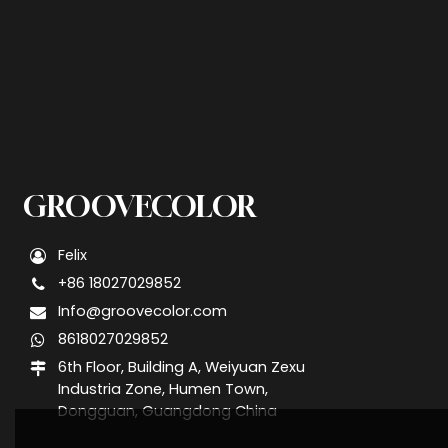
GROOVECOLOR
Felix
+86 18027029852
Info@groovecolor.com
8618027029852
6th Floor, Building A, Weiyuan Zexu
Industria Zone, Humen Town,
Dongguan, Guangdong China