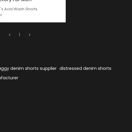
s Acid Wash Shorts
er
1
ggy denim shorts supplier
distressed denim shorts
facturer