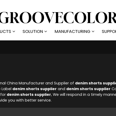
UCTS
SOLUTION
MANUFACTURING
SUPPO
onal China Manufacturer and Supplier of
denim shorts suppli
e Label
denim shorts supplier
and
denim shorts supplier
Co
 for
denim shorts supplier
, We will respond in a timely mann
ovide you with better service.