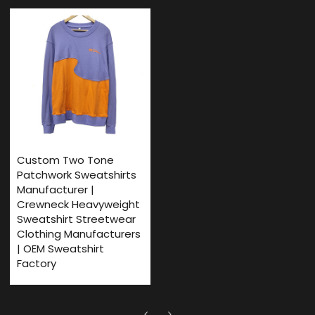
Custom Two Tone
Patchwork Sweatshirts
Manufacturer |
Crewneck Heavyweight
Sweatshirt Streetwear
Clothing Manufacturers
| OEM Sweatshirt
Factory