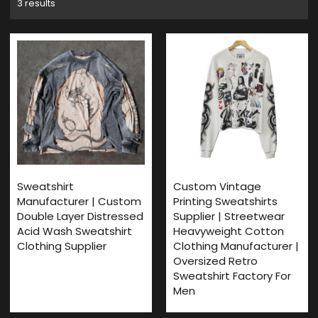
3 results
Sweatshirt
Custom Vintage
Manufacturer | Custom
Printing Sweatshirts
Double Layer Distressed
Supplier | Streetwear
Acid Wash Sweatshirt
Heavyweight Cotton
Clothing Supplier
Clothing Manufacturer |
Oversized Retro
Sweatshirt Factory For
Men