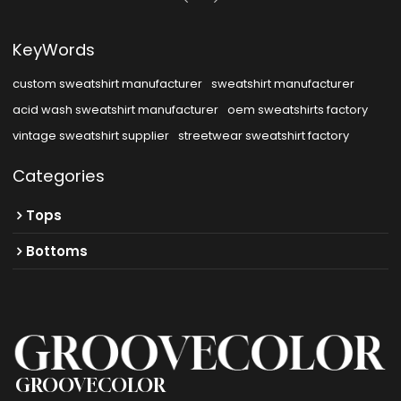
KeyWords
custom sweatshirt manufacturer
sweatshirt manufacturer
acid wash sweatshirt manufacturer
oem sweatshirts factory
vintage sweatshirt supplier
streetwear sweatshirt factory
Categories
Tops
Bottoms
GROOVECOLOR