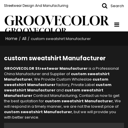
Search
Streetwear Design And Manufacturing
GROOVECOLOR
Home
All
/
/
custom sweatshirt Manufacturer
custom sweatshirt Manufacturer
GROOVECOLOR Streetwear Manufacturer
is a Professional
China Manufacturer and Supplier of
custom sweatshirt
Manufacturer
, We Provide Custom Wholeslae
custom
sweatshirt Manufacturer
factory, Private Label
custom
sweatshirt Manufacturer
and
custom sweatshirt
Manufacturer
Contract Manufacturing, Contact us now to get
the best quotation for
custom sweatshirt Manufacturer
, We
will respond in a timely manner, we are not the lowest price of
custom sweatshirt Manufacturer
, but we will provide you
with better service.