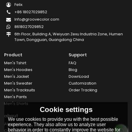
Felix
+86 18027029852
Info@groovecolor.com
8618027029852
6th Floor, Building A, Weiyuan Zexu Industria Zone, Humen
Town, Dongguan, Guangdong China
Product
Support
Men's Tshirt
FAQ
Men's Hoodies
Blog
Men's Jacket
DownLoad
Men's Sweater
Customization
Men's Tracksuits
Order Tracking
Men's Pants
Men's Shorts
Cookie settings
about
We use cookies to provide you with the best possible
About Us
experience. They also allow us to analyze user
behavior in order to constantly improve the website for
Company News