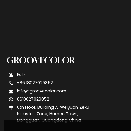
GROOVECOLOR
Felix
+86 18027029852
Info@groovecolor.com
8618027029852
6th Floor, Building A, Weiyuan Zexu
Industria Zone, Humen Town,
Dongguan, Guangdong China