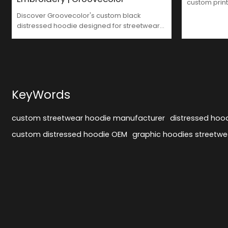
custom print
clothing man
Discover Groovecolor's custom black
brands.
distressed hoodie designed for streetwear
brands. Featuring a double-layered hood
with brim embroidery, large DTG cracked
prints, and authentic destroyed effects.
Manufactured with consistent quality for
global brands. Customize your brand's
hoodie today.
KeyWords
custom streetwear hoodie manufacturer
distressed hoo
custom distressed hoodie OEM
graphic hoodies streetwe