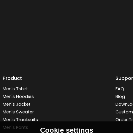
Product
Suppor
Men's Tshirt
FAQ
Men's Hoodies
Blog
Men's Jacket
DownLo
Men's Sweater
Customi
Men's Tracksuits
Order T
Men's Pants
Cookie settings