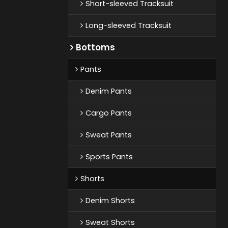
Short-sleeved Tracksuit
Long-sleeved Tracksuit
Bottoms
Pants
Denim Pants
Cargo Pants
Sweat Pants
Sports Pants
Shorts
Denim Shorts
Sweat Shorts