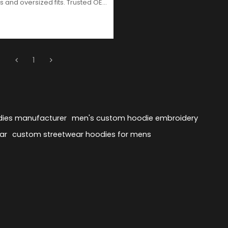
s and oversized fits. Trusted OEM
ufacturer for global streetwear
1
dies manufacturer
men's custom hoodie embroidery
ar
custom streetwear hoodies for mens