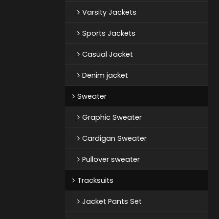
Varsity Jackets
Sports Jackets
Casual Jacket
Denim jacket
Sweater
Graphic Sweater
Cardigan Sweater
Pullover sweater
Tracksuits
Jacket Pants Set