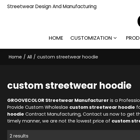
Streetwear Design And Manufacturing
HOME
CUSTOMIZATION
PROD
Home
/
All
/
custom streetwear hoodie
custom streetwear hoodie
GROOVECOLOR Streetwear Manufacturer
is a Professi
Provide Custom Wholeslae
custom streetwear hoodie
fa
hoodie
Contract Manufacturing, Contact us now to get t
timely manner, we are not the lowest price of
custom str
2 results