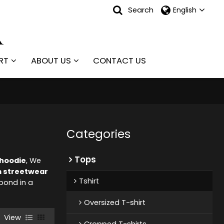
Search
English
RT
ABOUT US
CONTACT US
Categories
Tops
hoodie
, We
 streetwear
Tshirt
spond in a
Oversized T-shirt
View
Cropped T-shirts