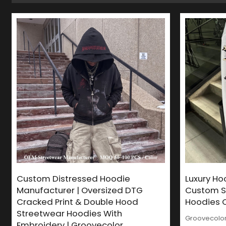
Custom Distressed Hoodie
Luxury Ho
Manufacturer | Oversized DTG
Custom S
Cracked Print & Double Hood
Hoodies O
Streetwear Hoodies With
Groovecolor 
Embroidery | Groovecolor