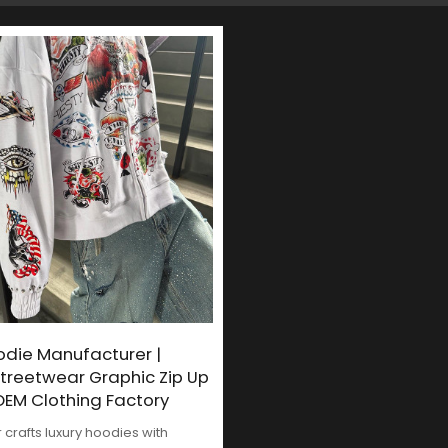
odie Manufacturer |
treetwear Graphic Zip Up
EM Clothing Factory
crafts luxury hoodies with