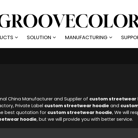
UCTS
SOLUTION
MANUFACTURING
SUPPO
onal China Manufacturer and Supplier of
custom streetwear 
ctory, Private Label
custom streetwear hoodie
and
custom
he best quotation for
custom streetwear hoodie
, We will re
eetwear hoodie
, but we will provide you with better service.