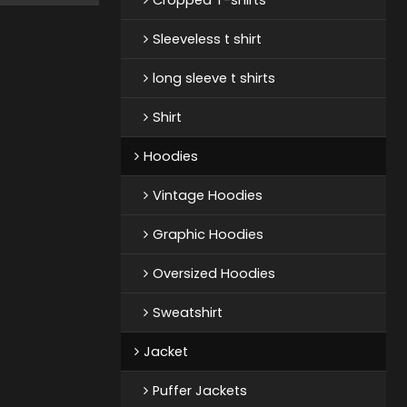
Sleeveless t shirt
long sleeve t shirts
Shirt
Hoodies
Vintage Hoodies
Graphic Hoodies
Oversized Hoodies
Sweatshirt
Jacket
Puffer Jackets