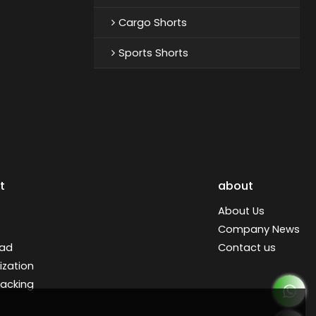
Cargo Shorts
Sports Shorts
t
about
About Us
Company News
ad
Contact us
zation
racking