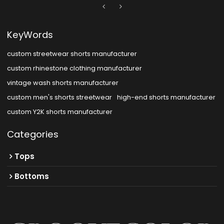
KeyWords
custom streetwear shorts manufacturer
custom rhinestone clothing manufacturer
vintage wash shorts manufacturer
custom men's shorts streetwear
high-end shorts manufacturer
custom Y2K shorts manufacturer
Categories
Tops
Bottoms