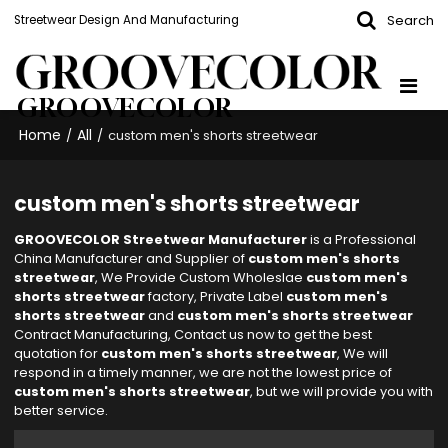
Search
Streetwear Design And Manufacturing
GROOVECOLOR
Home
All
/
/
custom men's shorts streetwear
custom men's shorts streetwear
GROOVECOLOR Streetwear Manufacturer
is a Professional
China Manufacturer and Supplier of
custom men's shorts
streetwear
, We Provide Custom Wholeslae
custom men's
shorts streetwear
factory, Private Label
custom men's
shorts streetwear
and
custom men's shorts streetwear
Contract Manufacturing, Contact us now to get the best
quotation for
custom men's shorts streetwear
, We will
respond in a timely manner, we are not the lowest price of
custom men's shorts streetwear
, but we will provide you with
better service.