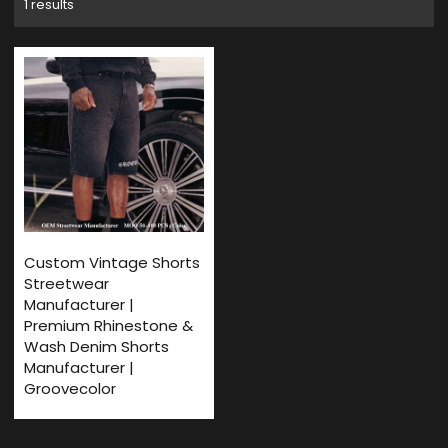
1 results
Custom Vintage Shorts
Streetwear
Manufacturer |
Premium Rhinestone &
Wash Denim Shorts
Manufacturer |
Groovecolor