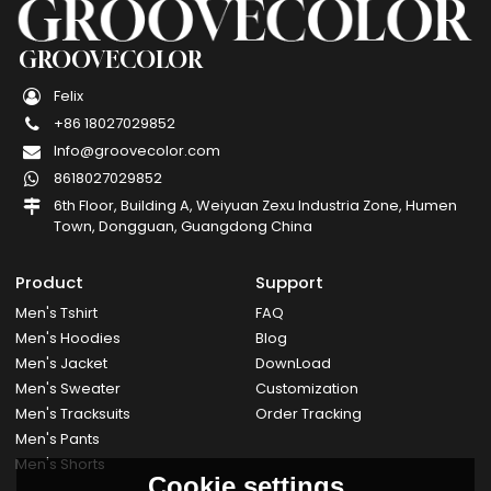
GROOVECOLOR
Felix
+86 18027029852
Info@groovecolor.com
8618027029852
6th Floor, Building A, Weiyuan Zexu Industria Zone, Humen
Town, Dongguan, Guangdong China
Product
Support
Men's Tshirt
FAQ
Men's Hoodies
Blog
Men's Jacket
DownLoad
Men's Sweater
Customization
Men's Tracksuits
Order Tracking
Men's Pants
Men's Shorts
Cookie settings