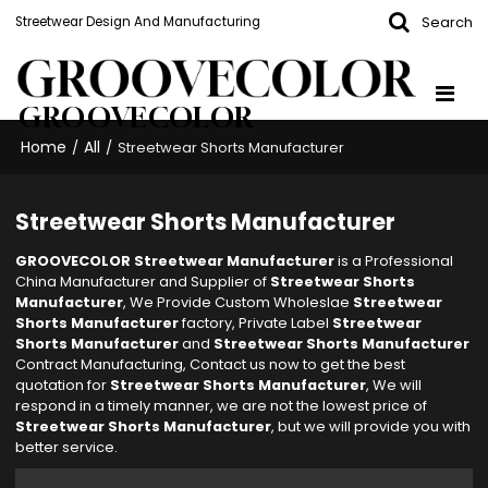
Search
Streetwear Design And Manufacturing
GROOVECOLOR
Home
All
/
/
Streetwear Shorts Manufacturer
Streetwear Shorts Manufacturer
GROOVECOLOR Streetwear Manufacturer
is a Professional
China Manufacturer and Supplier of
Streetwear Shorts
Manufacturer
, We Provide Custom Wholeslae
Streetwear
Shorts Manufacturer
factory, Private Label
Streetwear
Shorts Manufacturer
and
Streetwear Shorts Manufacturer
Contract Manufacturing, Contact us now to get the best
quotation for
Streetwear Shorts Manufacturer
, We will
respond in a timely manner, we are not the lowest price of
Streetwear Shorts Manufacturer
, but we will provide you with
better service.