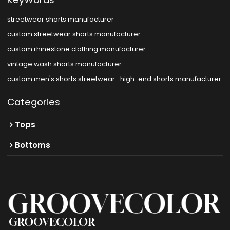
streetwear shorts manufacturer
custom streetwear shorts manufacturer
custom rhinestone clothing manufacturer
vintage wash shorts manufacturer
custom men's shorts streetwear
high-end shorts manufacturer
Categories
Tops
Bottoms
GROOVECOLOR