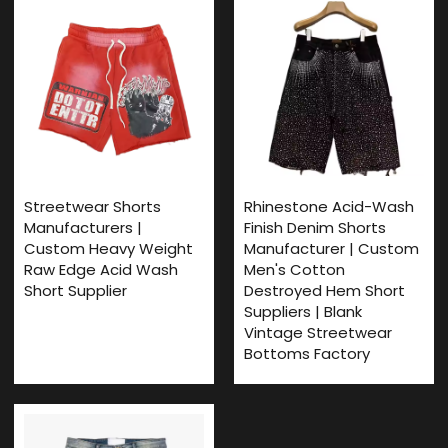
Streetwear Shorts
Rhinestone Acid-Wash
Manufacturers |
Finish Denim Shorts
Custom Heavy Weight
Manufacturer | Custom
Raw Edge Acid Wash
Men's Cotton
Short Supplier
Destroyed Hem Short
Suppliers | Blank
Vintage Streetwear
Bottoms Factory