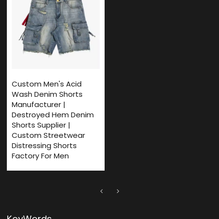
Custom Men's Acid
Wash Denim Shorts
Manufacturer |
Destroyed Hem Denim
Shorts Supplier |
Custom Streetwear
Distressing Shorts
Factory For Men
KeyWords