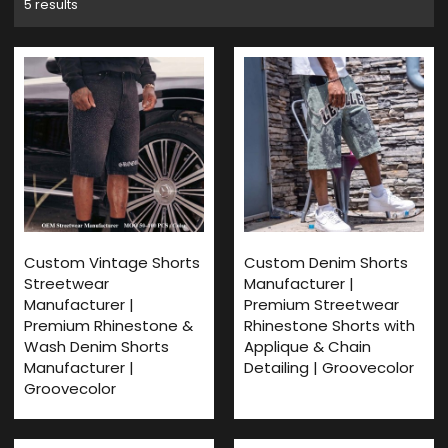
5 results
Custom Vintage Shorts
Custom Denim Shorts
Streetwear
Manufacturer |
Manufacturer |
Premium Streetwear
Premium Rhinestone &
Rhinestone Shorts with
Wash Denim Shorts
Applique & Chain
Manufacturer |
Detailing | Groovecolor
Groovecolor