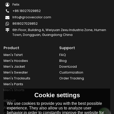
Felix
+86 18027029852
Info@groovecolor.com
8618027029852
6th Floor, Building A, Weiyuan Zexu Industria Zone, Humen
Town, Dongguan, Guangdong China
Product
Support
Men's Tshirt
FAQ
Men's Hoodies
Blog
Men's Jacket
DownLoad
Men's Sweater
Customization
Men's Tracksuits
Order Tracking
Men's Pants
Men's Shorts
Cookie settings
about
We use cookies to provide you with the best possible
About Us
experience. They also allow us to analyze user
behavior in order to constantly improve the website for
Company News