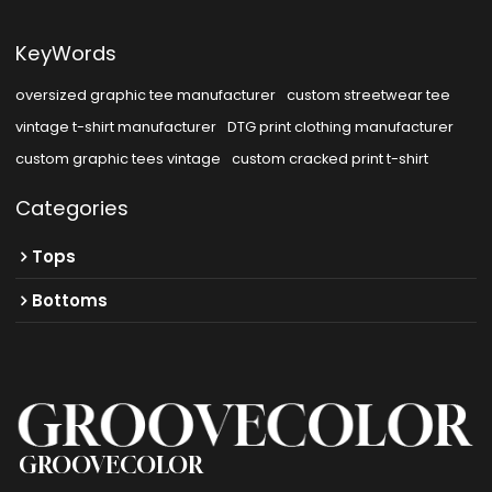
KeyWords
oversized graphic tee manufacturer
custom streetwear tee
vintage t-shirt manufacturer
DTG print clothing manufacturer
custom graphic tees vintage
custom cracked print t-shirt
Categories
Tops
Bottoms
GROOVECOLOR