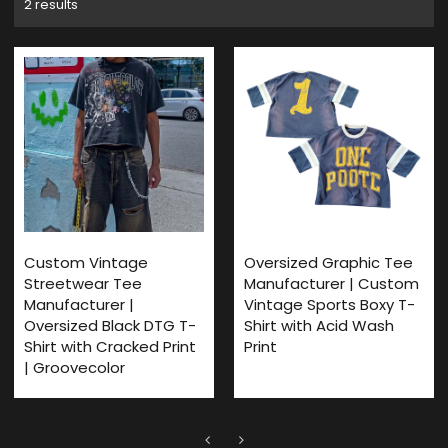
2 results
Custom Vintage
Oversized Graphic Tee
Streetwear Tee
Manufacturer | Custom
Manufacturer |
Vintage Sports Boxy T-
Oversized Black DTG T-
Shirt with Acid Wash
Shirt with Cracked Print
Print
| Groovecolor