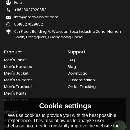
Felix
+86 18027029852
Info@groovecolor.com
8618027029852
6th Floor, Building A, Weiyuan Zexu Industria Zone, Humen
Town, Dongguan, Guangdong China
Product
Support
Men's Tshirt
FAQ
Men's Hoodies
Blog
Men's Jacket
DownLoad
Men's Sweater
Customization
Men's Tracksuits
Order Tracking
Men's Pants
Men's Shorts
Cookie settings
about
We use cookies to provide you with the best possible
About Us
experience. They also allow us to analyze user
behavior in order to constantly improve the website for
Company News