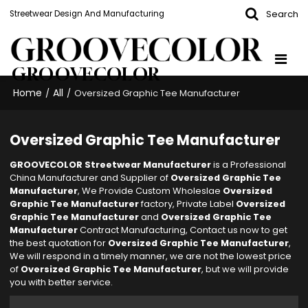
Search
Streetwear Design And Manufacturing
GROOVECOLOR
Home
All
/
/
Oversized Graphic Tee Manufacturer
Oversized Graphic Tee Manufacturer
GROOVECOLOR Streetwear Manufacturer
is a Professional
China Manufacturer and Supplier of
Oversized Graphic Tee
Manufacturer
, We Provide Custom Wholeslae
Oversized
Graphic Tee Manufacturer
factory, Private Label
Oversized
Graphic Tee Manufacturer
and
Oversized Graphic Tee
Manufacturer
Contract Manufacturing, Contact us now to get
the best quotation for
Oversized Graphic Tee Manufacturer
,
We will respond in a timely manner, we are not the lowest price
of
Oversized Graphic Tee Manufacturer
, but we will provide
you with better service.