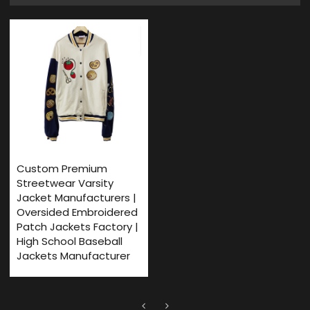
Custom Premium
Streetwear Varsity
Jacket Manufacturers |
Oversided Embroidered
Patch Jackets Factory |
High School Baseball
Jackets Manufacturer