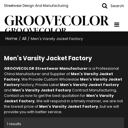
Search
Streetwear Design And Manufacturing
GROOVECOLOR
Home
All
/
/
Men's Varsity Jacket Factory
Men's Varsity Jacket Factory
GROOVECOLOR Streetwear Manufacturer
is a Professional
China Manufacturer and Supplier of
Men's Varsity Jacket
Factory
, We Provide Custom Wholeslae
Men's Varsity Jacket
Factory
factory, Private Label
Men's Varsity Jacket Factory
and
Men's Varsity Jacket Factory
Contract Manufacturing,
Contact us now to get the best quotation for
Men's Varsity
Jacket Factory
, We will respond in a timely manner, we are not
the lowest price of
Men's Varsity Jacket Factory
, but we will
provide you with better service.
1 results