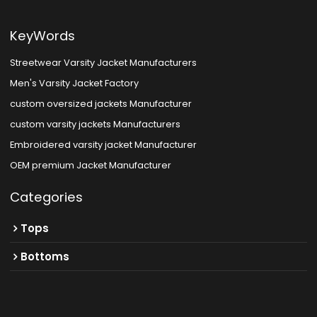
KeyWords
Streetwear Varsity Jacket Manufacturers
Men's Varsity Jacket Factory
custom oversized jackets Manufacturer
custom varsity jackets Manufacturers
Embroidered varsity jacket Manufacturer
OEM premium Jacket Manufacturer
Categories
Tops
Bottoms