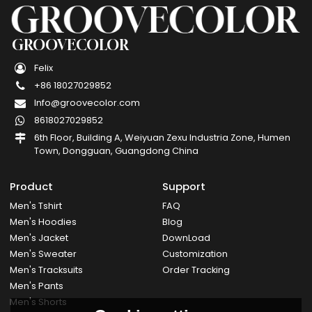
GROOVECOLOR
Felix
+86 18027029852
Info@groovecolor.com
8618027029852
6th Floor, Building A, Weiyuan Zexu Industria Zone, Humen
Town, Dongguan, Guangdong China
Product
Support
Men's Tshirt
FAQ
Men's Hoodies
Blog
Men's Jacket
DownLoad
Men's Sweater
Customization
Men's Tracksuits
Order Tracking
Men's Pants
Men's Shorts