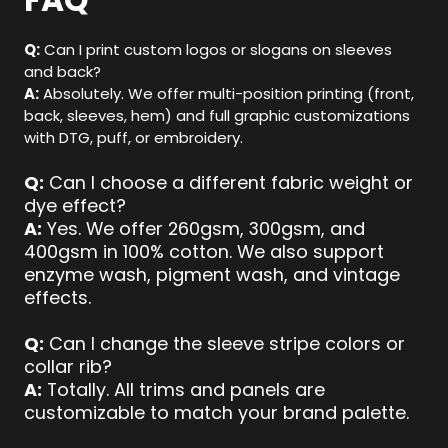
FAQ
Q:
Can I print custom logos or slogans on sleeves
and back?
A:
Absolutely. We offer multi-position printing (front,
back, sleeves, hem) and full graphic customizations
with DTG, puff, or embroidery.
Q:
Can I choose a different fabric weight or
dye effect?
A:
Yes. We offer 260gsm, 300gsm, and
400gsm in 100% cotton. We also support
enzyme wash, pigment wash, and vintage
effects.
Q:
Can I change the sleeve stripe colors or
collar rib?
A:
Totally. All trims and panels are
customizable to match your brand palette.