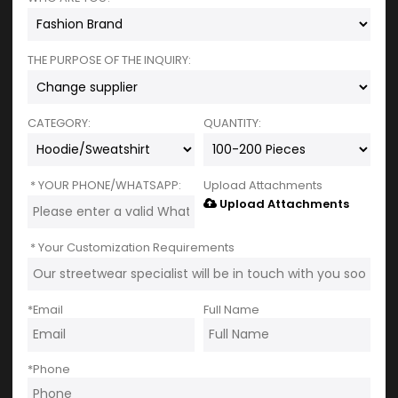
THE PURPOSE OF THE INQUIRY:
CATEGORY:
QUANTITY:
YOUR PHONE/WHATSAPP:
Upload Attachments
Upload Attachments
Your Customization Requirements
*
Email
Full Name
*
Phone