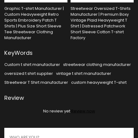
Graphic T-shirt Manufacturer |
Streetwear Oversized T-Shirts
Custom Heavyweight Retro
Manufacturer | Premium Boxy
Sports Embroidery Patch T
Vintage Plaid Heavyweight T
Shirts | Plus Size Short Sleeve
Shirt | Distressed Patchwork
Tee Streetwear Clothing
Short Sleeve Cotton T-shirt
Manufacturer
Factory
KeyWords
Custom t shirt manufacturer
streetwear clothing manufacturer
oversized t shirt supplier
vintage t shirt manufacturer
Streetwear T Shirt manufacturer
custom heavyweight T-shirt
Review
No review yet
Review now
WHO ARE YOU?