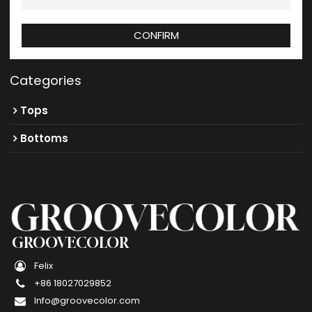
CONFIRM
Categories
Tops
Bottoms
GROOVECOLOR
Felix
+86 18027029852
Info@groovecolor.com