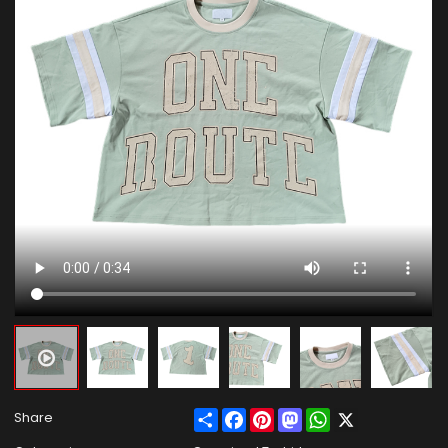
Share
Facebook
Pinterest
Mastodon
WhatsApp
X
Share