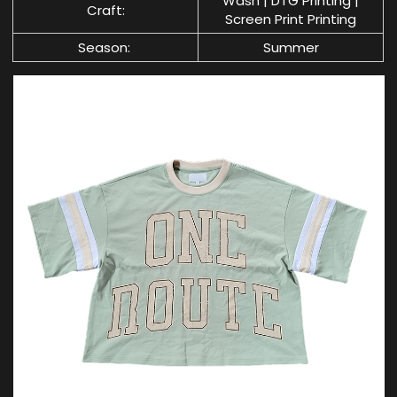
Wash | DTG Printing |
Craft:
Screen Print Printing
Season:
Summer