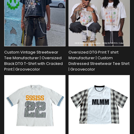
Custom Vintage Streetwear
Oversized DTG Print T shirt
Tee Manufacturer | Oversized
Manufacturer | Custom
Black DTG T-Shirt with Cracked
Distressed Streetwear Tee Shirt
Print | Groovecolor
| Groovecolor