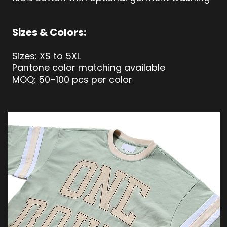
Sizes & Colors:
Sizes: XS to 5XL
Pantone color matching available
MOQ: 50–100 pcs per color