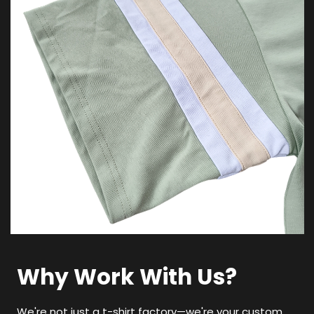
Why Work With Us?
We're not just a t-shirt factory—we're your custom