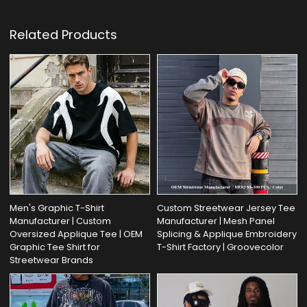
Related Products
Men's Graphic T-Shirt
Custom Streetwear Jersey Tee
Manufacturer | Custom
Manufacturer | Mesh Panel
Oversized Applique Tee | OEM
Splicing & Applique Embroidery
Graphic Tee Shirt for
T-Shirt Factory | Groovecolor
Streetwear Brands