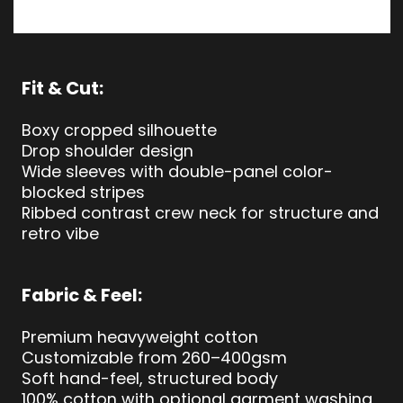
Fit & Cut:
Boxy cropped silhouette
Drop shoulder design
Wide sleeves with double-panel color-
blocked stripes
Ribbed contrast crew neck for structure and
retro vibe
Fabric & Feel:
Premium heavyweight cotton
Customizable from 260–400gsm
Soft hand-feel, structured body
100% cotton with optional garment washing