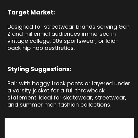
Target Market:
Designed for streetwear brands serving Gen
Z and millennial audiences immersed in
vintage college, 90s sportswear, or laid-
back hip hop aesthetics.
Styling Suggestions:
Pair with baggy track pants or layered under
a varsity jacket for a full throwback
statement. Ideal for skatewear, streetwear,
and summer men fashion collections.