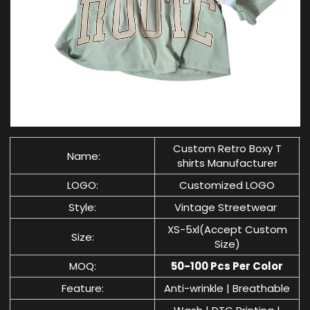
Custom Retro
Boxy T
Name:
shirts Manufacturer
LOGO:
Customized LOGO
Style:
Vintage Streetwear
XS-5xl(Accept Custom
Size:
Size)
MOQ:
50-100 Pcs Per Color
Feature:
Anti-wrinkle | Breathable