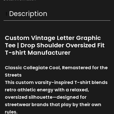
Description
Custom Vintage Letter Graphic
Tee | Drop Shoulder Oversized Fit
T-shirt Manufacturer
Classic Collegiate Cool, Remastered for the
Streets
This custom varsity-inspired T-shirt blends
retro athletic energy with a relaxed,
oversized silhouette—designed for
streetwear brands that play by their own
rules.