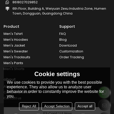
8618027029852
6th Floor, Building A, Weiyuan Zexu Industria Zone, Humen
Town, Dongguan, Guangdong China
Product
Support
Men's Tshirt
FAQ
Men's Hoodies
Blog
Men's Jacket
DownLoad
Men's Sweater
Customization
Men's Tracksuits
Order Tracking
Men's Pants
Men's Shorts
Cookie settings
about
We use cookies to provide you with the best possible
About Us
experience. They also allow us to analyze user
behavior in order to constantly improve the website for
Company News
you.
Contact us
Reject All
Accept Selection
Accept all
Contact Now