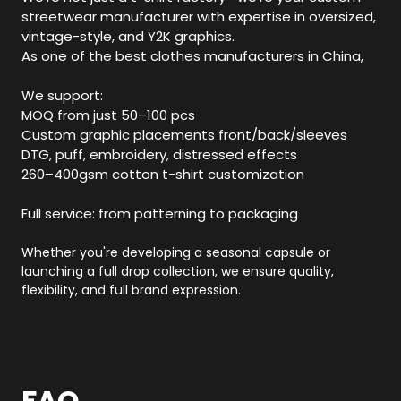
streetwear manufacturer with expertise in oversized,
vintage-style, and Y2K graphics.
As one of the best clothes manufacturers in China,
We support:
MOQ from just 50–100 pcs
Custom graphic placements front/back/sleeves
DTG, puff, embroidery, distressed effects
260–400gsm cotton t-shirt customization
Full service: from patterning to packaging
Whether you're developing a seasonal capsule or
launching a full drop collection, we ensure quality,
flexibility, and full brand expression.