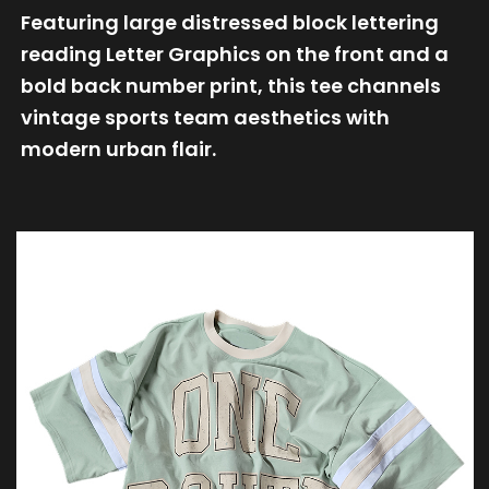
Featuring large distressed block lettering
reading Letter Graphics on the front and a
bold back number print, this tee channels
vintage sports team aesthetics with
modern urban flair.