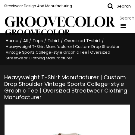
Search
Streetwear Design And Manufacturing
GROOVECOLOR
Home
All
Tops
Tshirt
Oversized T-shirt
/
/
/
/
/
Heavyweight T-Shirt Manufacturer | Custom Drop Shoulder
Vintage Sports College-style Graphic Tee | Oversized
Streetwear Clothing Manufacturer
Heavyweight T-Shirt Manufacturer | Custom
Drop Shoulder Vintage Sports College-style
Graphic Tee | Oversized Streetwear Clothing
Manufacturer