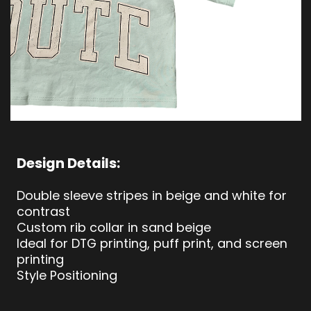
Design Details:
Double sleeve stripes in beige and white for
contrast
Custom rib collar in sand beige
Ideal for DTG printing, puff print, and screen
printing
Style Positioning