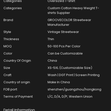
Categories
Oversized T-shirt
Categories
Custom Cotton Heavy Weight T-
shirts Supplier
Brand
GROOVECOLOR Streetwear
Manufacturer
Style
Vintage Streetwear
Thickness
Thin
MOQ
50-100 Pcs Per Color
Color
Can be Customizable
Country Of Origin
China
Size
XS-5XL (Customizable Size)
Craft
Wash | DGT Print | Screen Printing
Country of origin
Make In China
FOB port
shenzhen/guangzhou/hongkong
Terms of Payment
L/C, D/A, D/P, Western Union
Detail Information