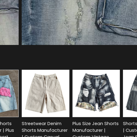
horts
Streetwear Denim
Plus Size Jean Shorts
Short
 | Plus
Shorts Manufacturer
Manufacturer |
| Cus