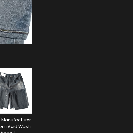
s Manufacturer
tom Acid Wash