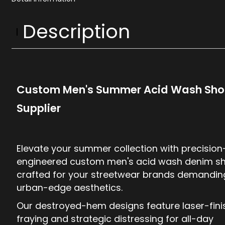
Description
Custom Men's Summer Acid Wash Sho
Supplier
Elevate your summer collection with precision
engineered custom men's acid wash denim sh
crafted for your streetwear brands demandin
urban-edge aesthetics.
Our destroyed-hem designs feature laser-fin
fraying and strategic distressing for all-day