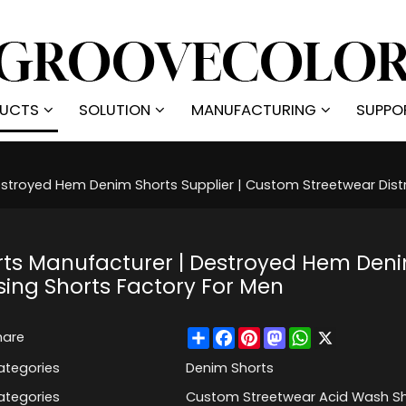
UCTS
SOLUTION
MANUFACTURING
SUPPO
troyed Hem Denim Shorts Supplier | Custom Streetwear Distr
ts Manufacturer | Destroyed Hem Deni
sing Shorts Factory For Men
Share
Facebook
Pinterest
Mastodon
WhatsApp
X
hare
ategories
Denim Shorts
ategories
Custom Streetwear Acid Wash Sh