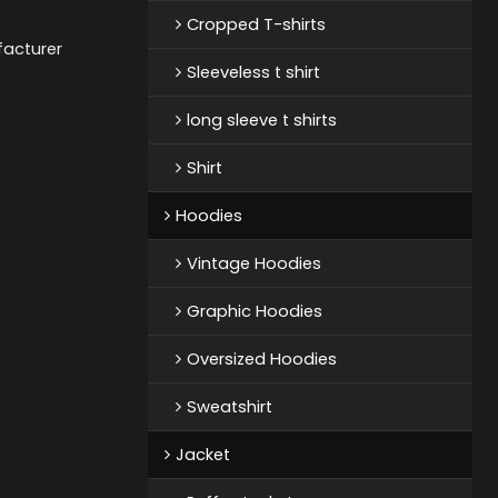
Cropped T-shirts
acturer
Sleeveless t shirt
long sleeve t shirts
Shirt
Hoodies
Vintage Hoodies
Graphic Hoodies
Oversized Hoodies
Sweatshirt
Jacket