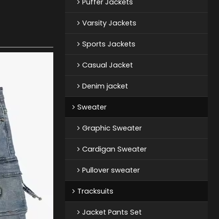
Puffer Jackets
Varsity Jackets
Sports Jackets
Casual Jacket
Denim jacket
Sweater
Graphic Sweater
Cardigan Sweater
Pullover sweater
Tracksuits
Jacket Pants Set