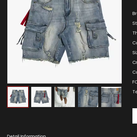
B
St
T
C
Si
C
Co
F
T
Detail Information