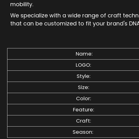
mobility.
We specialize with a wide range of craft tech
that can be customized to fit your brand's DNA
Name:
LOGO:
Style:
Size:
Color:
Feature:
Craft:
Season: