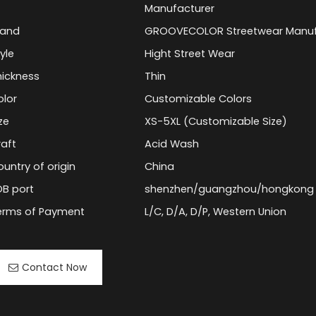
Manufacturer
rand
GROOVECOLOR Streetwear Manuf
yle
Hight Street Wear
hickness
Thin
olor
Customizable Colors
ze
XS-5XL (Customizable Size)
raft
Acid Wash
untry of origin
China
OB port
shenzhen/guangzhou/hongkong
erms of Payment
L/C, D/A, D/P, Western Union
Contact Now