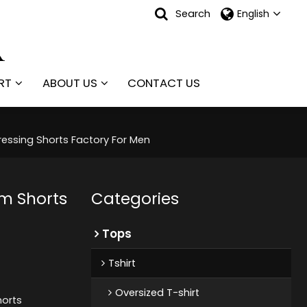
Search
English
RT
ABOUT US
CONTACT US
essing Shorts Factory For Men
m Shorts
Categories
Tops
Tshirt
Oversized T-shirt
orts