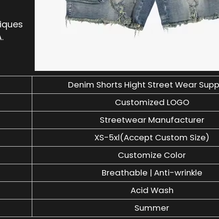
niques
.
Denim Shorts Hight Street Wear Supp
Customized LOGO
Streetwear Manufacturer
XS-5xl(Accept Custom Size)
Customize Color
Breathable | Anti-wrinkle
Acid Wash
Summer