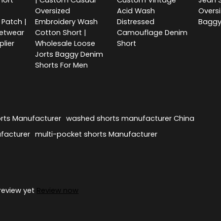
hort
| Custom Casual
Custom Vintage
Jean S
Oversized
Acid Wash
Overs
Patch |
Embroidery Wash
Distressed
Baggy
etwear
Cotton Short |
Camouflage Denim
plier
Wholesale Loose
Short
Jorts Baggy Denim
Shorts For Men
rts Manufacturer
washed shorts manufacturer China
facturer
multi-pocket shorts Manufacturer
review yet
Review now