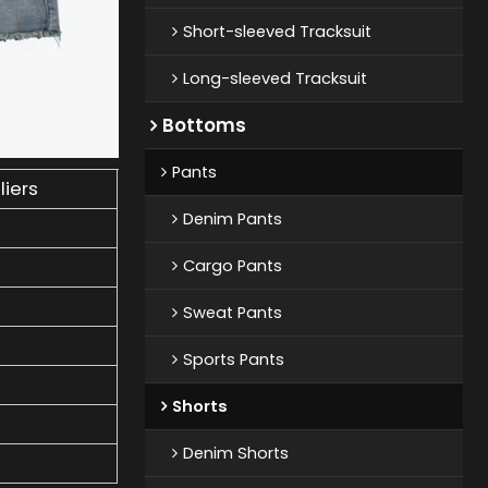
Short-sleeved Tracksuit
Long-sleeved Tracksuit
Bottoms
Pants
liers
Denim Pants
Cargo Pants
Sweat Pants
Sports Pants
Shorts
Denim Shorts