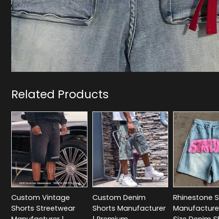
Related Products
Custom Vintage
Custom Denim
Rhinestone S
Shorts Streetwear
Shorts Manufacturer
Manufacturer