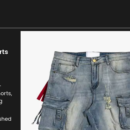
rts
-
orts,
g
ished