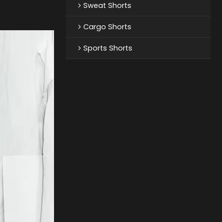
Sweat Shorts
Cargo Shorts
Sports Shorts