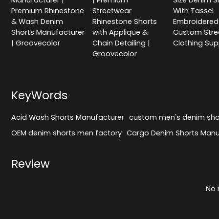
Manufacturer |
| Premium
Size Denim S
Premium Rhinestone
Streetwear
With Tassel
& Wash Denim
Rhinestone Shorts
Embroidered 
Shorts Manufacturer
with Applique &
Custom Stre
| Groovecolor
Chain Detailing |
Clothing Sup
Groovecolor
KeyWords
Acid Wash Shorts Manufacturer
custom men's denim sho
OEM denim shorts men factory
Cargo Denim Shorts Manu
Review
No 