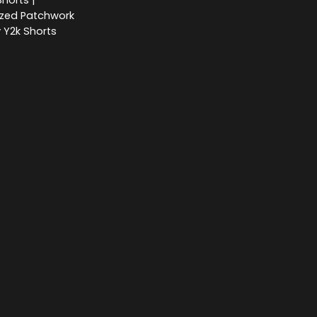
horts |
ized Patchwork
 Y2k Shorts