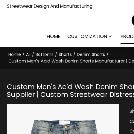
Streetwear Design And Manufacturing
HOME
CUSTOMIZATION
PROD
Home
/
All
/
Bottoms
/
Shorts
/
Denim Shorts
/
Custom Men's Acid Wash Denim Shorts Manufacturer | Des
Custom Men's Acid Wash Denim Shor
Supplier | Custom Streetwear Distres
S
C
C