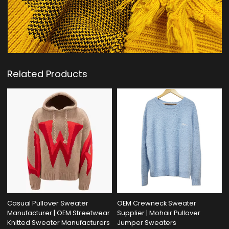
Related Products
Casual Pullover Sweater
OEM Crewneck Sweater
Manufacturer | OEM Streetwear
Supplier | Mohair Pullover
Knitted Sweater Manufacturers
Jumper Sweaters