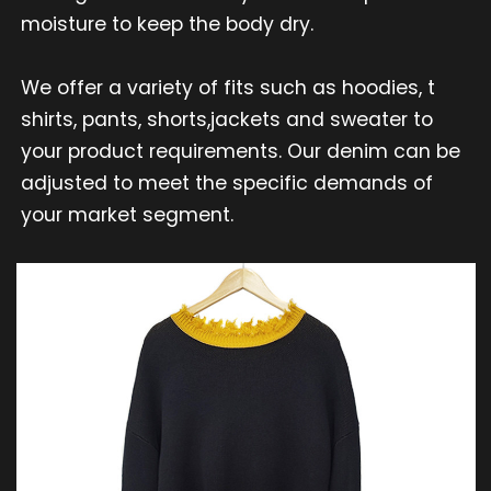
moisture to keep the body dry.
We offer a variety of fits such as hoodies, t
shirts, pants, shorts,jackets and sweater to
your product requirements. Our denim can be
adjusted to meet the specific demands of
your market segment.