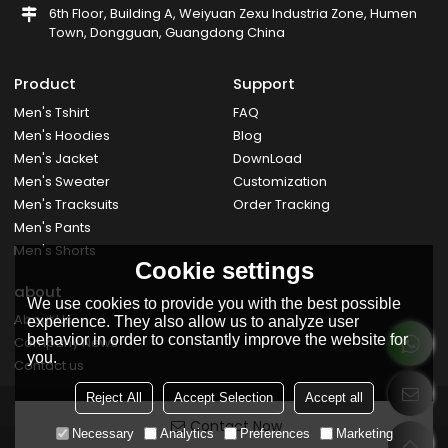
6th Floor, Building A, Weiyuan Zexu Industria Zone, Humen
Town, Dongguan, Guangdong China
Product
Support
Men's Tshirt
FAQ
Men's Hoodies
Blog
Men's Jacket
DownLoad
Men's Sweater
Customization
Men's Tracksuits
Order Tracking
Men's Pants
Men's Shorts
Cookie settings
about
We use cookies to provide you with the best possible
About Us
experience. They also allow us to analyze user
behavior in order to constantly improve the website for
Company News
you.
Contact us
Reject All
Accept Selection
Accept all
Contact Now
Necessary
Analytics
Preferences
Marketing