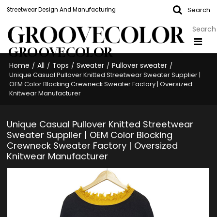
Search
Streetwear Design And Manufacturing
GROOVECOLOR
Home
All
Tops
Sweater
Pullover sweater
/
/
/
/
/
Unique Casual Pullover Knitted Streetwear Sweater Supplier |
OEM Color Blocking Crewneck Sweater Factory | Oversized
Knitwear Manufacturer
Unique Casual Pullover Knitted Streetwear
Sweater Supplier | OEM Color Blocking
Crewneck Sweater Factory | Oversized
Knitwear Manufacturer