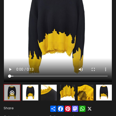
Share
Facebook
Pinterest
Mastodon
WhatsApp
X
Share