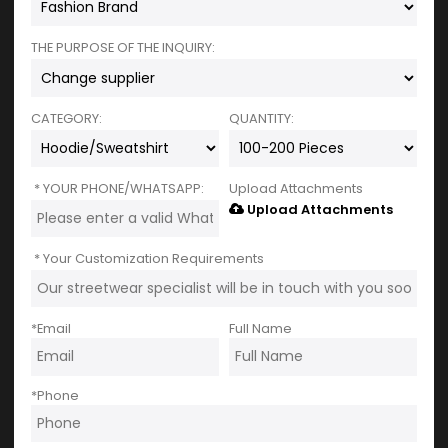
THE PURPOSE OF THE INQUIRY:
CATEGORY:
QUANTITY:
YOUR PHONE/WHATSAPP:
Upload Attachments
Upload Attachments
Your Customization Requirements
*
Email
Full Name
*
Phone