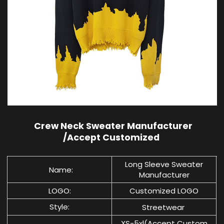
Crew Neck Sweater Manufacturer
/Accept Customized
Long Sleeve Sweater
Name:
Manufacturer
LOGO:
Customized LOGO
Style:
Streetwear
XS-5xl(Accept Custom