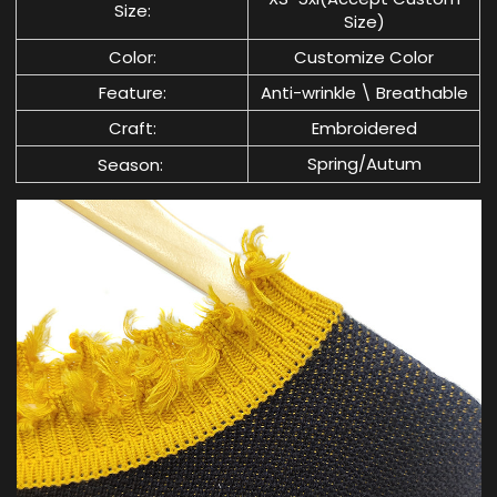
Size:
Size)
Color:
Customize Color
Feature:
Anti-wrinkle \ Breathable
Craft:
Embroidered
Spring/Autum
Season: