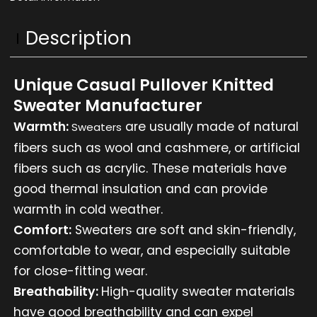
Description
Unique Casual Pullover Knitted
Sweater Manufacturer
Warmth:
are usually made of natural
Sweaters
fibers such as wool and cashmere, or artificial
fibers such as acrylic. These materials have
good thermal insulation and can provide
warmth in cold weather.
Comfort:
Sweaters are soft and skin-friendly,
comfortable to wear, and especially suitable
for close-fitting wear.
Breathability:
High-quality sweater materials
have good breathability and can expel