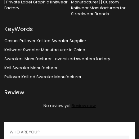
| Private Label Graphic Knitwear
Manufacturer | | Custom
Factory
Knitwear Manufacturers for
Streetwear Brands
KeyWords
Casual Pullover Knitted Sweater Supplier
Knitwear Sweater Manufacturer in China
Sweaters Manufacturer
oversized sweaters factory
Knit Sweater Manufacturer
Pullover Knitted Sweater Manufacturer
Review
No review yet
Review now
WHO ARE YOU?