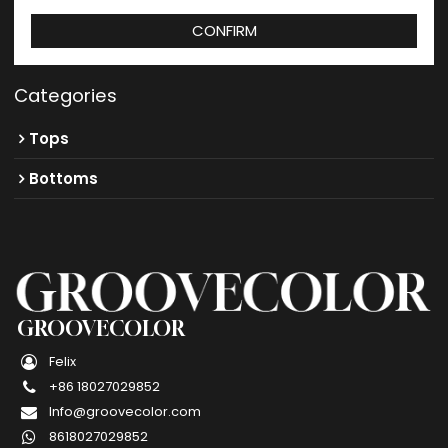
CONFIRM
Categories
Tops
Bottoms
GROOVECOLOR
Felix
+86 18027029852
Info@groovecolor.com
8618027029852