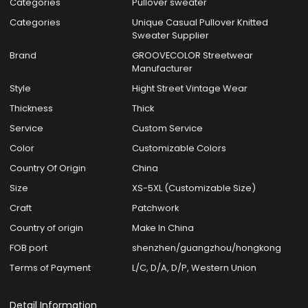
Categories
Pullover sweater
Categories
Unique Casual Pullover Knitted
Sweater Supplier
Brand
GROOVECOLOR Streetwear
Manufacturer
Style
Hight Street Vintage Wear
Thickness
Thick
Service
Custom Service
Color
Customizable Colors
Country Of Origin
China
Size
XS-5XL (Customizable Size)
Craft
Patchwork
Country of origin
Make In China
FOB port
shenzhen/guangzhou/hongkong
Terms of Payment
L/C, D/A, D/P, Western Union
Detail Information