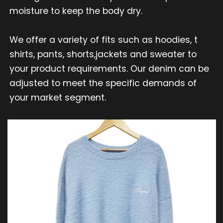
moisture to keep the body dry.
We offer a variety of fits such as hoodies, t
shirts, pants, shorts,jackets and sweater to
your product requirements. Our denim can be
adjusted to meet the specific demands of
your market segment.