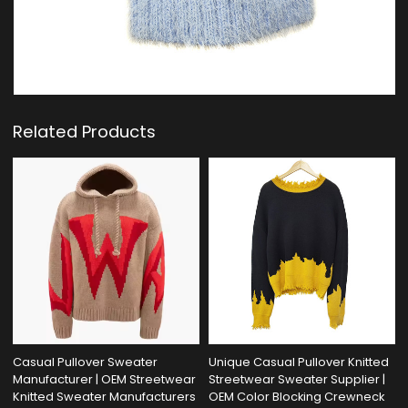
Related Products
Casual Pullover Sweater
Unique Casual Pullover Knitted
Manufacturer | OEM Streetwear
Streetwear Sweater Supplier |
Knitted Sweater Manufacturers
OEM Color Blocking Crewneck