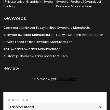
| Private Label Graphic Knitwear
Sweater Factory | Oversized
Factory
Knitwear Manufacturer
KeyWords
Cashmere Knitwear Fuzzy Knitted Sweaters Manufactu
Knitwear sweater Manufacturer
Fuzzy Sweaters Manufacturer
Private Label Knitted sweater Manufacturer
Knit Sweater sweater Manufacturer
custom pullover sweater manufacturers
Review
No review yet
Review now
WHO ARE YOU?