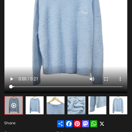
Share
Facebook
Pinterest
Mastodon
WhatsApp
X
Share