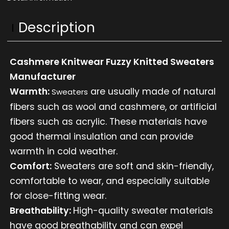
Description
Cashmere Knitwear Fuzzy Knitted Sweaters
Manufacturer
Warmth:
are usually made of natural
Sweaters
fibers such as wool and cashmere, or artificial
fibers such as acrylic. These materials have
good thermal insulation and can provide
warmth in cold weather.
Comfort:
Sweaters are soft and skin-friendly,
comfortable to wear, and especially suitable
for close-fitting wear.
Breathability:
High-quality sweater materials
have good breathability and can expel