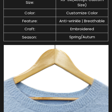
Size:
Size)
Color:
Customize Color
Feature:
Anti-wrinkle | Breathable
Craft:
Embroidered
Spring/Autum
Season: