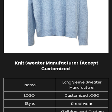
Knit Sweater Manufacturer /Accept
Customized
Long Sleeve Sweater
Name:
Manufacturer
LOGO:
Customized LOGO
Style:
Streetwear
XS-5xl(Accept Custom