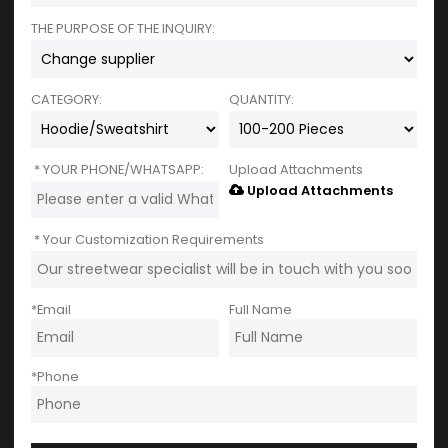
THE PURPOSE OF THE INQUIRY:
CATEGORY:
QUANTITY:
YOUR PHONE/WHATSAPP:
Upload Attachments
Upload Attachments
Your Customization Requirements
*
Email
Full Name
*
Phone