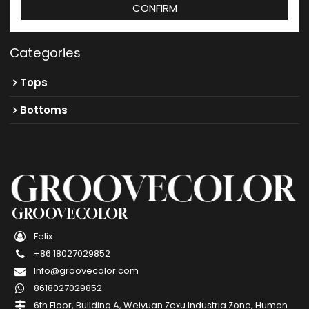
CONFIRM
Categories
Tops
Bottoms
GROOVECOLOR
Felix
+86 18027029852
Info@groovecolor.com
8618027029852
6th Floor, Building A, Weiyuan Zexu Industria Zone, Humen