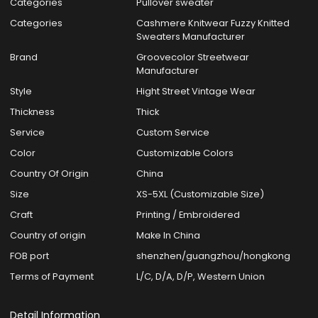
Categories
Pullover sweater
Categories
Cashmere Knitwear Fuzzy Knitted
Sweaters Manufacturer
Brand
Groovecolor Streetwear
Manufacturer
Style
Hight Street Vintage Wear
Thickness
Thick
Service
Custom Service
Color
Customizable Colors
Country Of Origin
China
Size
XS-5XL (Customizable Size)
Craft
Printing / Embroidered
Country of origin
Make In China
FOB port
shenzhen/guangzhou/hongkong
Terms of Payment
L/C, D/A, D/P, Western Union
Detail Information