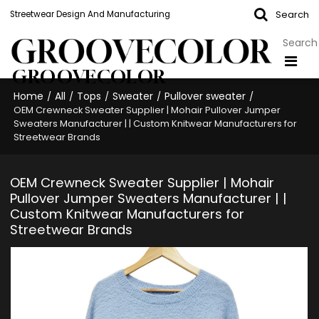
Search
Streetwear Design And Manufacturing
GROOVECOLOR
Home
All
Tops
Sweater
Pullover sweater
/
/
/
/
/
OEM Crewneck Sweater Supplier | Mohair Pullover Jumper
Sweaters Manufacturer | | Custom Knitwear Manufacturers for
Streetwear Brands
OEM Crewneck Sweater Supplier | Mohair
Pullover Jumper Sweaters Manufacturer | |
Custom Knitwear Manufacturers for
Streetwear Brands