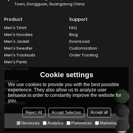
Town, Dongguan, Guangdong China
Product
Support
Men's Tshirt
FAQ
Men's Hoodies
Blog
Men's Jacket
DownLoad
Men's Sweater
Customization
Men's Tracksuits
Order Tracking
Men's Pants
Men's Shorts
Cookie settings
about
We use cookies to provide you with the best possible
About Us
experience. They also allow us to analyze user
behavior in order to constantly improve the website for
Company News
you.
Contact us
Reject All
Accept Selection
Accept all
Contact Now
Necessary
Analytics
Preferences
Marketing
Copyright © 2026
GROOVECOLOR
Support By
BEE Cloud