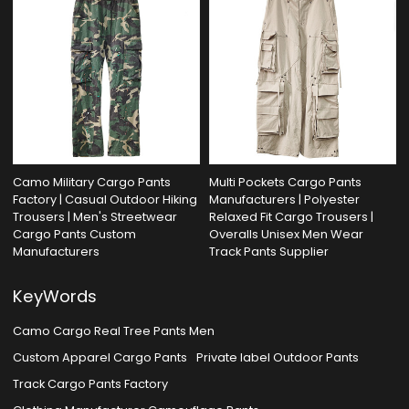
Camo Military Cargo Pants
Multi Pockets Cargo Pants
Factory | Casual Outdoor Hiking
Manufacturers | Polyester
Trousers | Men's Streetwear
Relaxed Fit Cargo Trousers |
Cargo Pants Custom
Overalls Unisex Men Wear
Manufacturers
Track Pants Supplier
KeyWords
Camo Cargo Real Tree Pants Men
Custom Apparel Cargo Pants
Private label Outdoor Pants
Track Cargo Pants Factory