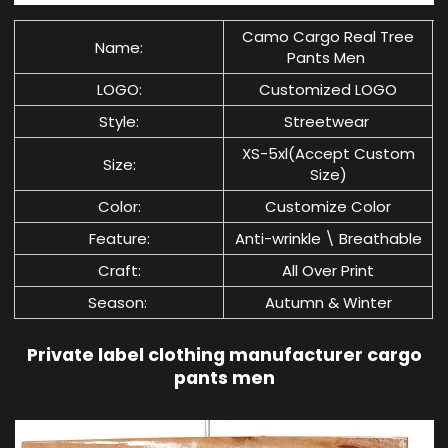
Camo Cargo Real Tree
Name:
Pants Men
LOGO:
Customized LOGO
Style:
Streetwear
XS-5xl(Accept Custom
Size:
Size)
Color:
Customize Color
Feature:
Anti-wrinkle \ Breathable
Craft:
All Over Print
Season:
Autumn & Winter
Private label clothing manufacturer cargo
pants men