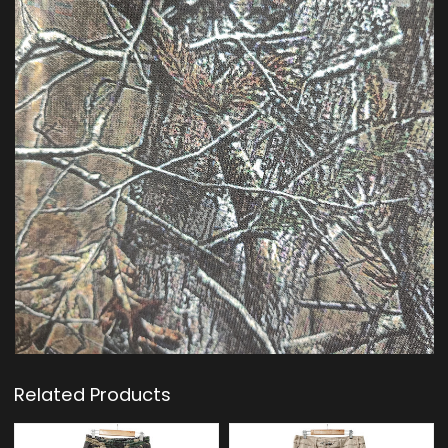
Related Products