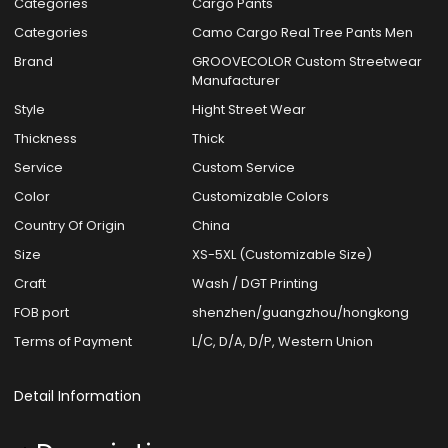
Categories
Cargo Pants
Categories
Camo Cargo Real Tree Pants Men
Brand
GROOVECOLOR Custom Streetwear
Manufacturer
Style
Hight Street Wear
Thickness
Thick
Service
Custom Service
Color
Customizable Colors
Country Of Origin
China
Size
XS-5XL (Customizable Size)
Craft
Wash / DGT Printing
FOB port
shenzhen/guangzhou/hongkong
Terms of Payment
L/C, D/A, D/P, Western Union
Detail Information