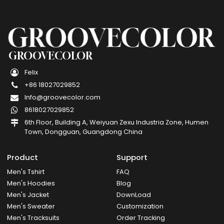
GROOVECOLOR
Felix
+86 18027029852
Info@groovecolor.com
8618027029852
6th Floor, Building A, Weiyuan Zexu Industria Zone, Humen
Town, Dongguan, Guangdong China
Product
Support
Men's Tshirt
FAQ
Men's Hoodies
Blog
Men's Jacket
DownLoad
Men's Sweater
Customization
Men's Tracksuits
Order Tracking