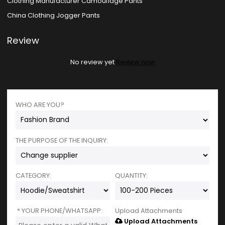
Clothing Manufacturer Camouflage Pants
China Clothing Jogger Pants
Review
No review yet
Review now
WHO ARE YOU?
THE PURPOSE OF THE INQUIRY:
CATEGORY:
QUANTITY:
YOUR PHONE/WHATSAPP:
Upload Attachments
Upload Attachments