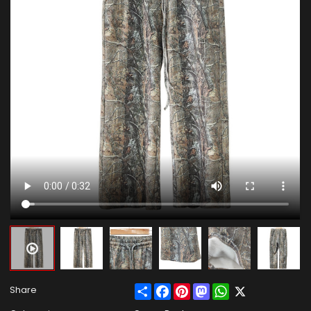
Share
Facebook
Pinterest
Mastodon
WhatsApp
X
Share