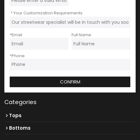
Your Customization Requirements
*
Email
Full Name
*
Phone
CONFIRM
Categories
Tops
Bottoms