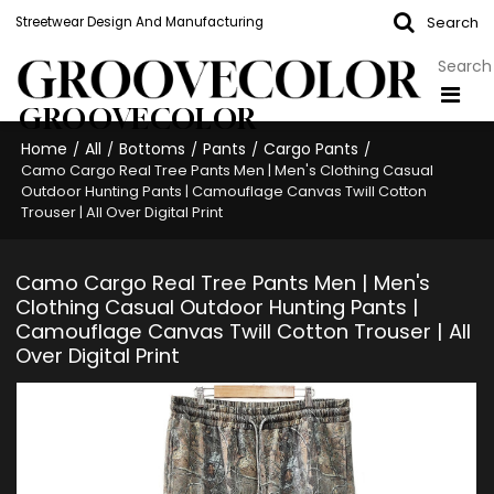
Search
Streetwear Design And Manufacturing
GROOVECOLOR
Home
All
Bottoms
Pants
Cargo Pants
/
/
/
/
/
Camo Cargo Real Tree Pants Men | Men's Clothing Casual
Outdoor Hunting Pants | Camouflage Canvas Twill Cotton
Trouser | All Over Digital Print
Camo Cargo Real Tree Pants Men | Men's
Clothing Casual Outdoor Hunting Pants |
Camouflage Canvas Twill Cotton Trouser | All
Over Digital Print