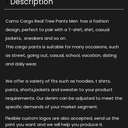
Description
Camo Cargo Real Tree Pants Men has a fashion
design, perfect to pair with a T-shirt, shirt, casual
jackets, sneakers and so on.
This cargo pants is suitable for many occasions, such
as street, going out, casual, school, vacation, dating
and daily wear.
We offer a variety of fits such as hoodies, t shirts,
pants, shorts,jackets and sweater to your product
requirements. Our denim can be adjusted to meet the
specific demands of your market segment.
Flexible custom logos are also accepted, send us the
print you want and we will help you produce it.