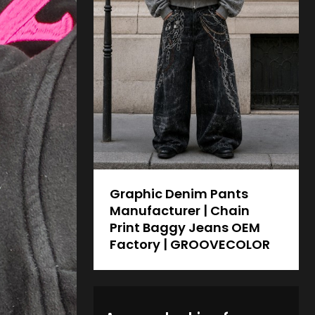
Graphic Denim Pants
Manufacturer | Chain
Print Baggy Jeans OEM
Factory | GROOVECOLOR