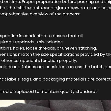
ed on time. Proper preparation before packing and sh
that the tshirts,pants,hoodie,jackets,sweater and so 
 comprehensive overview of the process:
nspection is conducted to ensure that all
uired standards. This includes:
ains, holes, loose threads, or uneven stitching.
ensions match the size specifications provided by th
d other components function properly.
colors and fabrics are consistent across the batch a
hat labels, tags, and packaging materials are correc
ired or replaced to maintain quality standards.