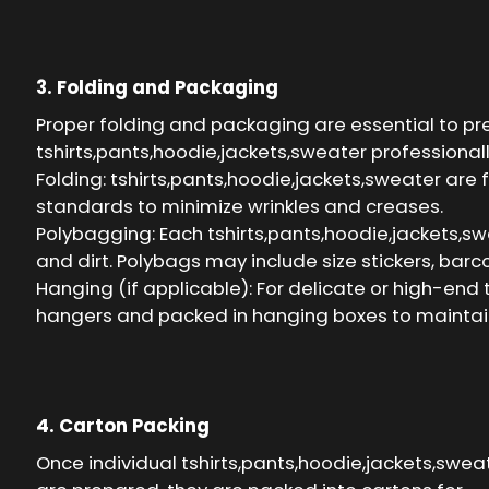
3. Folding and Packaging
Proper folding and packaging are essential to p
tshirts,pants,hoodie,jackets,sweater professionally
Folding: tshirts,pants,hoodie,jackets,sweater are 
standards to minimize wrinkles and creases.
Polybagging: Each tshirts,pants,hoodie,jackets,swe
and dirt. Polybags may include size stickers, barc
Hanging (if applicable): For delicate or high-end
hangers and packed in hanging boxes to maintain
4. Carton Packing
Once individual tshirts,pants,hoodie,jackets,swea