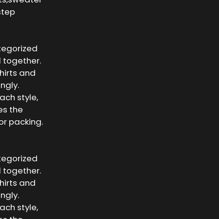
step
ategorized
 together.
shirts and
ngly.
ach style,
es the
or packing.
ategorized
 together.
shirts and
ngly.
ach style,