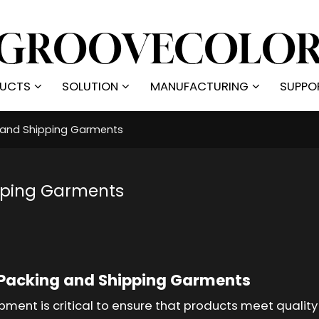
UCTS
SOLUTION
MANUFACTURING
SUPPO
g and Shipping Garments
pping Garments
 Packing and Shipping Garments
pment is critical to ensure that products meet qualit