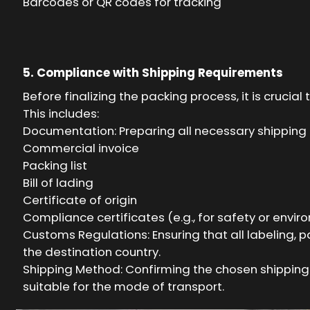
Barcodes or QR codes for tracking
5. Compliance with Shipping Requirements
Before finalizing the packing process, it is cruc
This includes:
Documentation: Preparing all necessary shipping
Commercial invoice
Packing list
Bill of lading
Certificate of origin
Compliance certificates (e.g., for safety or envi
Customs Regulations: Ensuring that all labeling,
the destination country.
Shipping Method: Confirming the chosen shipping m
suitable for the mode of transport.