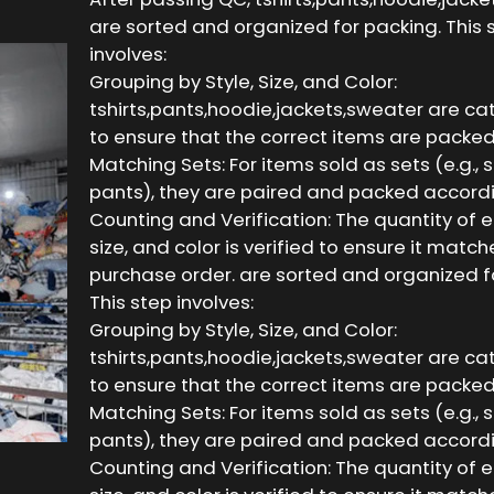
are sorted and organized for packing. This 
involves:
Grouping by Style, Size, and Color:
tshirts,pants,hoodie,jackets,sweater are c
to ensure that the correct items are packed
Matching Sets: For items sold as sets (e.g., 
pants), they are paired and packed accordi
Counting and Verification: The quantity of e
size, and color is verified to ensure it match
purchase order. are sorted and organized f
This step involves:
Grouping by Style, Size, and Color:
tshirts,pants,hoodie,jackets,sweater are c
to ensure that the correct items are packed
Matching Sets: For items sold as sets (e.g., 
pants), they are paired and packed accordi
Counting and Verification: The quantity of e