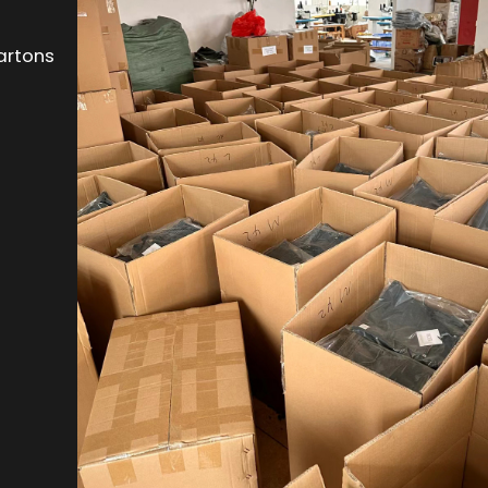
artons