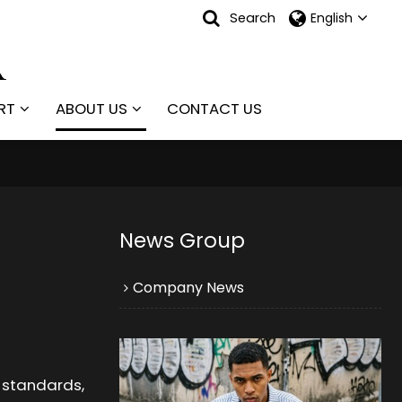
Search
English
RT
ABOUT US
CONTACT US
News Group
Company News
y standards,