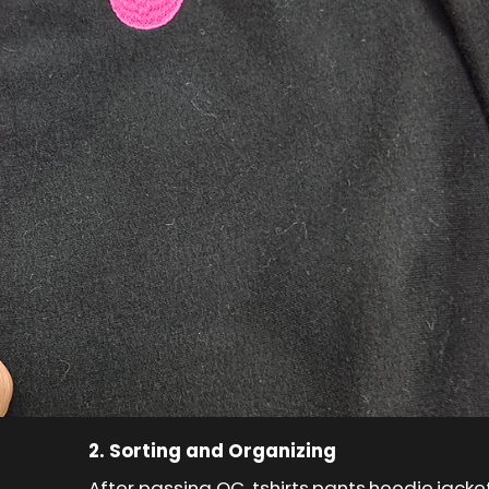
2. Sorting and Organizing
After passing QC, tshirts,pants,hoodie,jack