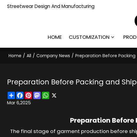
Streetwear Design And Manufacturing
HOME
CUSTOMIZATION
PROD
Home
/
All
/
Company News
/
Preparation Before Packin
Preparation Before Packing and Shi
Share
Facebook
Pinterest
Mastodon
WhatsApp
X
Mar 6,2025
Preparation Before
The final stage of garment production before shi