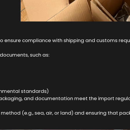
ial to ensure compliance with shipping and customs req
 documents, such as:
ronmental standards)
 packaging, and documentation meet the import regula
ethod (e.g., sea, air, or land) and ensuring that pack