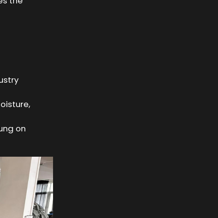
es the
ustry
oisture,
hung on