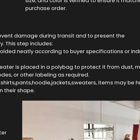
size, and color is verified to ensure it match
purchase order.
revent damage during transit and to present the
. This step includes:
folded neatly according to buyer specifications or ind
ater is placed in a polybag to protect it from dust, m
odes, or other labeling as required.
 tshirts,pants,hoodie,jackets,sweaters, items may be 
 their shape.
ter