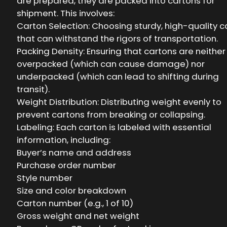
are prepared, they are packed into cartons for
shipment. This involves:
Carton Selection: Choosing sturdy, high-quality c
that can withstand the rigors of transportation.
Packing Density: Ensuring that cartons are neither
overpacked (which can cause damage) nor
underpacked (which can lead to shifting during
transit).
Weight Distribution: Distributing weight evenly to
prevent cartons from breaking or collapsing.
Labeling: Each carton is labeled with essential
information, including:
Buyer’s name and address
Purchase order number
Style number
Size and color breakdown
Carton number (e.g., 1 of 10)
Gross weight and net weight