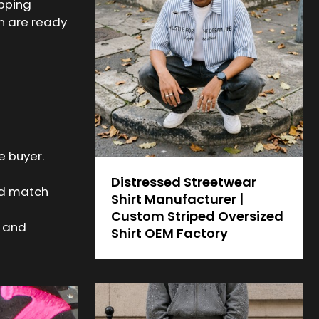
ipping
on are ready
e buyer.
Distressed Streetwear
nd match
Shirt Manufacturer |
Custom Striped Oversized
t and
Shirt OEM Factory