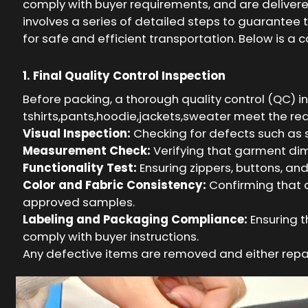
comply with buyer requirements, and are deliver
involves a series of detailed steps to guarantee 
for safe and efficient transportation. Below is a
1. Final Quality Control Inspection
Before packing, a thorough quality control (QC) i
tshirts,pants,hoodie,jackets,sweater meet the req
Visual Inspection:
Checking for defects such as st
Measurement Check:
Verifying that garment dim
Functionality Test:
Ensuring zippers, buttons, an
Color and Fabric Consistency:
Confirming that 
approved samples.
Labeling and Packaging Compliance:
Ensuring t
comply with buyer instructions.
Any defective items are removed and either repa