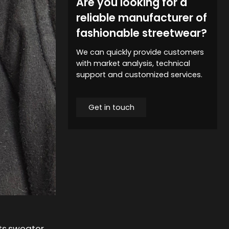
Are you looking for a
reliable manufacturer of
fashionable streetwear?
We can quickly provide customers
with market analysis, technical
support and customized services.
Get in touch
ets,sweater