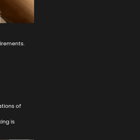
uirements.
tions of
ing is