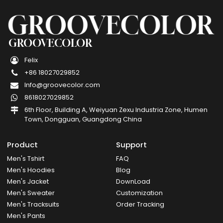
GROOVECOLOR
Felix
+86 18027029852
Info@groovecolor.com
8618027029852
6th Floor, Building A, Weiyuan Zexu Industria Zone, Humen
Town, Dongguan, Guangdong China
Product
Support
Men's Tshirt
FAQ
Men's Hoodies
Blog
Men's Jacket
DownLoad
Men's Sweater
Customization
Men's Tracksuits
Order Tracking
Men's Pants