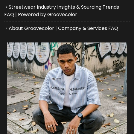
Streetwear Industry Insights & Sourcing Trends
FAQ | Powered by Groovecolor
About Groovecolor | Company & Services FAQ