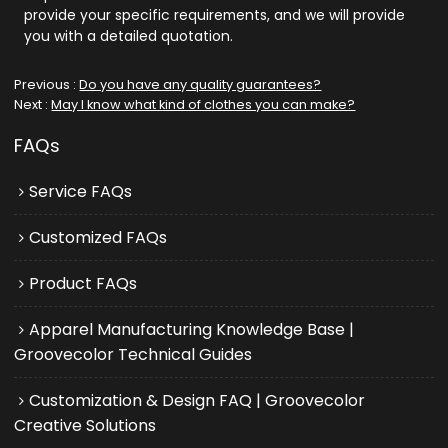
provide your specific requirements, and we will provide
you with a detailed quotation.
Previous
Do you have any quality guarantees?
Next
May I know what kind of clothes you can make?
FAQs
Service FAQs
Customized FAQs
Product FAQs
Apparel Manufacturing Knowledge Base |
Groovecolor Technical Guides
Customization & Design FAQ | Groovecolor
Creative Solutions