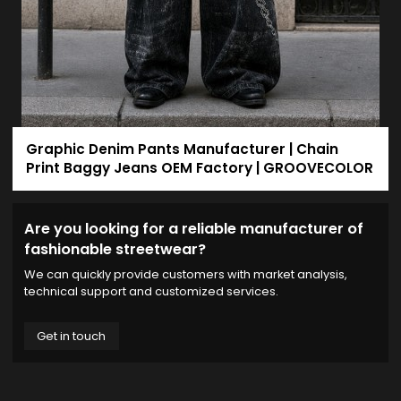
Graphic Denim Pants Manufacturer | Chain
Print Baggy Jeans OEM Factory | GROOVECOLOR
Are you looking for a reliable manufacturer of
fashionable streetwear?
We can quickly provide customers with market analysis,
technical support and customized services.
Get in touch