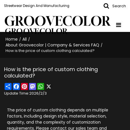
Search
Streetwear Design And Manufacturing
GROOVECOLOR
Home
All
/
/
About Groovecolor | Company & Services FAQ
/
How is the price of custom clothing calculated?
How is the price of custom clothing
calculated?
Share
Facebook
Pinterest
Mastodon
WhatsApp
X
Update Time:
2026/2/3
The price of custom clothing depends on multiple
factors, including design style, material selection,
quantity, and the complexity of customization
requirements. Please contact our sales team and