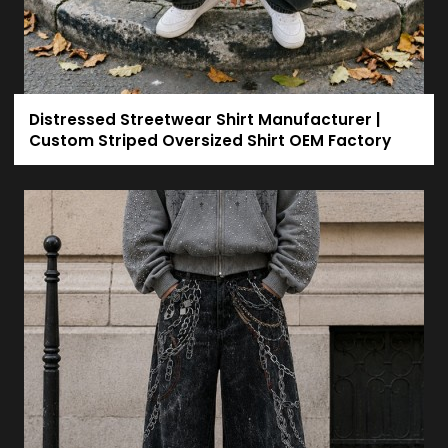
Distressed Streetwear Shirt Manufacturer |
Custom Striped Oversized Shirt OEM Factory