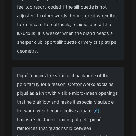
feel too resort-coded if the silhouette is not
adjusted. In other words, terry is great when the
top is meant to feel tactile, relaxed, and a little
luxurious. It is weaker when the brand needs a
sharper club-sport silhouette or very crisp stripe
geometry.
Piqué remains the structural backbone of the
polo family for a reason. CottonWorks explains
piqué as a knit with visible micro-mesh openings
that help airflow and make it especially suitable
for warm weather and active apparel
[6]
.
Lacoste’s historical framing of petit piqué
reinforces that relationship between