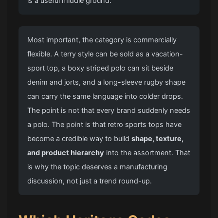
is a useful middle ground.
Most important, the category is commercially
flexible. A terry style can be sold as a vacation-
sport top, a boxy striped polo can sit beside
denim and jorts, and a long-sleeve rugby shape
can carry the same language into colder drops.
The point is not that every brand suddenly needs
a polo. The point is that retro sports tops have
become a credible way to build
shape, texture,
and product hierarchy
into the assortment. That
is why the topic deserves a manufacturing
discussion, not just a trend round-up.