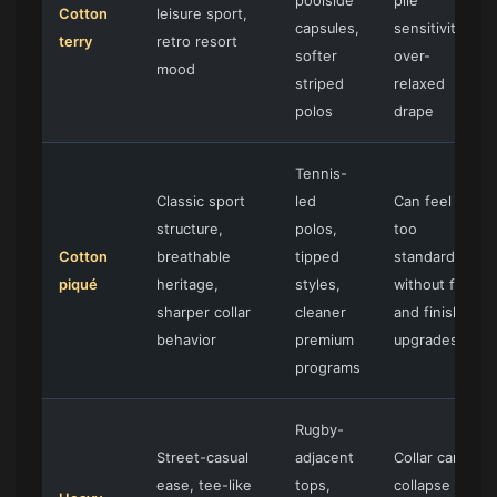
poolside
pile
Cotton
leisure sport,
capsules,
sensitivity,
terry
retro resort
softer
over-
mood
striped
relaxed
polos
drape
Tennis-
Classic sport
led
Can feel
structure,
polos,
too
Cotton
breathable
tipped
standard
piqué
heritage,
styles,
without fit
sharper collar
cleaner
and finish
behavior
premium
upgrades
programs
Rugby-
Street-casual
adjacent
Collar can
ease, tee-like
tops,
collapse if