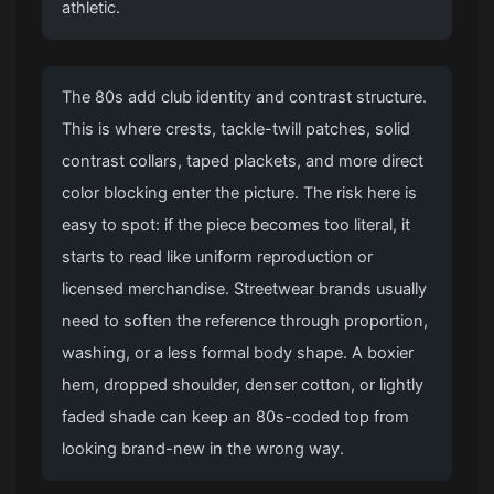
athletic.
The 80s add club identity and contrast structure.
This is where crests, tackle-twill patches, solid
contrast collars, taped plackets, and more direct
color blocking enter the picture. The risk here is
easy to spot: if the piece becomes too literal, it
starts to read like uniform reproduction or
licensed merchandise. Streetwear brands usually
need to soften the reference through proportion,
washing, or a less formal body shape. A boxier
hem, dropped shoulder, denser cotton, or lightly
faded shade can keep an 80s-coded top from
looking brand-new in the wrong way.