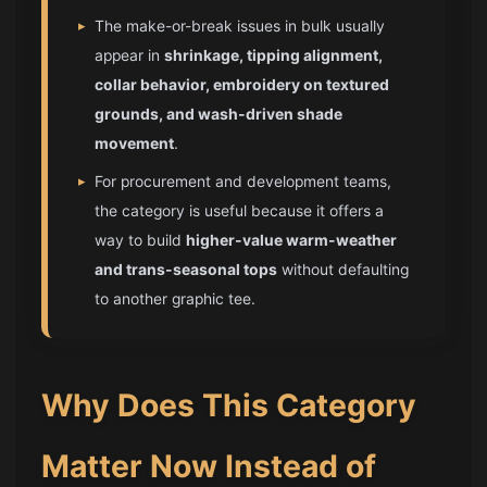
▸
The make-or-break issues in bulk usually
appear in
shrinkage, tipping alignment,
collar behavior, embroidery on textured
grounds, and wash-driven shade
movement
.
▸
For procurement and development teams,
the category is useful because it offers a
way to build
higher-value warm-weather
and trans-seasonal tops
without defaulting
to another graphic tee.
Why Does This Category
Matter Now Instead of