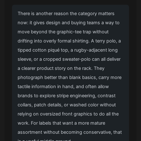
There is another reason the category matters
now: it gives design and buying teams a way to
move beyond the graphic-tee trap without
drifting into overly formal shirting. A terry polo, a
tipped cotton piqué top, a rugby-adjacent long
sleeve, or a cropped sweater-polo can all deliver
a clearer product story on the rack. They
photograph better than blank basics, carry more
tactile information in hand, and often allow
brands to explore stripe engineering, contrast
collars, patch details, or washed color without
relying on oversized front graphics to do all the
work. For labels that want a more mature
assortment without becoming conservative, that