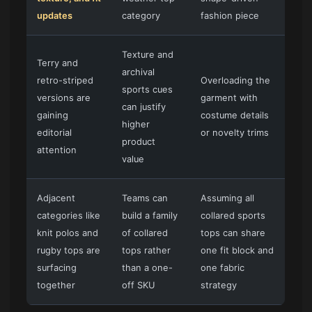
updates
category
fashion piece
Texture and
Terry and
archival
retro-striped
Overloading the
sports cues
versions are
garment with
can justify
gaining
costume details
higher
editorial
or novelty trims
product
attention
value
Adjacent
Teams can
Assuming all
categories like
build a family
collared sports
knit polos and
of collared
tops can share
rugby tops are
tops rather
one fit block and
surfacing
than a one-
one fabric
together
off SKU
strategy