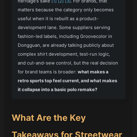
heritage’s sake
[1]
[2]
[3]
. For brands, that
matters because the category only becomes
useful when it is rebuilt as a product-
development lane. Some suppliers serving
fashion-led labels, including Groovecolor in
Dongguan, are already talking publicly about
complex shirt development, test-run logic,
and cut-and-sew control, but the real decision
for brand teams is broader:
what makes a
retro sports top feel current, and what makes
it collapse into a basic polo remake?
What Are the Key
Takeaways for Streetwear