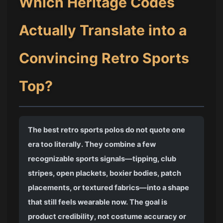
Which Heritage Codes
Actually Translate into a
Convincing Retro Sports
Top?
The best retro sports polos do not quote one
era too literally. They combine a few
recognizable sports signals—tipping, club
stripes, open plackets, boxier bodies, patch
placements, or textured fabrics—into a shape
that still feels wearable now. The goal is
product credibility, not costume accuracy or