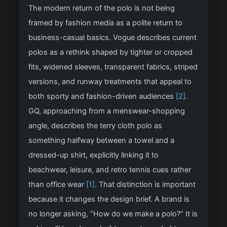
The modern return of the polo is not being
framed by fashion media as a polite return to
business-casual basics. Vogue describes current
polos as a rethink shaped by tighter or cropped
fits, widened sleeves, transparent fabrics, striped
versions, and runway treatments that appeal to
both sporty and fashion-driven audiences
[2]
.
GQ, approaching from a menswear-shopping
angle, describes the terry cloth polo as
something halfway between a towel and a
dressed-up shirt, explicitly linking it to
beachwear, leisure, and retro tennis cues rather
than office wear
[1]
. That distinction is important
because it changes the design brief. A brand is
no longer asking, “How do we make a polo?” It is