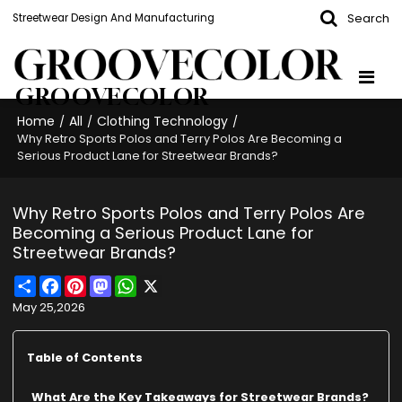
Search
Streetwear Design And Manufacturing
GROOVECOLOR
Home
All
Clothing Technology
/
/
/
Why Retro Sports Polos and Terry Polos Are Becoming a
Serious Product Lane for Streetwear Brands?
Why Retro Sports Polos and Terry Polos Are
Becoming a Serious Product Lane for
Streetwear Brands?
Share
Facebook
Pinterest
Mastodon
WhatsApp
X
May 25,2026
Table of Contents
What Are the Key Takeaways for Streetwear Brands?