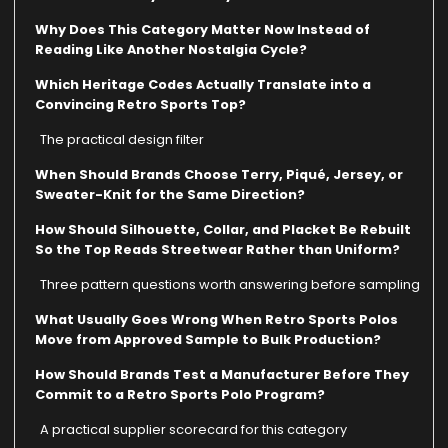
Why Does This Category Matter Now Instead of
Reading Like Another Nostalgia Cycle?
Which Heritage Codes Actually Translate into a
Convincing Retro Sports Top?
The practical design filter
When Should Brands Choose Terry, Piqué, Jersey, or
Sweater-Knit for the Same Direction?
How Should Silhouette, Collar, and Placket Be Rebuilt
So the Top Reads Streetwear Rather than Uniform?
Three pattern questions worth answering before sampling
What Usually Goes Wrong When Retro Sports Polos
Move from Approved Sample to Bulk Production?
How Should Brands Test a Manufacturer Before They
Commit to a Retro Sports Polo Program?
A practical supplier scorecard for this category