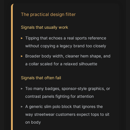
The practical design filter
Signals that usually work
▸
Tipping that echoes a real sports reference
without copying a legacy brand too closely
▸
Broader body width, cleaner hem shape, and
a collar scaled for a relaxed silhouette
Signals that often fail
▸
Too many badges, sponsor-style graphics, or
contrast panels fighting for attention
▸
A generic slim polo block that ignores the
way streetwear customers expect tops to sit
on body