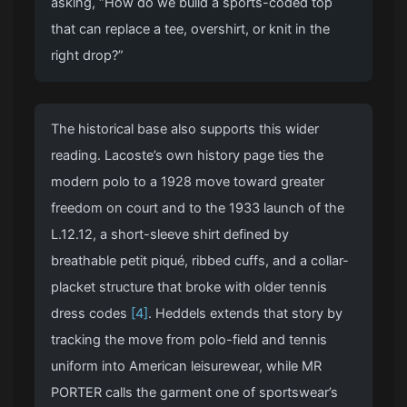
asking, “How do we build a sports-coded top
that can replace a tee, overshirt, or knit in the
right drop?”
The historical base also supports this wider
reading. Lacoste’s own history page ties the
modern polo to a 1928 move toward greater
freedom on court and to the 1933 launch of the
L.12.12, a short-sleeve shirt defined by
breathable petit piqué, ribbed cuffs, and a collar-
placket structure that broke with older tennis
dress codes
[4]
. Heddels extends that story by
tracking the move from polo-field and tennis
uniform into American leisurewear, while MR
PORTER calls the garment one of sportswear’s