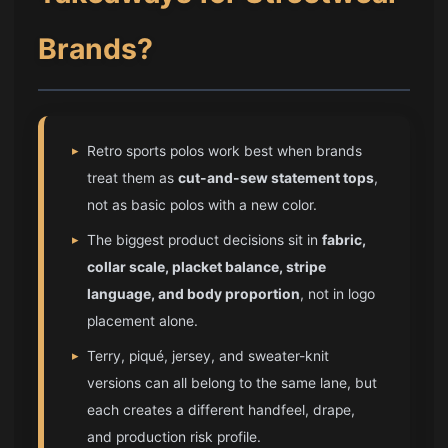
Brands?
▸
Retro sports polos work best when brands
treat them as
cut-and-sew statement tops
,
not as basic polos with a new color.
▸
The biggest product decisions sit in
fabric,
collar scale, placket balance, stripe
language, and body proportion
, not in logo
placement alone.
▸
Terry, piqué, jersey, and sweater-knit
versions can all belong to the same lane, but
each creates a different handfeel, drape,
and production risk profile.