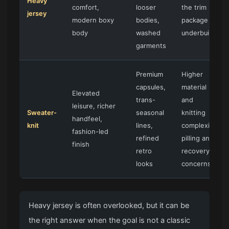
Heavy
comfort,
looser
the trim
jersey
modern boxy
bodies,
package is
body
washed
underbuilt
garments
Premium
Higher
capsules,
material
Elevated
trans-
and
leisure, richer
Sweater-
seasonal
knitting
handfeel,
knit
lines,
complexity,
fashion-led
refined
pilling and
finish
retro
recovery
looks
concerns
Heavy jersey is often overlooked, but it can be
the right answer when the goal is not a classic