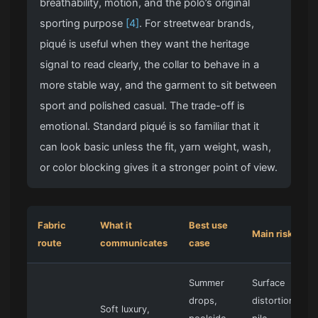
breathability, motion, and the polo’s original
sporting purpose
[4]
. For streetwear brands,
piqué is useful when they want the heritage
signal to read clearly, the collar to behave in a
more stable way, and the garment to sit between
sport and polished casual. The trade-off is
emotional. Standard piqué is so familiar that it
can look basic unless the fit, yarn weight, wash,
or color blocking gives it a stronger point of view.
Fabric
What it
Best use
Main risk
route
communicates
case
Summer
Surface
drops,
distortion,
Soft luxury,