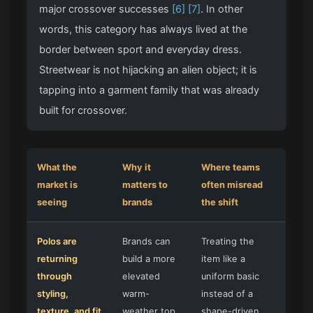
major crossover successes
[6]
[7]
. In other
words, this category has always lived at the
border between sport and everyday dress.
Streetwear is not hijacking an alien object; it is
tapping into a garment family that was already
built for crossover.
What the
Why it
Where teams
market is
matters to
often misread
seeing
brands
the shift
Polos are
Brands can
Treating the
returning
build a more
item like a
through
elevated
uniform basic
styling,
warm-
instead of a
texture, and fit
weather top
shape-driven