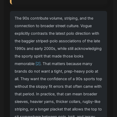
The 90s contribute volume, striping, and the
connection to broader street culture. Vogue
explicitly contrasts the latest polo direction with
the baggier striped-polo associations of the late
1990s and early 2000s, while still acknowledging
the sporty spirit that made those looks
memorable
[2]
. That matters because many
brands do not want a tight, prep-heavy polo at
all. They want the confidence of a 90s sports top
without the sloppy fit errors that often came with
that period. In practice, that can mean broader
sleeves, heavier yarns, thicker collars, rugby-like
striping, or a longer placket that allows the top to
sit somewhere between polo, knit, and jersey.