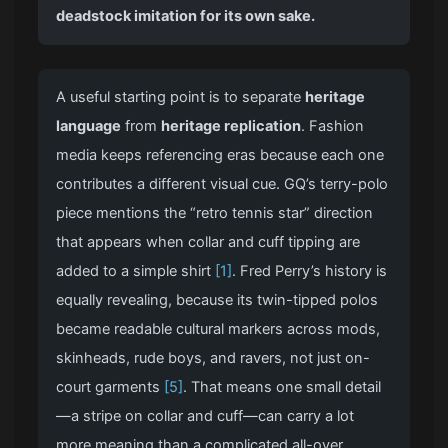
deadstock imitation for its own sake.
A useful starting point is to separate
heritage
language
from
heritage replication
. Fashion
media keeps referencing eras because each one
contributes a different visual cue. GQ’s terry-polo
piece mentions the “retro tennis star” direction
that appears when collar and cuff tipping are
added to a simple shirt
[1]
. Fred Perry’s history is
equally revealing, because its twin-tipped polos
became readable cultural markers across mods,
skinheads, rude boys, and ravers, not just on-
court garments
[5]
. That means one small detail
—a stripe on collar and cuff—can carry a lot
more meaning than a complicated all-over