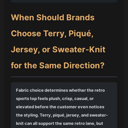
When Should Brands
Choose Terry, Piqué,
Jersey, or Sweater-Knit
for the Same Direction?
Fabric choice determines whether the retro
sports top feels plush, crisp, casual, or
elevated before the customer even notices
the styling. Terry, piqué, jersey, and sweater-
knit can all support the same retro lane, but