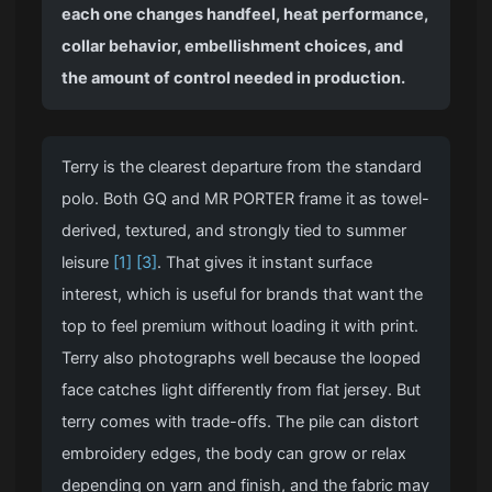
each one changes handfeel, heat performance,
collar behavior, embellishment choices, and
the amount of control needed in production.
Terry is the clearest departure from the standard
polo. Both GQ and MR PORTER frame it as towel-
derived, textured, and strongly tied to summer
leisure
[1]
[3]
. That gives it instant surface
interest, which is useful for brands that want the
top to feel premium without loading it with print.
Terry also photographs well because the looped
face catches light differently from flat jersey. But
terry comes with trade-offs. The pile can distort
embroidery edges, the body can grow or relax
depending on yarn and finish, and the fabric may