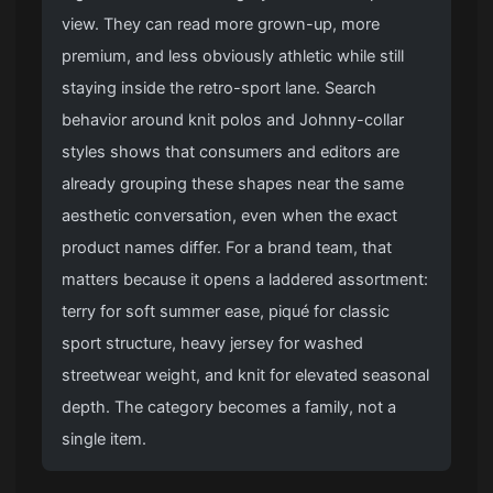
view. They can read more grown-up, more
premium, and less obviously athletic while still
staying inside the retro-sport lane. Search
behavior around knit polos and Johnny-collar
styles shows that consumers and editors are
already grouping these shapes near the same
aesthetic conversation, even when the exact
product names differ. For a brand team, that
matters because it opens a laddered assortment:
terry for soft summer ease, piqué for classic
sport structure, heavy jersey for washed
streetwear weight, and knit for elevated seasonal
depth. The category becomes a family, not a
single item.