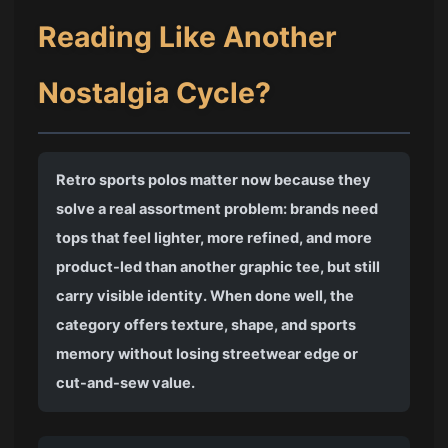
Reading Like Another
Nostalgia Cycle?
Retro sports polos matter now because they
solve a real assortment problem: brands need
tops that feel lighter, more refined, and more
product-led than another graphic tee, but still
carry visible identity. When done well, the
category offers texture, shape, and sports
memory without losing streetwear edge or
cut-and-sew value.