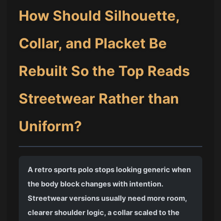
How Should Silhouette,
Collar, and Placket Be
Rebuilt So the Top Reads
Streetwear Rather than
Uniform?
A retro sports polo stops looking generic when
the body block changes with intention.
Streetwear versions usually need more room,
clearer shoulder logic, a collar scaled to the