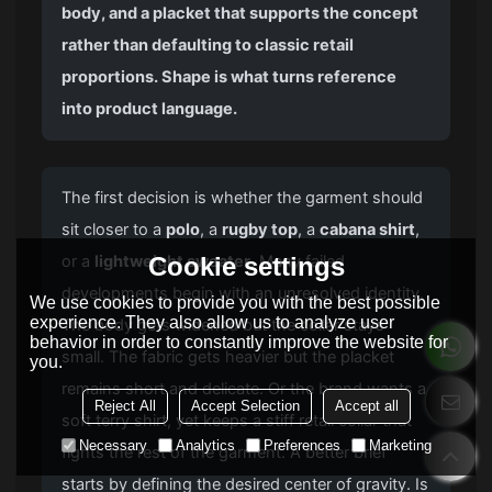
body, and a placket that supports the concept
rather than defaulting to classic retail
proportions. Shape is what turns reference
into product language.
The first decision is whether the garment should
sit closer to a
polo
, a
rugby top
, a
cabana shirt
,
Cookie settings
or a
lightweight sweater
. Many failed
developments begin with an unresolved identity.
We use cookies to provide you with the best possible
experience. They also allow us to analyze user
The body gets widened but the collar stays
behavior in order to constantly improve the website for
small. The fabric gets heavier but the placket
you.
remains short and delicate. Or the brand wants a
Reject All
Accept Selection
Accept all
soft terry shirt, yet keeps a stiff retail collar that
Necessary
Analytics
Preferences
Marketing
fights the rest of the garment. A better brief
starts by defining the desired center of gravity. Is