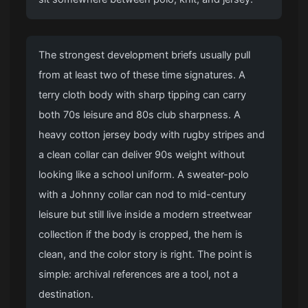
The strongest development briefs usually pull
from at least two of these time signatures. A
terry cloth body with sharp tipping can carry
both 70s leisure and 80s club sharpness. A
heavy cotton jersey body with rugby stripes and
a clean collar can deliver 90s weight without
looking like a school uniform. A sweater-polo
with a Johnny collar can nod to mid-century
leisure but still live inside a modern streetwear
collection if the body is cropped, the hem is
clean, and the color story is right. The point is
simple: archival references are a tool, not a
destination.