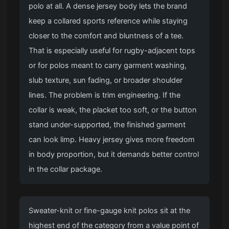
polo at all. A dense jersey body lets the brand
keep a collared sports reference while staying
closer to the comfort and bluntness of a tee.
That is especially useful for rugby-adjacent tops
or for polos meant to carry garment washing,
slub texture, sun fading, or broader shoulder
lines. The problem is trim engineering. If the
collar is weak, the placket too soft, or the button
stand under-supported, the finished garment
can look limp. Heavy jersey gives more freedom
in body proportion, but it demands better control
in the collar package.
Sweater-knit or fine-gauge knit polos sit at the
highest end of the category from a value point of