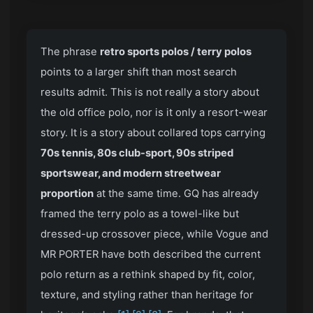
The phrase
retro sports polos / terry polos
points to a larger shift than most search
results admit. This is not really a story about
the old office polo, nor is it only a resort-wear
story. It is a story about collared tops carrying
70s tennis, 80s club-sport, 90s striped
sportswear, and modern streetwear
proportion
at the same time. GQ has already
framed the terry polo as a towel-like but
dressed-up crossover piece, while Vogue and
MR PORTER have both described the current
polo return as a rethink shaped by fit, color,
texture, and styling rather than heritage for