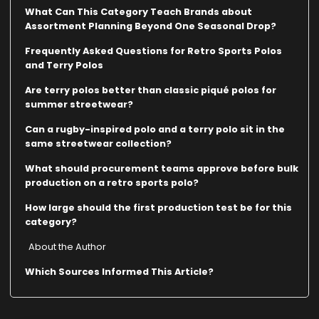
What Can This Category Teach Brands about
Assortment Planning Beyond One Seasonal Drop?
Frequently Asked Questions for Retro Sports Polos
and Terry Polos
Are terry polos better than classic piqué polos for
summer streetwear?
Can a rugby-inspired polo and a terry polo sit in the
same streetwear collection?
What should procurement teams approve before bulk
production on a retro sports polo?
How large should the first production test be for this
category?
About the Author
Which Sources Informed This Article?