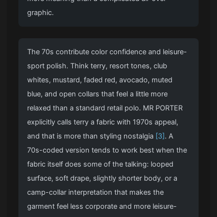
graphic.
The 70s contribute color confidence and leisure-
sport polish. Think terry, resort tones, club
whites, mustard, faded red, avocado, muted
blue, and open collars that feel a little more
relaxed than a standard retail polo. MR PORTER
explicitly calls terry a fabric with 1970s appeal,
and that is more than styling nostalgia
[3]
. A
70s-coded version tends to work best when the
fabric itself does some of the talking: looped
surface, soft drape, slightly shorter body, or a
camp-collar interpretation that makes the
garment feel less corporate and more leisure-