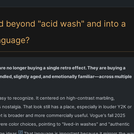
 beyond "acid wash" and into a
nguage?
e no longer buying a single retro effect. They are buying a
dled, slightly aged, and emotionally familiar—across multiple
sy to recognize. It centered on high-contrast marbling,
ostalgia. That look still has a place, especially in louder Y2K or
t is broader and more commercially useful. Vogue's fall 2025
re color choices, pointing to "lived-in washes" and "authentic
[2]
ge ideas.
That language is important because it mirrors the wa