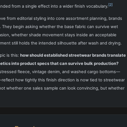
[2]
ded from a single effect into a wider finish vocabulary.
 from editorial styling into core assortment planning, brands
. They begin asking whether the base fabric can survive wet
rasion, whether shade movement stays inside an acceptable
ent still holds the intended silhouette after wash and drying.
ic is this:
how should established streetwear brands translate
etics into product specs that can survive bulk production?
istressed fleece, vintage denim, and washed cargo bottoms—
reflect how tightly this finish direction is now tied to streetwear
not whether one sales sample can look convincing, but whether