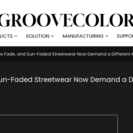
UCTS
SOLUTION
MANUFACTURING
SUPPO
ge Fade, and Sun-Faded Streetwear Now Demand a Different 
Sun-Faded Streetwear Now Demand a Di