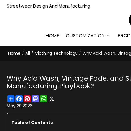
Streetwear Design And Manufacturing
HOME
CUSTOMIZATION
PROD
Home
/
All
/
Clothing Technology
/
Why Acid Wash, Vinta
Why Acid Wash, Vintage Fade, and 
Manufacturing Playbook?
Share
Facebook
Pinterest
Mastodon
WhatsApp
X
May 29,2026
Table of Contents