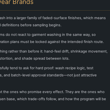
wear Brands
sh into a larger family of faded-surface finishes, which means
 definitions before sampling begins.
ms do not react to garment washing in the same way, so
ation plans must be locked against the intended finish route.
shing rather than before it: hand-feel drift, shrinkage movement,
istortion, and shade spread between lots.
lly tend to ask for hard proof: wash recipe logic, test
, and batch-level approval standards—not just attractive
ot the ones who promise every effect. They are the ones who
hosen base, which trade-offs follow, and how the program will be