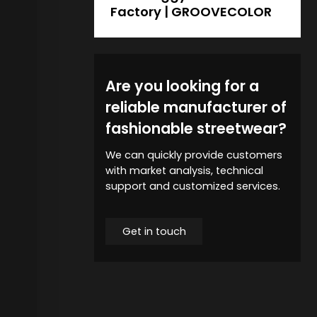
Factory | GROOVECOLOR
Are you looking for a
reliable manufacturer of
fashionable streetwear?
We can quickly provide customers
with market analysis, technical
support and customized services.
Get in touch