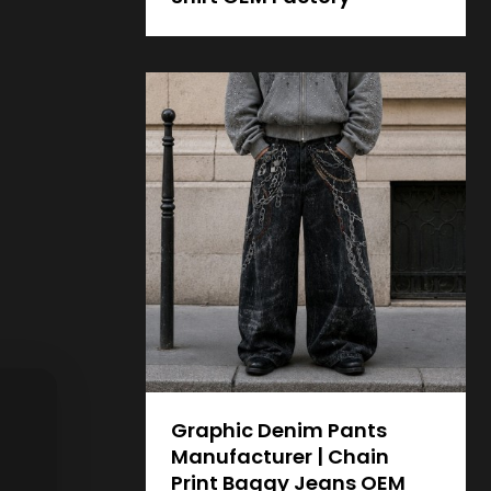
Graphic Denim Pants
Manufacturer | Chain
Print Baggy Jeans OEM