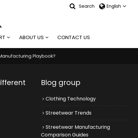
Search
English
RT
ABOUT US
CONTACT US
Manufacturing Playbook?
fferent
Blog group
Clothing Technology
Streetwear Trends
Streetwear Manufacturing
Comparison Guides