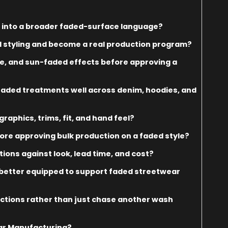
 into a broader faded-surface language?
styling and become a real production program?
e, and sun-faded effects before approving a
 faded treatments well across denim, hoodies, and
raphics, trims, fit, and hand feel?
re approving bulk production on a faded style?
ions against look, lead time, and cost?
 better equipped to support faded streetwear
lections rather than just chase another wash
ar Manufacturing?