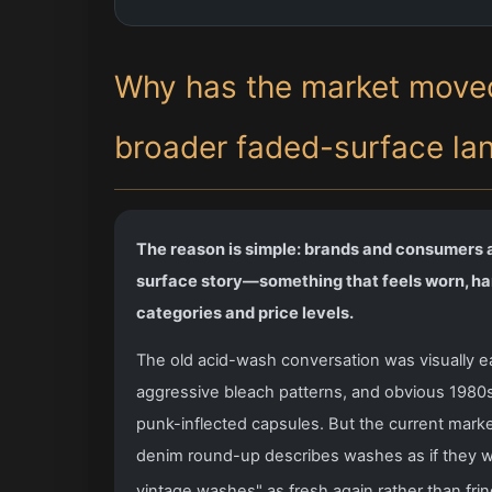
Why has the market moved
broader faded-surface la
The reason is simple: brands and consumers ar
surface story—something that feels worn, han
categories and price levels.
The old acid-wash conversation was visually ea
aggressive bleach patterns, and obvious 1980s n
punk-inflected capsules. But the current marke
denim round-up describes washes as if they we
vintage washes" as fresh again rather than frin