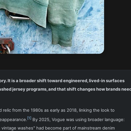
ry. It is a broader shift toward engineered, lived-in surfaces
ashed jersey programs, and that shift changes how brands nee
relic from the 1980s as early as 2018, linking the look to
[1]
reappearance.
By 2025, Vogue was using broader language:
tic vintage washes" had become part of mainstream denim