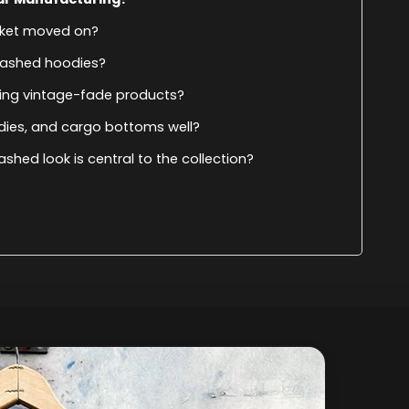
arket moved on?
washed hoodies?
ing vintage-fade products?
odies, and cargo bottoms well?
ashed look is central to the collection?