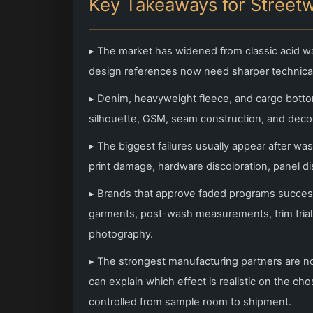
Key Takeaways for Street
▸ The market has widened from classic acid wa
design references now need sharper technical
▸ Denim, heavyweight fleece, and cargo botto
silhouette, GSM, seam construction, and decor
▸ The biggest failures usually appear after wa
print damage, hardware discoloration, panel d
▸ Brands that approve faded programs successfu
garments, post-wash measurements, trim trials
photography.
▸ The strongest manufacturing partners are n
can explain which effect is realistic on the c
controlled from sample room to shipment.