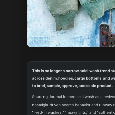
This is no longer a narrow acid-wash trend sto
across denim, hoodies, cargo bottoms, and w
to brief, sample, approve, and scale product.
Sourcing Journal framed acid wash as a revived 
nostalgia-driven search behavior and runway 
"lived-in washes," "heavy tints," and "authen