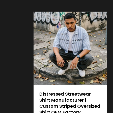
Distressed Streetwear
Shirt Manufacturer |
Custom Striped Oversized
Shirt OEM Factory