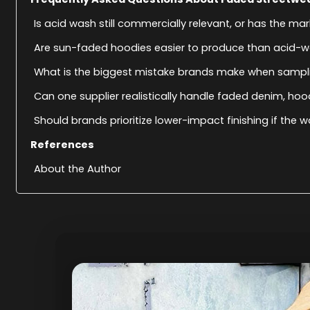
Is acid wash still commercially relevant, or has the m
Are sun-faded hoodies easier to produce than acid-
What is the biggest mistake brands make when sampl
Can one supplier realistically handle faded denim, ho
Should brands prioritize lower-impact finishing if the w
References
About the Author