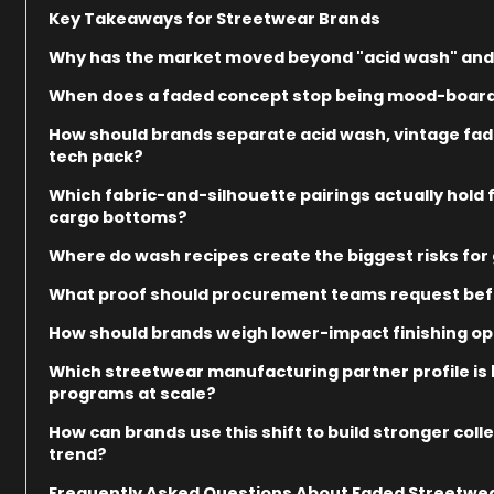
Key Takeaways for Streetwear Brands
Why has the market moved beyond "acid wash" and
When does a faded concept stop being mood-board 
How should brands separate acid wash, vintage fad
tech pack?
Which fabric-and-silhouette pairings actually hold
cargo bottoms?
Where do wash recipes create the biggest risks for g
What proof should procurement teams request befo
How should brands weigh lower-impact finishing opt
Which streetwear manufacturing partner profile is
programs at scale?
How can brands use this shift to build stronger col
trend?
Frequently Asked Questions About Faded Streetwe