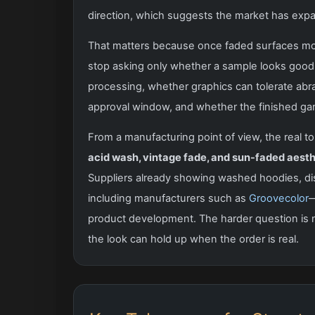
direction, which suggests the market has expan
That matters because once faded surfaces move
stop asking only whether a sample looks good
processing, whether graphics can tolerate ab
approval window, and whether the finished garm
From a manufacturing point of view, the real top
acid wash, vintage fade, and sun-faded aesth
Suppliers already showing washed hoodies, d
including manufacturers such as
Groovecolor
—
product development. The harder question is 
the look can hold up when the order is real.